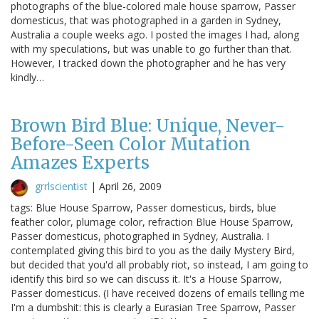
photographs of the blue-colored male house sparrow, Passer
domesticus, that was photographed in a garden in Sydney,
Australia a couple weeks ago. I posted the images I had, along
with my speculations, but was unable to go further than that.
However, I tracked down the photographer and he has very
kindly…
Brown Bird Blue: Unique, Never-
Before-Seen Color Mutation
Amazes Experts
grrlscientist
|
April 26, 2009
tags: Blue House Sparrow, Passer domesticus, birds, blue
feather color, plumage color, refraction Blue House Sparrow,
Passer domesticus, photographed in Sydney, Australia. I
contemplated giving this bird to you as the daily Mystery Bird,
but decided that you'd all probably riot, so instead, I am going to
identify this bird so we can discuss it. It's a House Sparrow,
Passer domesticus. (I have received dozens of emails telling me
I'm a dumbshit: this is clearly a Eurasian Tree Sparrow, Passer