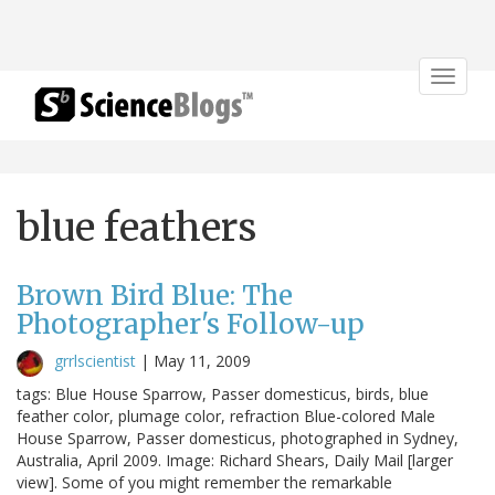
Toggle
navigat
blue feathers
Brown Bird Blue: The
Photographer's Follow-up
grrlscientist
|
May 11, 2009
tags: Blue House Sparrow, Passer domesticus, birds, blue
feather color, plumage color, refraction Blue-colored Male
House Sparrow, Passer domesticus, photographed in Sydney,
Australia, April 2009. Image: Richard Shears, Daily Mail [larger
view]. Some of you might remember the remarkable