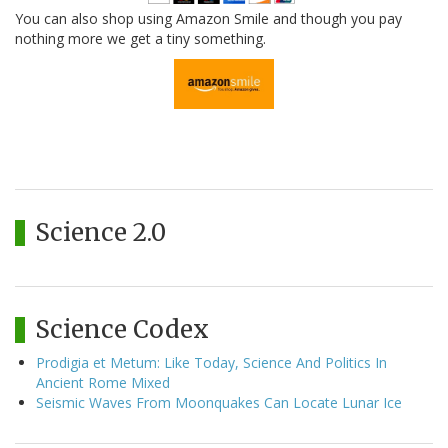
You can also shop using Amazon Smile and though you pay
nothing more we get a tiny something.
Science 2.0
Science Codex
Prodigia et Metum: Like Today, Science And Politics In
Ancient Rome Mixed
Seismic Waves From Moonquakes Can Locate Lunar Ice