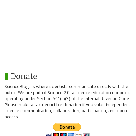
Donate
ScienceBlogs is where scientists communicate directly with the
public. We are part of Science 2.0, a science education nonprofit
operating under Section 501(c)(3) of the Internal Revenue Code.
Please make a tax-deductible donation if you value independent
science communication, collaboration, participation, and open
access.