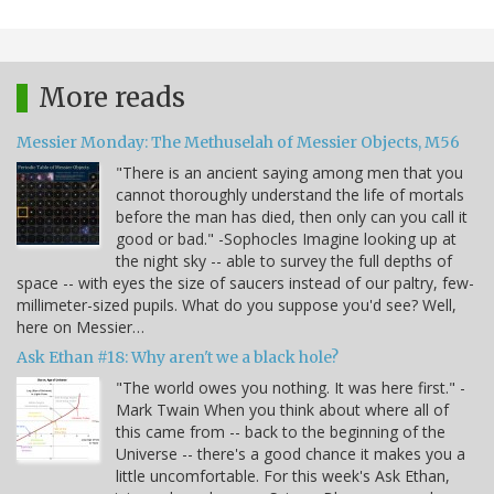
More reads
Messier Monday: The Methuselah of Messier Objects, M56
"There is an ancient saying among men that you
cannot thoroughly understand the life of mortals
before the man has died, then only can you call it
good or bad." -Sophocles Imagine looking up at
the night sky -- able to survey the full depths of
space -- with eyes the size of saucers instead of our paltry, few-
millimeter-sized pupils. What do you suppose you'd see? Well,
here on Messier…
Ask Ethan #18: Why aren't we a black hole?
"The world owes you nothing. It was here first." -
Mark Twain When you think about where all of
this came from -- back to the beginning of the
Universe -- there's a good chance it makes you a
little uncomfortable. For this week's Ask Ethan,