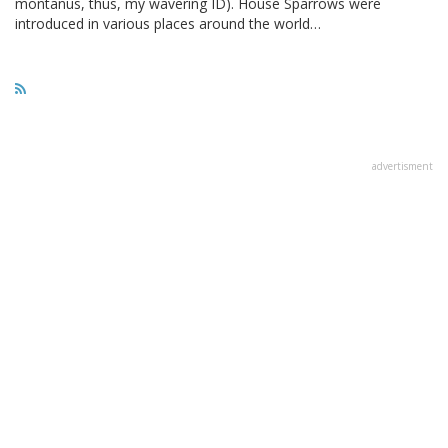
montanus, thus, my wavering ID). House Sparrows were
introduced in various places around the world…
advertisment