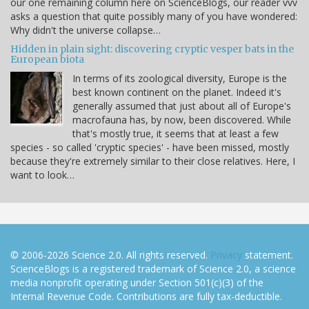
our one remaining column here on ScienceBlogs, our reader vvv
asks a question that quite possibly many of you have wondered:
Why didn't the universe collapse…
Hidden in plain sight: discovering cryptic vesper bats in the
European biota
In terms of its zoological diversity, Europe is the
best known continent on the planet. Indeed it's
generally assumed that just about all of Europe's
macrofauna has, by now, been discovered. While
that's mostly true, it seems that at least a few
species - so called 'cryptic species' - have been missed, mostly
because they're extremely similar to their close relatives. Here, I
want to look…
© 2006-2026 Science 2.0. All rights reserved.
Privacy
statement.
ScienceBlogs is a registered trademark of Science 2.0, a science
media nonprofit operating under Section 501(c)(3) of the
Internal Revenue Code. Contributions are fully tax-deductible.