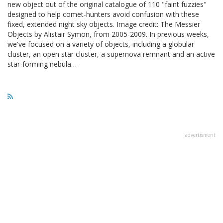
new object out of the original catalogue of 110 "faint fuzzies"
designed to help comet-hunters avoid confusion with these
fixed, extended night sky objects. Image credit: The Messier
Objects by Alistair Symon, from 2005-2009. In previous weeks,
we've focused on a variety of objects, including a globular
cluster, an open star cluster, a supernova remnant and an active
star-forming nebula…
advertisment