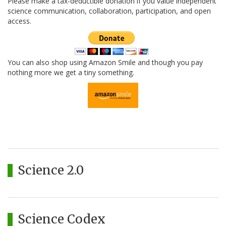
Please make a tax-deductible donation if you value independent
science communication, collaboration, participation, and open
access.
You can also shop using Amazon Smile and though you pay
nothing more we get a tiny something.
Science 2.0
Science Codex