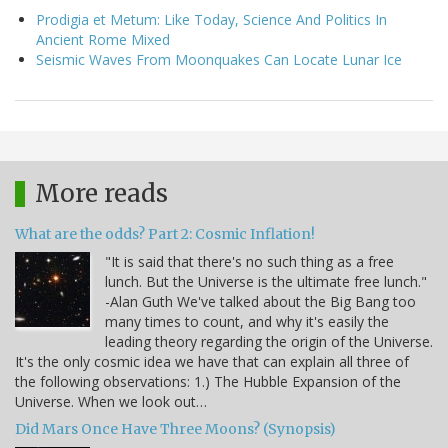
Prodigia et Metum: Like Today, Science And Politics In
Ancient Rome Mixed
Seismic Waves From Moonquakes Can Locate Lunar Ice
More reads
What are the odds? Part 2: Cosmic Inflation!
"It is said that there's no such thing as a free
lunch. But the Universe is the ultimate free lunch."
-Alan Guth We've talked about the Big Bang too
many times to count, and why it's easily the
leading theory regarding the origin of the Universe.
It's the only cosmic idea we have that can explain all three of
the following observations: 1.) The Hubble Expansion of the
Universe. When we look out…
Did Mars Once Have Three Moons? (Synopsis)