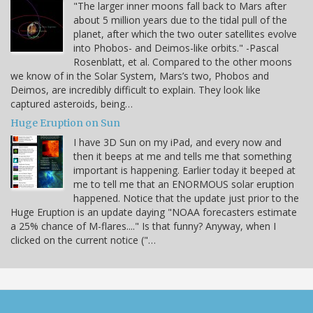
"The larger inner moons fall back to Mars after
about 5 million years due to the tidal pull of the
planet, after which the two outer satellites evolve
into Phobos- and Deimos-like orbits." -Pascal
Rosenblatt, et al. Compared to the other moons
we know of in the Solar System, Mars’s two, Phobos and
Deimos, are incredibly difficult to explain. They look like
captured asteroids, being…
Huge Eruption on Sun
I have 3D Sun on my iPad, and every now and
then it beeps at me and tells me that something
important is happening. Earlier today it beeped at
me to tell me that an ENORMOUS solar eruption
happened. Notice that the update just prior to the
Huge Eruption is an update daying "NOAA forecasters estimate
a 25% chance of M-flares...." Is that funny? Anyway, when I
clicked on the current notice ("…