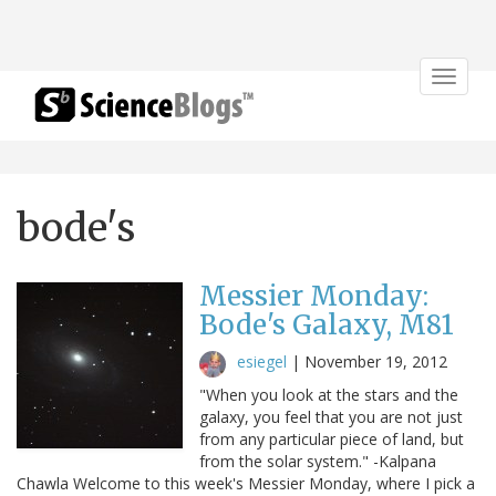
Toggle
navigat
bode's
Messier Monday:
Bode's Galaxy, M81
esiegel
|
November 19, 2012
"When you look at the stars and the
galaxy, you feel that you are not just
from any particular piece of land, but
from the solar system." -Kalpana
Chawla Welcome to this week's Messier Monday, where I pick a