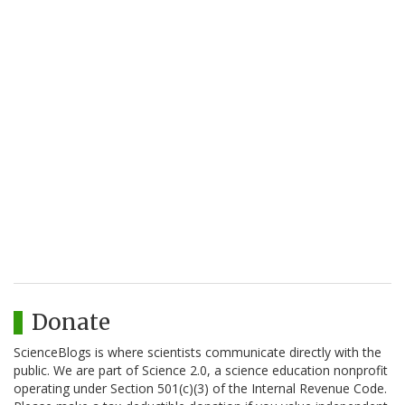
Donate
ScienceBlogs is where scientists communicate directly with the
public. We are part of Science 2.0, a science education nonprofit
operating under Section 501(c)(3) of the Internal Revenue Code.