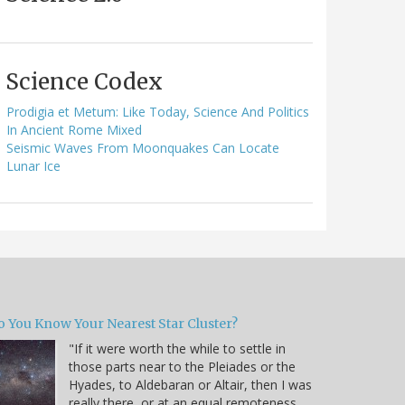
Science Codex
Prodigia et Metum: Like Today, Science And Politics
In Ancient Rome Mixed
Seismic Waves From Moonquakes Can Locate
Lunar Ice
o You Know Your Nearest Star Cluster?
"If it were worth the while to settle in
those parts near to the Pleiades or the
Hyades, to Aldebaran or Altair, then I was
really there, or at an equal remoteness