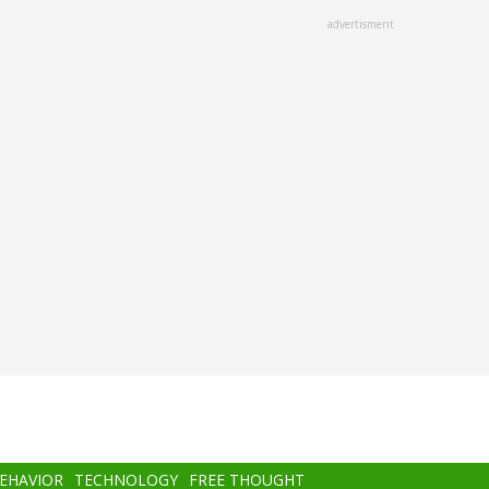
advertisment
BEHAVIOR
TECHNOLOGY
FREE THOUGHT