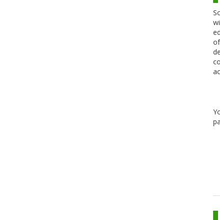
Sc
wi
ed
of
de
co
ac
Y
pa