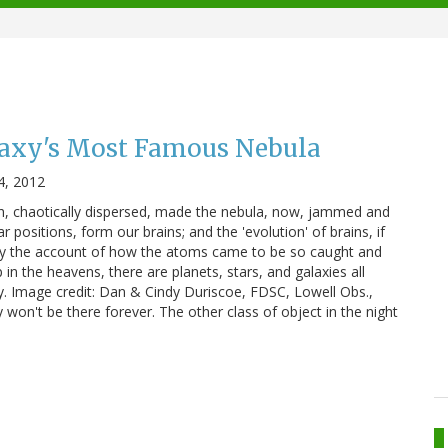
laxy's Most Famous Nebula
4, 2012
, chaotically dispersed, made the nebula, now, jammed and
r positions, form our brains; and the 'evolution' of brains, if
y the account of how the atoms came to be so caught and
n the heavens, there are planets, stars, and galaxies all
 sky. Image credit: Dan & Cindy Duriscoe, FDSC, Lowell Obs.,
won't be there forever. The other class of object in the night