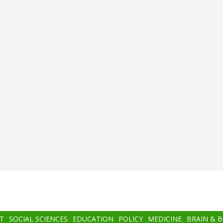
T
SOCIAL SCIENCES
EDUCATION
POLICY
MEDICINE
BRAIN & 