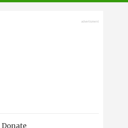
advertisment
Donate