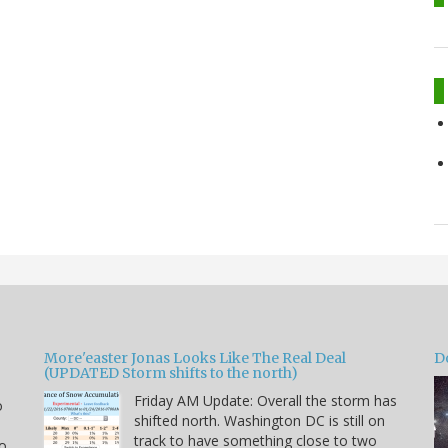
More'easter Jonas Looks Like The Real Deal
D
(UPDATED Storm shifts to the north)
Friday AM Update: Overall the storm has
o
shifted north. Washington DC is still on
track to have something close to two
to