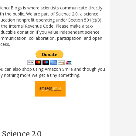
ienceBlogs is where scientists communicate directly
th the public. We are part of Science 2.0, a science
ucation nonprofit operating under Section 501(c)(3)
 the Internal Revenue Code. Please make a tax-
ductible donation if you value independent science
mmunication, collaboration, participation, and open
cess.
ou can also shop using Amazon Smile and though you
y nothing more we get a tiny something.
Science 2.0