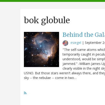
navigation
bok globule
Behind the Ga
esiegel
|
September 2
"The self-same atoms which
temporarily caught in peculia
understood, would be simpl
jammed." -William James Up i
clearly visible in the night
USNO. But those stars weren't always there, and they 
sky -- the nebulae -- come in two…