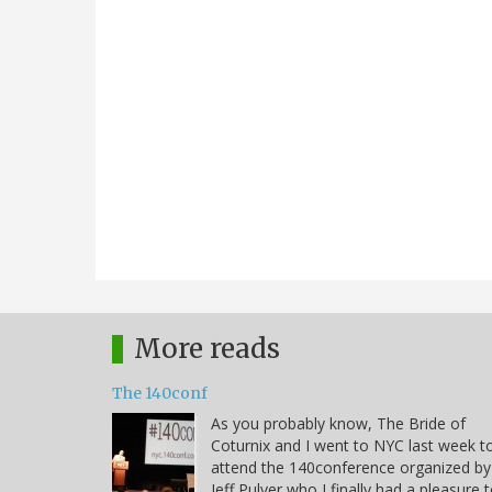
More reads
The 140conf
As you probably know, The Bride of
Coturnix and I went to NYC last week t
attend the 140conference organized by
Jeff Pulver who I finally had a pleasure 