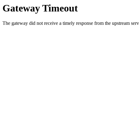
Gateway Timeout
The gateway did not receive a timely response from the upstream serve