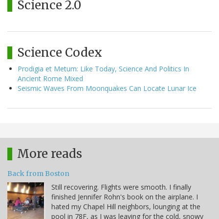
Science 2.0
Science Codex
Prodigia et Metum: Like Today, Science And Politics In
Ancient Rome Mixed
Seismic Waves From Moonquakes Can Locate Lunar Ice
More reads
Back from Boston
Still recovering. Flights were smooth. I finally
finished Jennifer Rohn's book on the airplane. I
hated my Chapel Hill neighbors, lounging at the
pool in 78F, as I was leaving for the cold, snowy