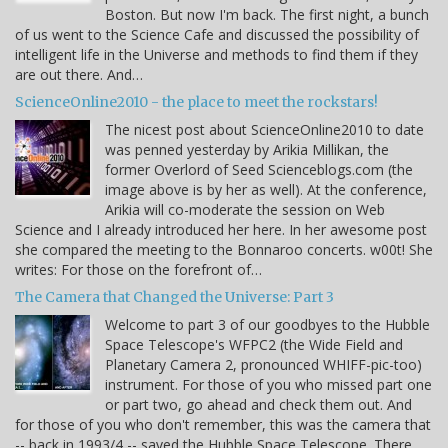
Boston. But now I'm back. The first night, a bunch
of us went to the Science Cafe and discussed the possibility of
intelligent life in the Universe and methods to find them if they
are out there. And…
ScienceOnline2010 - the place to meet the rockstars!
The nicest post about ScienceOnline2010 to date
was penned yesterday by Arikia Millikan, the
former Overlord of Seed Scienceblogs.com (the
image above is by her as well). At the conference,
Arikia will co-moderate the session on Web
Science and I already introduced her here. In her awesome post
she compared the meeting to the Bonnaroo concerts. w00t! She
writes: For those on the forefront of…
The Camera that Changed the Universe: Part 3
Welcome to part 3 of our goodbyes to the Hubble
Space Telescope's WFPC2 (the Wide Field and
Planetary Camera 2, pronounced WHIFF-pic-too)
instrument. For those of you who missed part one
or part two, go ahead and check them out. And
for those of you who don't remember, this was the camera that
-- back in 1993/4 -- saved the Hubble Space Telescope. There