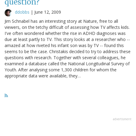
question?
ddobbs
|
June 12, 2009
Jim Schnabel has an interesting story at Nature, free to all
viewers, on the tetchy difficult of assessing how TV affects kids.
I've often wondered whether the rise in ADHD diagnoses was
due at least partly to TV. This story looks at a researcher who --
amazed at how riveted his infant son was by TV -- found this
seems to be the case. Christakis decided to try to address these
questions with research. Together with several colleagues, he
examined a database called the National Longitudinal Survey of
Youth. After analysing some 1,300 children for whom the
appropriate data were available, they…
advertisment