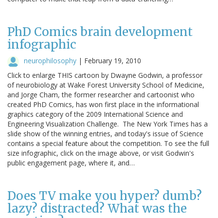
PhD Comics brain development
infographic
neurophilosophy
|
February 19, 2010
Click to enlarge THIS cartoon by Dwayne Godwin, a professor
of neurobiology at Wake Forest University School of Medicine,
and Jorge Cham, the former researcher and cartoonist who
created PhD Comics, has won first place in the informational
graphics category of the 2009 International Science and
Engineering Visualization Challenge. The New York Times has a
slide show of the winning entries, and today's issue of Science
contains a special feature about the competition. To see the full
size infographic, click on the image above, or visit Godwin's
public engagement page, where it, and…
Does TV make you hyper? dumb?
lazy? distracted? What was the