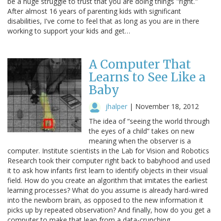
be a huge struggle to trust that you are doing things "right."
After almost 16 years of parenting kids with significant
disabilities, I've come to feel that as long as you are in there
working to support your kids and get…
A Computer That
Learns to See Like a
Baby
jhalper
|
November 18, 2012
The idea of “seeing the world through
the eyes of a child” takes on new
meaning when the observer is a
computer. Institute scientists in the Lab for Vision and Robotics
Research took their computer right back to babyhood and used
it to ask how infants first learn to identify objects in their visual
field. How do you create an algorithm that imitates the earliest
learning processes? What do you assume is already hard-wired
into the newborn brain, as opposed to the new information it
picks up by repeated observation? And finally, how do you get a
computer to make that leap from a data-crunching…