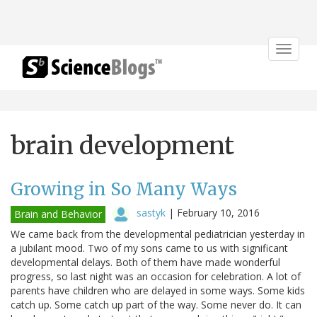
Toggle
navigat
brain development
Growing in So Many Ways
sastyk
|
February 10, 2016
Brain and Behavior
We came back from the developmental pediatrician yesterday in
a jubilant mood. Two of my sons came to us with significant
developmental delays. Both of them have made wonderful
progress, so last night was an occasion for celebration. A lot of
parents have children who are delayed in some ways. Some kids
catch up. Some catch up part of the way. Some never do. It can