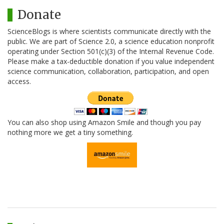
Donate
ScienceBlogs is where scientists communicate directly with the
public. We are part of Science 2.0, a science education nonprofit
operating under Section 501(c)(3) of the Internal Revenue Code.
Please make a tax-deductible donation if you value independent
science communication, collaboration, participation, and open
access.
You can also shop using Amazon Smile and though you pay
nothing more we get a tiny something.