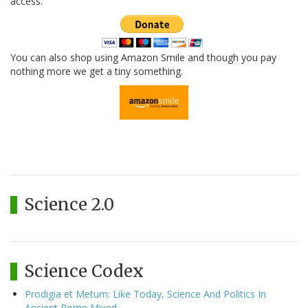
access.
You can also shop using Amazon Smile and though you pay
nothing more we get a tiny something.
Science 2.0
Science Codex
Prodigia et Metum: Like Today, Science And Politics In
Ancient Rome Mixed