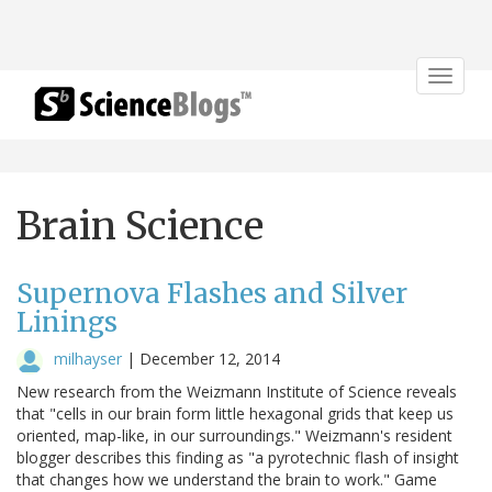
Toggle
navigat
Brain Science
Supernova Flashes and Silver
Linings
milhayser
|
December 12, 2014
New research from the Weizmann Institute of Science reveals
that "cells in our brain form little hexagonal grids that keep us
oriented, map-like, in our surroundings." Weizmann's resident
blogger describes this finding as "a pyrotechnic flash of insight
that changes how we understand the brain to work." Game