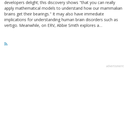
developers delight; this discovery shows "that you can really
apply mathematical models to understand how our mammalian
brains get their bearings." It may also have immediate
implications for understanding human brain disorders such as
vertigo. Meanwhile, on ERV, Abbie Smith explores a…
advertisment