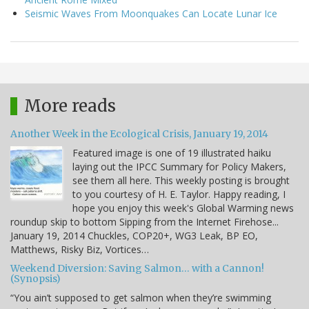
Seismic Waves From Moonquakes Can Locate Lunar Ice
More reads
Another Week in the Ecological Crisis, January 19, 2014
Featured image is one of 19 illustrated haiku
laying out the IPCC Summary for Policy Makers,
see them all here. This weekly posting is brought
to you courtesy of H. E. Taylor. Happy reading, I
hope you enjoy this week's Global Warming news
roundup skip to bottom Sipping from the Internet Firehose...
January 19, 2014 Chuckles, COP20+, WG3 Leak, BP EO,
Matthews, Risky Biz, Vortices…
Weekend Diversion: Saving Salmon… with a Cannon!
(Synopsis)
“You ain’t supposed to get salmon when they’re swimming