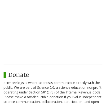
Donate
ScienceBlogs is where scientists communicate directly with the
public. We are part of Science 2.0, a science education nonprofit
operating under Section 501(c)(3) of the Internal Revenue Code.
Please make a tax-deductible donation if you value independent
science communication, collaboration, participation, and open