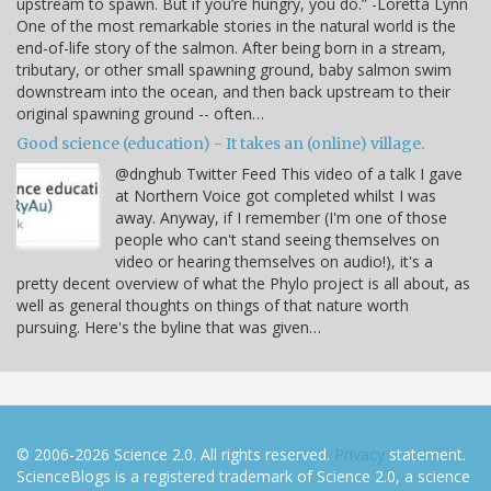
upstream to spawn. But if you’re hungry, you do.” -Loretta Lynn
One of the most remarkable stories in the natural world is the
end-of-life story of the salmon. After being born in a stream,
tributary, or other small spawning ground, baby salmon swim
downstream into the ocean, and then back upstream to their
original spawning ground -- often…
Good science (education) - It takes an (online) village.
@dnghub Twitter Feed This video of a talk I gave
at Northern Voice got completed whilst I was
away. Anyway, if I remember (I'm one of those
people who can't stand seeing themselves on
video or hearing themselves on audio!), it's a
pretty decent overview of what the Phylo project is all about, as
well as general thoughts on things of that nature worth
pursuing. Here's the byline that was given…
© 2006-2026 Science 2.0. All rights reserved.
Privacy
statement.
ScienceBlogs is a registered trademark of Science 2.0, a science