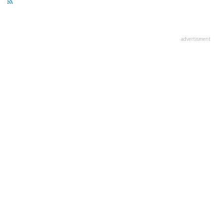
advertisment