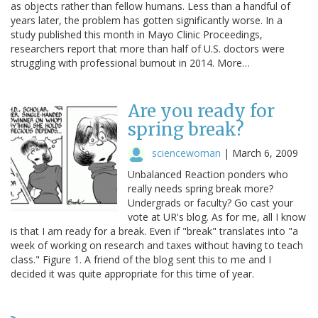
as objects rather than fellow humans. Less than a handful of
years later, the problem has gotten significantly worse. In a
study published this month in Mayo Clinic Proceedings,
researchers report that more than half of U.S. doctors were
struggling with professional burnout in 2014. More…
Are you ready for
spring break?
sciencewoman
|
March 6, 2009
Unbalanced Reaction ponders who
really needs spring break more?
Undergrads or faculty? Go cast your
vote at UR's blog. As for me, all I know
is that I am ready for a break. Even if "break" translates into "a
week of working on research and taxes without having to teach
class." Figure 1. A friend of the blog sent this to me and I
decided it was quite appropriate for this time of year.