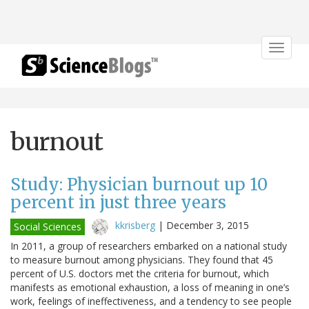
Toggle
navigat
burnout
Study: Physician burnout up 10
percent in just three years
kkrisberg
|
December 3, 2015
Social Sciences
In 2011, a group of researchers embarked on a national study
to measure burnout among physicians. They found that 45
percent of U.S. doctors met the criteria for burnout, which
manifests as emotional exhaustion, a loss of meaning in one’s
work, feelings of ineffectiveness, and a tendency to see people