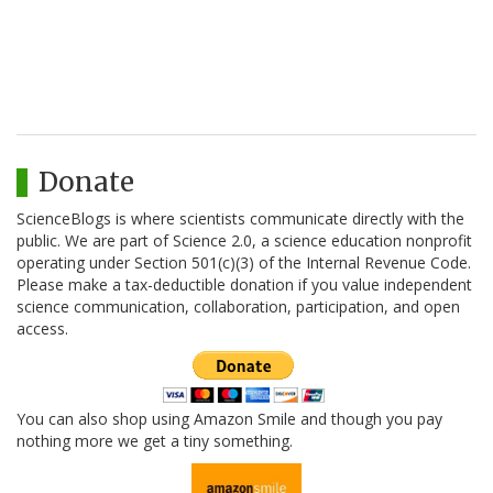
Donate
ScienceBlogs is where scientists communicate directly with the
public. We are part of Science 2.0, a science education nonprofit
operating under Section 501(c)(3) of the Internal Revenue Code.
Please make a tax-deductible donation if you value independent
science communication, collaboration, participation, and open
access.
You can also shop using Amazon Smile and though you pay
nothing more we get a tiny something.