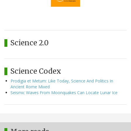
Science 2.0
Science Codex
Prodigia et Metum: Like Today, Science And Politics In
Ancient Rome Mixed
Seismic Waves From Moonquakes Can Locate Lunar Ice