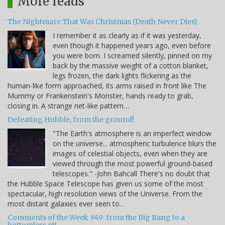
More reads
The Nightmare That Was Christmas (Death Never Dies)
I remember it as clearly as if it was yesterday,
even though it happened years ago, even before
you were born. I screamed silently, pinned on my
back by the massive weight of a cotton blanket,
legs frozen, the dark lights flickering as the
human-like form approached, its arms raised in front like The
Mummy or Frankenstein's Monster, hands ready to grab,
closing in. A strange net-like pattern…
Defeating Hubble, from the ground!
"The Earth's atmosphere is an imperfect window
on the universe... atmospheric turbulence blurs the
images of celestial objects, even when they are
viewed through the most powerful ground-based
telescopes." -John Bahcall There's no doubt that
the Hubble Space Telescope has given us some of the most
spectacular, high resolution views of the Universe. From the
most distant galaxies ever seen to…
Comments of the Week #49: from the Big Bang to a
bottomless pit