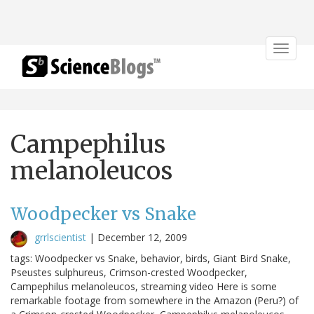
Toggle
navigat
Campephilus
melanoleucos
Woodpecker vs Snake
grrlscientist
|
December 12, 2009
tags: Woodpecker vs Snake, behavior, birds, Giant Bird Snake,
Pseustes sulphureus, Crimson-crested Woodpecker,
Campephilus melanoleucos, streaming video Here is some
remarkable footage from somewhere in the Amazon (Peru?) of