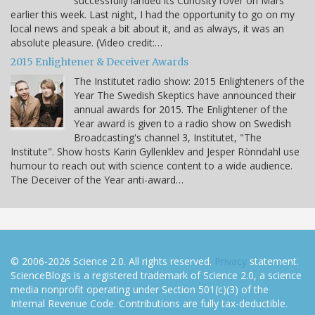
successfully landed its Curiosity rover on Mars
earlier this week. Last night, I had the opportunity to go on my
local news and speak a bit about it, and as always, it was an
absolute pleasure. (Video credit:…
2015 Enlightener & Deceiver Awards
The Institutet radio show: 2015 Enlighteners of the
Year The Swedish Skeptics have announced their
annual awards for 2015. The Enlightener of the
Year award is given to a radio show on Swedish
Broadcasting's channel 3, Institutet, "The
Institute". Show hosts Karin Gyllenklev and Jesper Rönndahl use
humour to reach out with science content to a wide audience.
The Deceiver of the Year anti-award…
© 2006-2026 Science 2.0. All rights reserved.
Privacy
statement.
ScienceBlogs is a registered trademark of Science 2.0, a science
media nonprofit operating under Section 501(c)(3) of the
Internal Revenue Code. Contributions are fully tax-deductible.