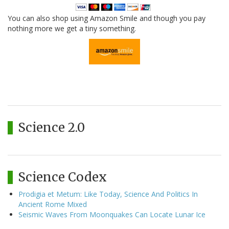
You can also shop using Amazon Smile and though you pay
nothing more we get a tiny something.
Science 2.0
Science Codex
Prodigia et Metum: Like Today, Science And Politics In
Ancient Rome Mixed
Seismic Waves From Moonquakes Can Locate Lunar Ice