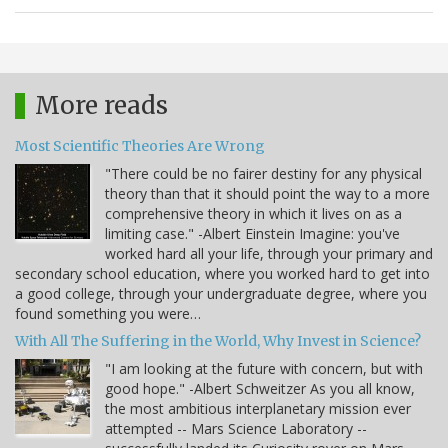
More reads
Most Scientific Theories Are Wrong
"There could be no fairer destiny for any physical
theory than that it should point the way to a more
comprehensive theory in which it lives on as a
limiting case." -Albert Einstein Imagine: you've
worked hard all your life, through your primary and
secondary school education, where you worked hard to get into
a good college, through your undergraduate degree, where you
found something you were…
With All The Suffering in the World, Why Invest in Science?
"I am looking at the future with concern, but with
good hope." -Albert Schweitzer As you all know,
the most ambitious interplanetary mission ever
attempted -- Mars Science Laboratory --