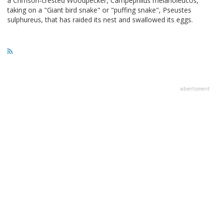
a Crimson-crested Woodpecker, Campephilus melanoleucos,
taking on a "Giant bird snake" or "puffing snake", Pseustes
sulphureus, that has raided its nest and swallowed its eggs.
advertisment