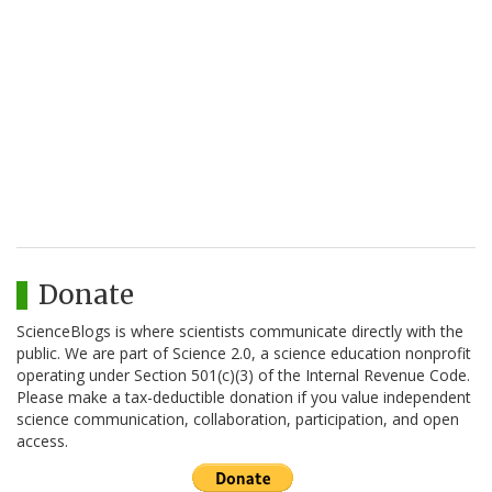
Donate
ScienceBlogs is where scientists communicate directly with the
public. We are part of Science 2.0, a science education nonprofit
operating under Section 501(c)(3) of the Internal Revenue Code.
Please make a tax-deductible donation if you value independent
science communication, collaboration, participation, and open
access.