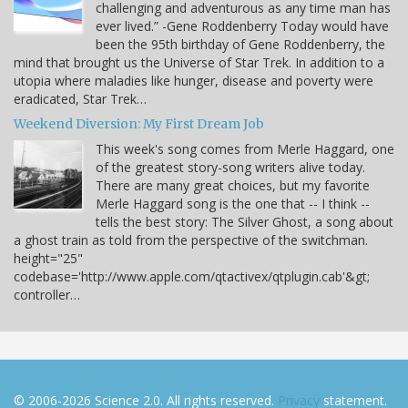
challenging and adventurous as any time man has
ever lived.” -Gene Roddenberry Today would have
been the 95th birthday of Gene Roddenberry, the
mind that brought us the Universe of Star Trek. In addition to a
utopia where maladies like hunger, disease and poverty were
eradicated, Star Trek…
Weekend Diversion: My First Dream Job
This week's song comes from Merle Haggard, one
of the greatest story-song writers alive today.
There are many great choices, but my favorite
Merle Haggard song is the one that -- I think --
tells the best story: The Silver Ghost, a song about
a ghost train as told from the perspective of the switchman.
height="25"
codebase='http://www.apple.com/qtactivex/qtplugin.cab'&gt;
controller…
© 2006-2026 Science 2.0. All rights reserved.
Privacy
statement.