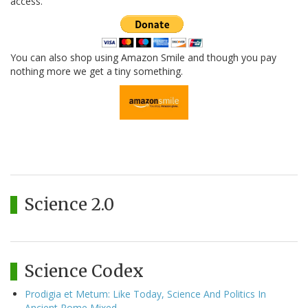
access.
You can also shop using Amazon Smile and though you pay
nothing more we get a tiny something.
Science 2.0
Science Codex
Prodigia et Metum: Like Today, Science And Politics In
Ancient Rome Mixed