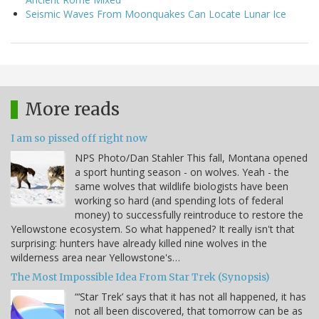
Seismic Waves From Moonquakes Can Locate Lunar Ice
More reads
I am so pissed off right now
NPS Photo/Dan Stahler This fall, Montana opened
a sport hunting season - on wolves. Yeah - the
same wolves that wildlife biologists have been
working so hard (and spending lots of federal
money) to successfully reintroduce to restore the
Yellowstone ecosystem. So what happened? It really isn't that
surprising: hunters have already killed nine wolves in the
wilderness area near Yellowstone's…
The Most Impossible Idea From Star Trek (Synopsis)
“‘Star Trek’ says that it has not all happened, it has
not all been discovered, that tomorrow can be as