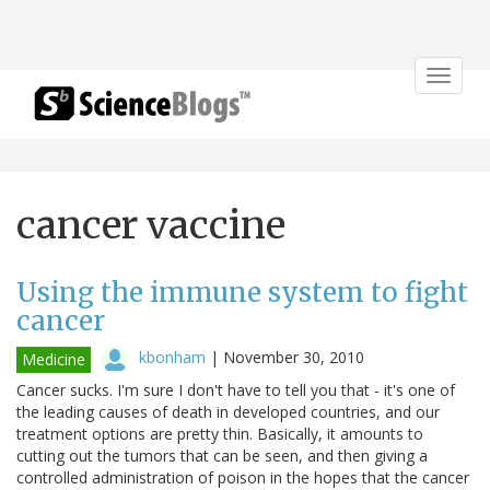
Toggle
navigat
cancer vaccine
Using the immune system to fight
cancer
kbonham
|
November 30, 2010
Medicine
Cancer sucks. I'm sure I don't have to tell you that - it's one of
the leading causes of death in developed countries, and our
treatment options are pretty thin. Basically, it amounts to
cutting out the tumors that can be seen, and then giving a
controlled administration of poison in the hopes that the cancer