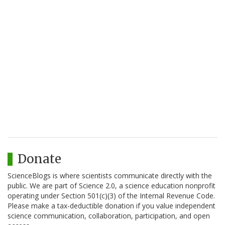
Donate
ScienceBlogs is where scientists communicate directly with the
public. We are part of Science 2.0, a science education nonprofit
operating under Section 501(c)(3) of the Internal Revenue Code.
Please make a tax-deductible donation if you value independent
science communication, collaboration, participation, and open