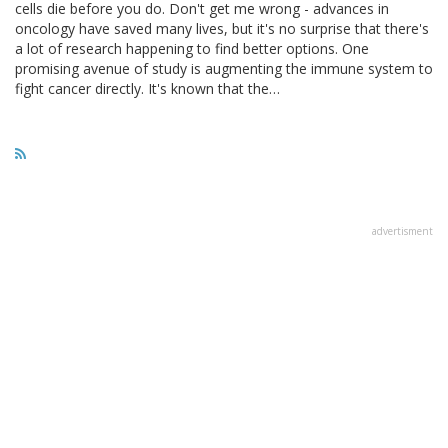
cells die before you do. Don't get me wrong - advances in
oncology have saved many lives, but it's no surprise that there's
a lot of research happening to find better options. One
promising avenue of study is augmenting the immune system to
fight cancer directly. It's known that the…
advertisment