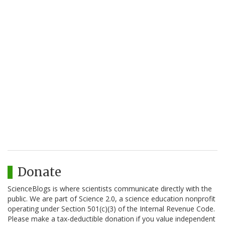
Donate
ScienceBlogs is where scientists communicate directly with the
public. We are part of Science 2.0, a science education nonprofit
operating under Section 501(c)(3) of the Internal Revenue Code.
Please make a tax-deductible donation if you value independent