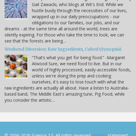
Gail Zawacki, who blogs at Wit's End. While we
hustle busily through the necessities of our lives,
wrapped up in our daily preoccupations - our
obligations to our families, our jobs, and our
dreams - at the same time all around the world, trees are
silently expiring. For those who take the time to look, we can
see that the forests are being…
Weekend Diversion: Raw Ingredients, Cubed (Synopsis)
“That’s what you get for being food.” -Margaret
Atwood Sure, we need food to live. But in our
world of highly processed, easily-accessible foods,
unless we're doing the prep and cooking
ourselves, it's easy to lose touch with what the
raw ingredients are actually all about. Have a listen to Australia-
based band, The Middle East's amazing tune, Pig Food, while
you consider the artistic…
© 2006-2026 Science 2.0. All rights reserved.
Privacy
statement.