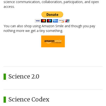
science communication, collaboration, participation, and open
access.
You can also shop using Amazon Smile and though you pay
nothing more we get a tiny something.
Science 2.0
Science Codex