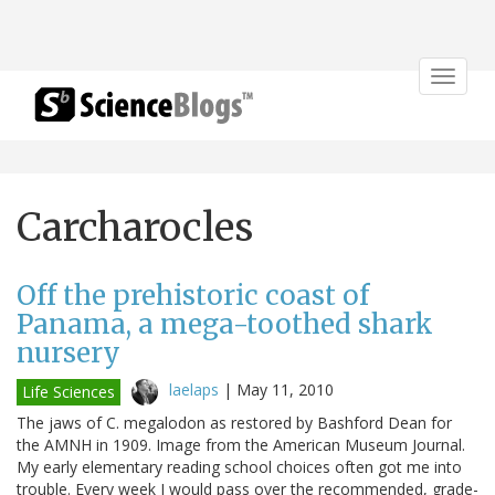
Toggle
navigat
Carcharocles
Off the prehistoric coast of
Panama, a mega-toothed shark
nursery
laelaps
|
May 11, 2010
Life Sciences
The jaws of C. megalodon as restored by Bashford Dean for
the AMNH in 1909. Image from the American Museum Journal.
My early elementary reading school choices often got me into
trouble. Every week I would pass over the recommended, grade-