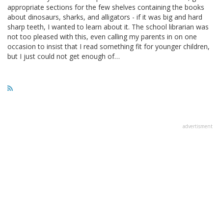
appropriate sections for the few shelves containing the books
about dinosaurs, sharks, and alligators - if it was big and hard
sharp teeth, I wanted to learn about it. The school librarian was
not too pleased with this, even calling my parents in on one
occasion to insist that I read something fit for younger children,
but I just could not get enough of…
advertisment