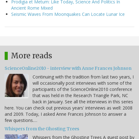
Prodigia et Metum: Like Today, Science And Politics In
Ancient Rome Mixed
Seismic Waves From Moonquakes Can Locate Lunar Ice
More reads
ScienceOnline2010 - interview with Anne Frances Johnson
Continuing with the tradition from last two years, I
will occasionally post interviews with some of the
participants of the ScienceOnline2010 conference
that was held in the Research Triangle Park, NC
back in January. See all the interviews in this series
here. You can check out previous years' interviews as well: 2008
and 2009. Today, I asked Anne Frances Johnson to answer a
few questions.…
Whispers from the Ghosting Trees
Whispers from the Ghosting Trees A guest post by