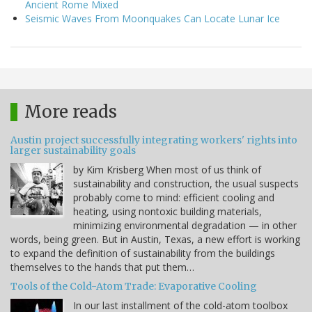
Ancient Rome Mixed
Seismic Waves From Moonquakes Can Locate Lunar Ice
More reads
Austin project successfully integrating workers' rights into
larger sustainability goals
by Kim Krisberg When most of us think of
sustainability and construction, the usual suspects
probably come to mind: efficient cooling and
heating, using nontoxic building materials,
minimizing environmental degradation — in other
words, being green. But in Austin, Texas, a new effort is working
to expand the definition of sustainability from the buildings
themselves to the hands that put them…
Tools of the Cold-Atom Trade: Evaporative Cooling
In our last installment of the cold-atom toolbox