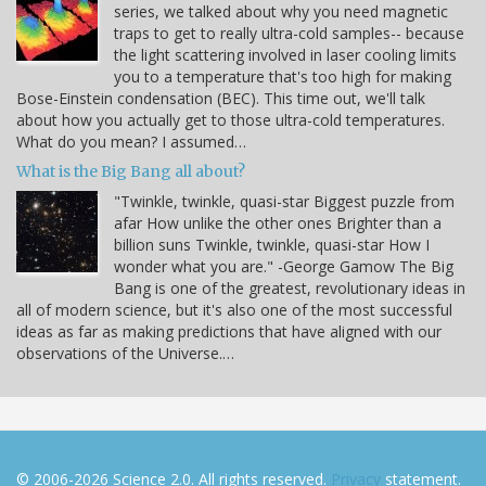
series, we talked about why you need magnetic
traps to get to really ultra-cold samples-- because
the light scattering involved in laser cooling limits
you to a temperature that's too high for making
Bose-Einstein condensation (BEC). This time out, we'll talk
about how you actually get to those ultra-cold temperatures.
What do you mean? I assumed…
What is the Big Bang all about?
"Twinkle, twinkle, quasi-star Biggest puzzle from
afar How unlike the other ones Brighter than a
billion suns Twinkle, twinkle, quasi-star How I
wonder what you are." -George Gamow The Big
Bang is one of the greatest, revolutionary ideas in
all of modern science, but it's also one of the most successful
ideas as far as making predictions that have aligned with our
observations of the Universe.…
© 2006-2026 Science 2.0. All rights reserved.
Privacy
statement.