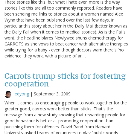
I hate stories like this, but what I hate even more is the way
stories like this are all too commonly reported. Readers have
been sending me links to stories about a woman named Alex
Wynn that have been published over the last few days, in
particular this story about her in the Daily Mail (better known as
the Daily Fail when it comes to medical stories). As is the Fail's
wont, the headline blares Newlywed shuns chemotherapy for
CARROTS as she vows to beat cancer with alternative therapies
while trying for a baby - even though doctors warn there's 'no
evidence' they work, with a picture of an…
Carrots trump sticks for fostering
cooperation
edyong
|
September 3, 2009
When it comes to encouraging people to work together for the
greater good, carrots work better than sticks. That's the
message from a new study showing that rewarding people for
good behaviour is better at promoting cooperation than
punishing them for offences. David Rand from Harvard
University asked teams of volunteers to play "public goods