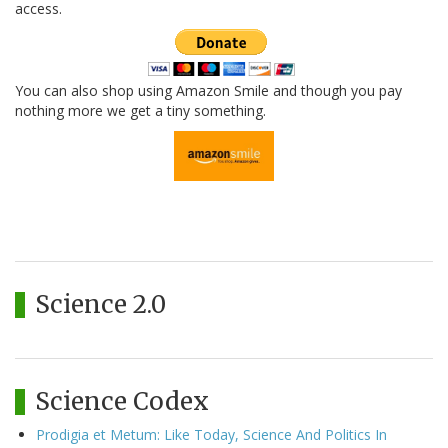
access.
You can also shop using Amazon Smile and though you pay
nothing more we get a tiny something.
Science 2.0
Science Codex
Prodigia et Metum: Like Today, Science And Politics In