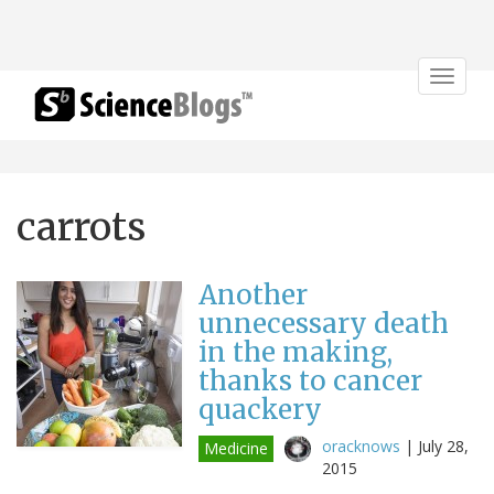
Toggle
navigat
carrots
Another
unnecessary death
in the making,
thanks to cancer
quackery
oracknows
|
July 28,
Medicine
2015