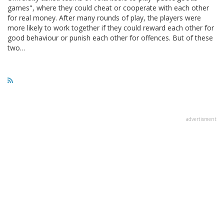
games", where they could cheat or cooperate with each other
for real money. After many rounds of play, the players were
more likely to work together if they could reward each other for
good behaviour or punish each other for offences. But of these
two…
advertisment