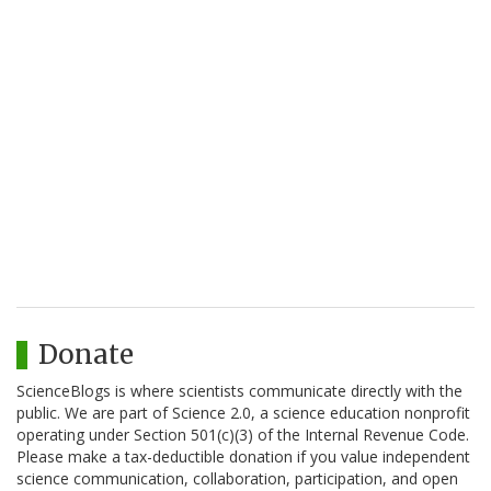
Donate
ScienceBlogs is where scientists communicate directly with the
public. We are part of Science 2.0, a science education nonprofit
operating under Section 501(c)(3) of the Internal Revenue Code.
Please make a tax-deductible donation if you value independent
science communication, collaboration, participation, and open