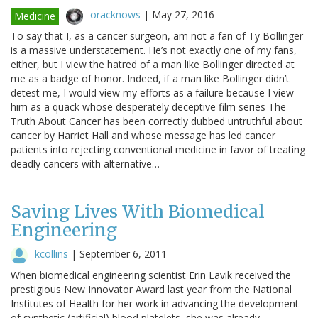
oracknows
|
May 27, 2016
Medicine
To say that I, as a cancer surgeon, am not a fan of Ty Bollinger
is a massive understatement. He’s not exactly one of my fans,
either, but I view the hatred of a man like Bollinger directed at
me as a badge of honor. Indeed, if a man like Bollinger didn’t
detest me, I would view my efforts as a failure because I view
him as a quack whose desperately deceptive film series The
Truth About Cancer has been correctly dubbed untruthful about
cancer by Harriet Hall and whose message has led cancer
patients into rejecting conventional medicine in favor of treating
deadly cancers with alternative…
Saving Lives With Biomedical
Engineering
kcollins
|
September 6, 2011
When biomedical engineering scientist Erin Lavik received the
prestigious New Innovator Award last year from the National
Institutes of Health for her work in advancing the development
of synthetic (artificial) blood platelets, she was already