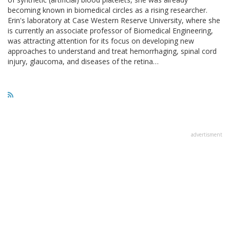
becoming known in biomedical circles as a rising researcher.
Erin's laboratory at Case Western Reserve University, where she
is currently an associate professor of Biomedical Engineering,
was attracting attention for its focus on developing new
approaches to understand and treat hemorrhaging, spinal cord
injury, glaucoma, and diseases of the retina…
advertisment