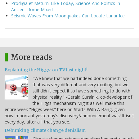
Prodigia et Metum: Like Today, Science And Politics In
Ancient Rome Mixed
Seismic Waves From Moonquakes Can Locate Lunar Ice
More reads
Explaining the Higgs: on TV last night!
"We knew that we had indeed done something
that was very different and very exciting, but we
still didn't expect it to have something to do with
physical reality." -Gerald Guralnik, co-developer of
the Higgs mechanism Might as well make this
entire week "Higgs week" here on Starts With A Bang, given
how important yesterday's discovery/announcement was! It isn't
every day, after all, that you see…
Debunking climate change denialism
Climate change science denialism has pretty much