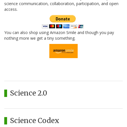
science communication, collaboration, participation, and open
access.
You can also shop using Amazon Smile and though you pay
nothing more we get a tiny something.
Science 2.0
Science Codex