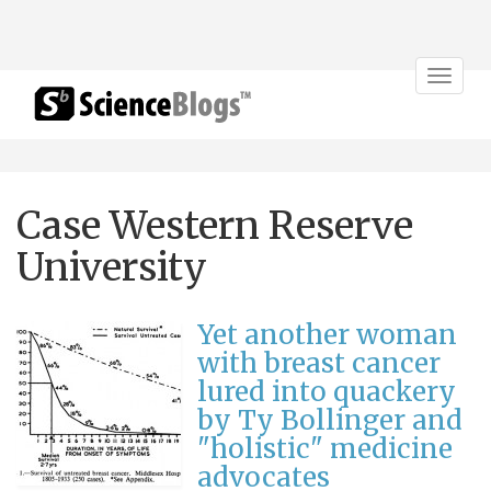
Toggle
navigat
Case Western Reserve
University
Yet another woman
with breast cancer
lured into quackery
by Ty Bollinger and
"holistic" medicine
advocates