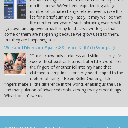
run its course. We've been experiencing a large
number of climate change related events (see this
list for a brief summary) lately. It may well be that
the number per year of such alarming events will
go down and up over time. It may be that we will forget that
some of them are happening because we grow used to them.
But they are happening at a…
Weekend Diversion: Space & Science Nail Art (Synopsis)
“Once I knew only darkness and stillness… my life
was without past or future… but a little word from
the fingers of another fell into my hand that
clutched at emptiness, and my heart leaped to the
rapture of living.” -Helen Keller Our tiny, little
fingers make all the difference in the world, enabling us the use
and manipulation of advanced tools, among many other things.
Why shouldn't we use…