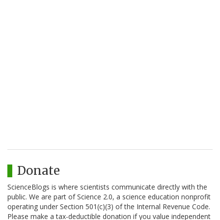
Donate
ScienceBlogs is where scientists communicate directly with the
public. We are part of Science 2.0, a science education nonprofit
operating under Section 501(c)(3) of the Internal Revenue Code.
Please make a tax-deductible donation if you value independent