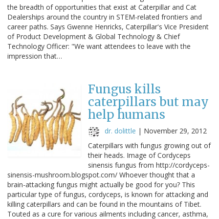
the breadth of opportunities that exist at Caterpillar and Cat
Dealerships around the country in STEM-related frontiers and
career paths. Says Gwenne Henricks, Caterpillar's Vice President
of Product Development & Global Technology & Chief
Technology Officer: "We want attendees to leave with the
impression that…
Fungus kills
caterpillars but may
help humans
dr. dolittle
|
November 29, 2012
Caterpillars with fungus growing out of
their heads. Image of Cordyceps
sinensis fungus from http://cordyceps-
sinensis-mushroom.blogspot.com/ Whoever thought that a
brain-attacking fungus might actually be good for you? This
particular type of fungus, cordyceps, is known for attacking and
killing caterpillars and can be found in the mountains of Tibet.
Touted as a cure for various ailments including cancer, asthma,