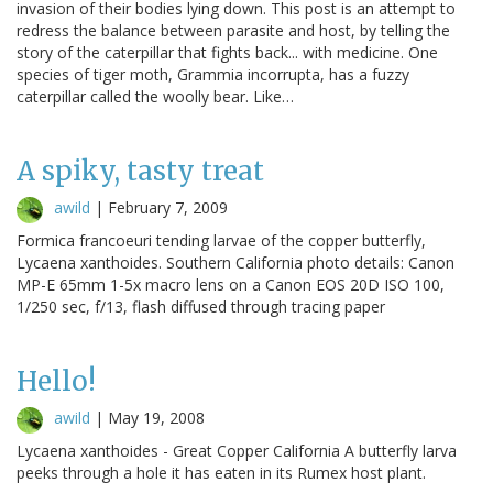
invasion of their bodies lying down. This post is an attempt to
redress the balance between parasite and host, by telling the
story of the caterpillar that fights back... with medicine. One
species of tiger moth, Grammia incorrupta, has a fuzzy
caterpillar called the woolly bear. Like…
A spiky, tasty treat
awild
|
February 7, 2009
Formica francoeuri tending larvae of the copper butterfly,
Lycaena xanthoides. Southern California photo details: Canon
MP-E 65mm 1-5x macro lens on a Canon EOS 20D ISO 100,
1/250 sec, f/13, flash diffused through tracing paper
Hello!
awild
|
May 19, 2008
Lycaena xanthoides - Great Copper California A butterfly larva
peeks through a hole it has eaten in its Rumex host plant.