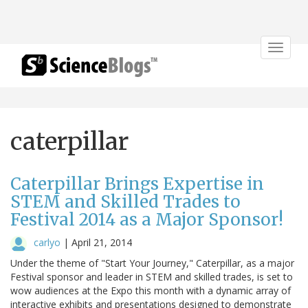
Toggle
navigat
caterpillar
Caterpillar Brings Expertise in
STEM and Skilled Trades to
Festival 2014 as a Major Sponsor!
carlyo
|
April 21, 2014
Under the theme of "Start Your Journey," Caterpillar, as a major
Festival sponsor and leader in STEM and skilled trades, is set to
wow audiences at the Expo this month with a dynamic array of
interactive exhibits and presentations designed to demonstrate