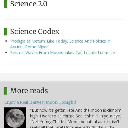
Science 2.0
Science Codex
Prodigia et Metum: Like Today, Science And Politics In
Ancient Rome Mixed
Seismic Waves From Moonquakes Can Locate Lunar Ice
More reads
Enjoy a Real Harvest Moon Tonight!
"But now it's gettin' late And the moon is climbin'
high. I want to celebrate See it shinin' in your eye."
-Neil Young The full Moon, beautiful as it is, isn't
really all that rare! Once every 29-30 days, the