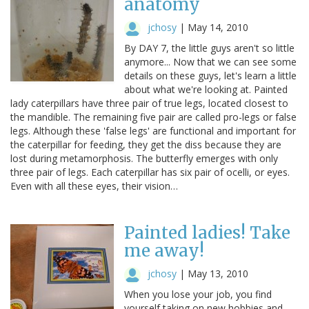
anatomy
jchosy
|
May 14, 2010
By DAY 7, the little guys aren't so little
anymore... Now that we can see some
details on these guys, let's learn a little
about what we're looking at. Painted
lady caterpillars have three pair of true legs, located closest to
the mandible. The remaining five pair are called pro-legs or false
legs. Although these 'false legs' are functional and important for
the caterpillar for feeding, they get the diss because they are
lost during metamorphosis. The butterfly emerges with only
three pair of legs. Each caterpillar has six pair of ocelli, or eyes.
Even with all these eyes, their vision…
Painted ladies! Take
me away!
jchosy
|
May 13, 2010
When you lose your job, you find
yourself taking on new hobbies and