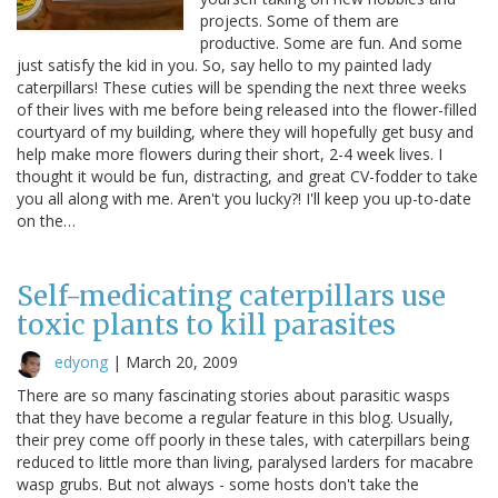
projects. Some of them are
productive. Some are fun. And some
just satisfy the kid in you. So, say hello to my painted lady
caterpillars! These cuties will be spending the next three weeks
of their lives with me before being released into the flower-filled
courtyard of my building, where they will hopefully get busy and
help make more flowers during their short, 2-4 week lives. I
thought it would be fun, distracting, and great CV-fodder to take
you all along with me. Aren't you lucky?! I'll keep you up-to-date
on the…
Self-medicating caterpillars use
toxic plants to kill parasites
edyong
|
March 20, 2009
There are so many fascinating stories about parasitic wasps
that they have become a regular feature in this blog. Usually,
their prey come off poorly in these tales, with caterpillars being
reduced to little more than living, paralysed larders for macabre
wasp grubs. But not always - some hosts don't take the