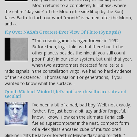
Moon returns to a completely full phase, where
the entire "day side" of the Moon (the side lit up by the Sun)
faces Earth. In fact, our word "month" is named after the Moon,
and --…
Fly Over NASA's Greatest-Ever View Of Pluto (Synopsis)
"The cosmic game changed forever in 1992.
Before then, logic told us that there had to be
other planets besides the nine (if you still count
poor Pluto) in our solar system, but until that year,
when two astronomers detected faint, telltale
radio signals in the constellation Virgo, we had no hard evidence
of their existence." -Thomas Mallon For generations, if you
wanted to know what the surface…
Quoth Michael Minkoff, let's not keep healthcare safe and
secular!
I’ve been a bit of a bad, bad boy. Well, not exactly.
Rather, I’ve just been a bit lazy and/or forgetful. I
know, I know. How can the ultimate Tarial cell-
fueled supercomputer in the neat, compact form
of a Plexiglass-encased cube of multicolored
blinking lights be lazy or forgetful? Maybe “lazy and forgetful”