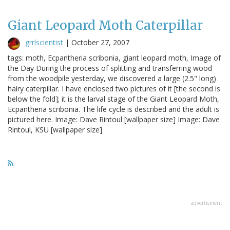
Giant Leopard Moth Caterpillar
grrlscientist
|
October 27, 2007
tags: moth, Ecpantheria scribonia, giant leopard moth, Image of
the Day During the process of splitting and transferring wood
from the woodpile yesterday, we discovered a large (2.5" long)
hairy caterpillar. I have enclosed two pictures of it [the second is
below the fold]; it is the larval stage of the Giant Leopard Moth,
Ecpantheria scribonia. The life cycle is described and the adult is
pictured here. Image: Dave Rintoul [wallpaper size] Image: Dave
Rintoul, KSU [wallpaper size]
advertisment