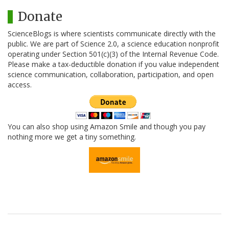
Donate
ScienceBlogs is where scientists communicate directly with the
public. We are part of Science 2.0, a science education nonprofit
operating under Section 501(c)(3) of the Internal Revenue Code.
Please make a tax-deductible donation if you value independent
science communication, collaboration, participation, and open
access.
You can also shop using Amazon Smile and though you pay
nothing more we get a tiny something.