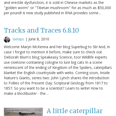
and erectile dysfunction, it is sold in Chinese markets as the
"golden worm" or "Tibetan mushroom" for as much as $50,000
per pound! A new study published in RNA provides some…
Tracks and Traces 6.8.10
laelaps
|
June 8, 2010
Welcome Maryn McKenna and her blog Superbug to Sb! And, in
case I forgot to mention it before, make sure to check out
Deborah Blum's blog Speakeasy Science, too! Wildlife experts
use civetone-containing cologne to lure big cats In a scene
reminiscent of the ending of Kingdom of the Spiders, caterpillars
blanket the English countryside with webs. Coming soon, Inside
Nature's Giants, series two. John Lynch shares the introduction
to Follies of the Present Day: Scriptural Geology from 1817 to
1857. So you want to be a scientist? Learn to write! How to
make a blockbuster - the…
A little caterpillar