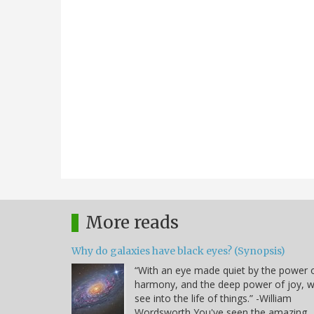
More reads
Why do galaxies have black eyes? (Synopsis)
“With an eye made quiet by the power 
harmony, and the deep power of joy, 
see into the life of things.” -William
Wordsworth You've seen the amazing