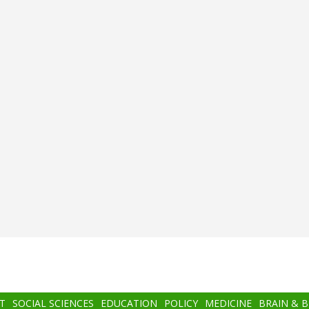
T
SOCIAL SCIENCES
EDUCATION
POLICY
MEDICINE
BRAIN & 