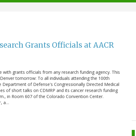
arch Grants Officials at AACR
 with grants officials from any research funding agency. This
Denver tomorrow: To all individuals attending the 100th
e Department of Defense's Congressionally Directed Medical
es of short talks on CDMRP and its cancer research funding
.m., in Room 607 of the Colorado Convention Center.
r, a…