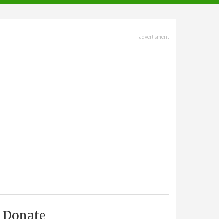
advertisment
Donate