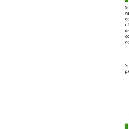
Sc
wi
ed
of
de
co
ac
Y
pa