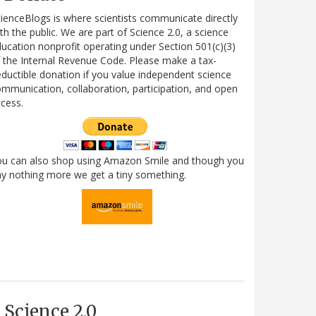
ienceBlogs is where scientists communicate directly
th the public. We are part of Science 2.0, a science
ucation nonprofit operating under Section 501(c)(3)
 the Internal Revenue Code. Please make a tax-
ductible donation if you value independent science
mmunication, collaboration, participation, and open
cess.
ou can also shop using Amazon Smile and though you
y nothing more we get a tiny something.
Science 2.0