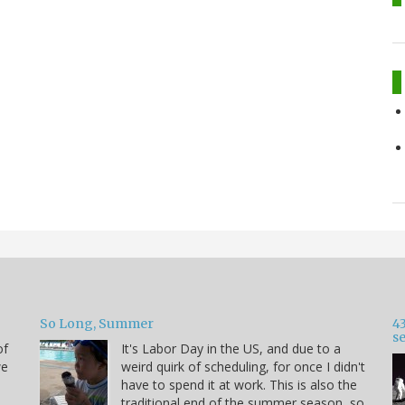
So Long, Summer
43
s
of
It's Labor Day in the US, and due to a
we
weird quirk of scheduling, for once I didn't
have to spend it at work. This is also the
traditional end of the summer season, so