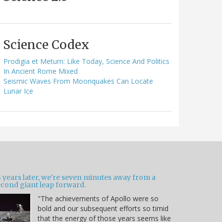
Science Codex
Prodigia et Metum: Like Today, Science And Politics
In Ancient Rome Mixed
Seismic Waves From Moonquakes Can Locate
Lunar Ice
 years later, we're seven minutes away from a
econd giant leap forward.
"The achievements of Apollo were so
bold and our subsequent efforts so timid
that the energy of those years seems like