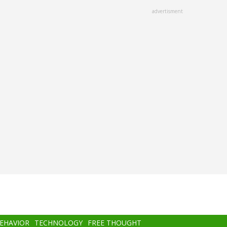
advertisment
BEHAVIOR
TECHNOLOGY
FREE THOUGHT