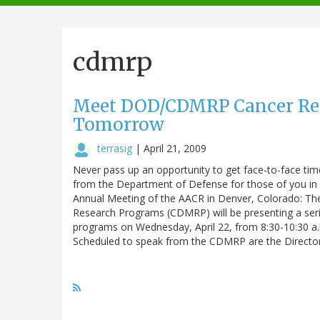
navigation
cdmrp
Meet DOD/CDMRP Cancer Rese
Tomorrow
terrasig
|
April 21, 2009
Never pass up an opportunity to get face-to-face time
from the Department of Defense for those of you in 
Annual Meeting of the AACR in Denver, Colorado: Th
Research Programs (CDMRP) will be presenting a seri
programs on Wednesday, April 22, from 8:30-10:30 a
Scheduled to speak from the CDMRP are the Directo