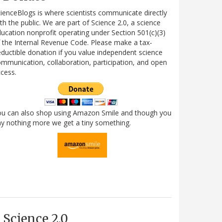
ienceBlogs is where scientists communicate directly
th the public. We are part of Science 2.0, a science
ucation nonprofit operating under Section 501(c)(3)
 the Internal Revenue Code. Please make a tax-
ductible donation if you value independent science
mmunication, collaboration, participation, and open
cess.
ou can also shop using Amazon Smile and though you
y nothing more we get a tiny something.
Science 2.0