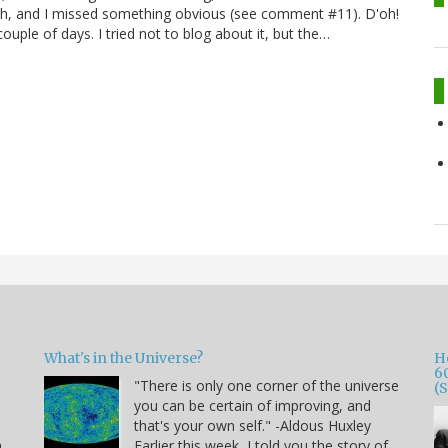
Oh, and I missed something obvious (see comment #11). D'oh!
uple of days. I tried not to blog about it, but the…
What's in the Universe?
H
6
"There is only one corner of the universe
(
you can be certain of improving, and
that's your own self." -Aldous Huxley
h
Earlier this week, I told you the story of