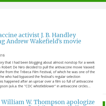
ccine activist J. B. Handley
ng Andrew Wakefield's movie
2016
ory that I had been blogging about almost nonstop for a week
 Robert De Niro decided to pull the antivaccine movie Vaxxed:
e from the Tribeca Film Festival, of which he was one of the
 he who had bypassed the festival's regular selection
is happened after an uproar over a film so full of antivaccine
son (a.k.a. the "CDC whistleblower" in antivaccine circles…
” William W. Thompson apologize