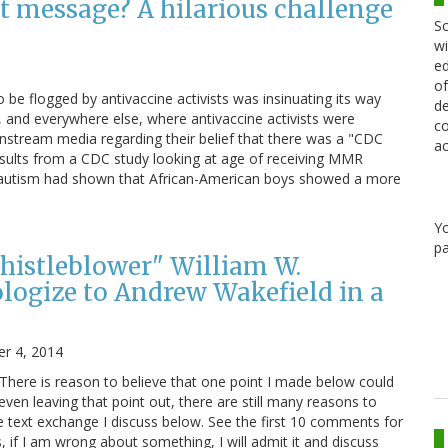
t message? A hilarious challenge
Sc
wi
ed
of
be flogged by antivaccine activists was insinuating its way
de
, and everywhere else, where antivaccine activists were
co
ainstream media regarding their belief that there was a "CDC
ac
esults from a CDC study looking at age of receiving MMR
for autism had shown that African-American boys showed a more
Y
pa
histleblower" William W.
ogize to Andrew Wakefield in a
r 4, 2014
 There is reason to believe that one point I made below could
even leaving that point out, there are still many reasons to
he text exchange I discuss below. See the first 10 comments for
, if I am wrong about something, I will admit it and discuss