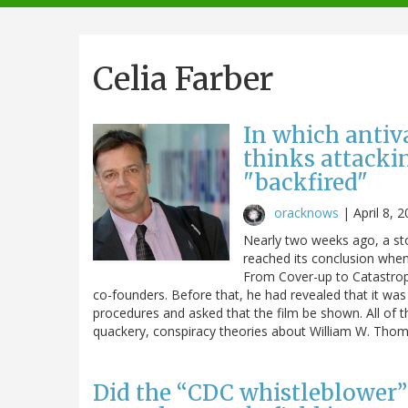
navigation
Celia Farber
In which antiva
thinks attacki
"backfired"
oracknows
|
April 8, 
Nearly two weeks ago, a st
reached its conclusion when
From Cover-up to Catastroph
co-founders. Before that, he had revealed that it was
procedures and asked that the film be shown. All of th
quackery, conspiracy theories about William W. Thomp
Did the “CDC whistleblower