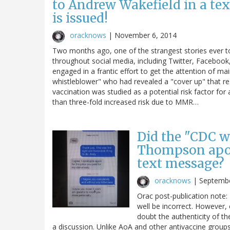
to Andrew Wakefield in a tex
is issued!
oracknows
|
November 6, 2014
Two months ago, one of the strangest stories ever to 
throughout social media, including Twitter, Facebook
engaged in a frantic effort to get the attention of m
whistleblower" who had revealed a "cover up" that r
vaccination was studied as a potential risk factor 
than three-fold increased risk due to MMR…
Did the "CDC w
Thompson apol
text message?
oracknows
|
Septembe
Orac post-publication note:
well be incorrect. However, 
doubt the authenticity of t
a discussion. Unlike AoA and other antivaccine groups