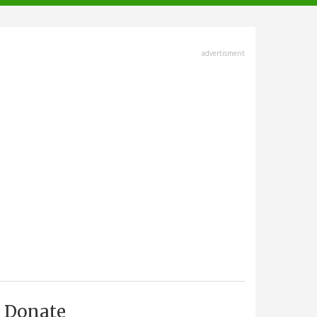
advertisment
Donate