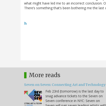
what might have led me to an incorrect conclusion. 
There’s something that’s been bothering me the last co
More reads
Seven on Seven: Connecting Art and Technology
Feb 23rd (tomorrow) is the last day to
snag advance tickets to the Seven on
Seven conference in NYC: Seven on
Seven will pair seven leading artists wit