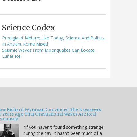
Science Codex
Prodigia et Metum: Like Today, Science And Politics
In Ancient Rome Mixed
Seismic Waves From Moonquakes Can Locate
Lunar Ice
ow Richard Feynman Convinced The Naysayers
0 Years Ago That Gravitational Waves Are Real
Synopsis)
"If you haven't found something strange
during the day, it hasn't been much of a