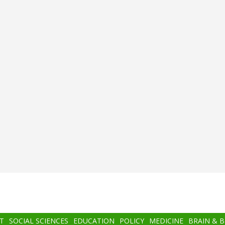
T
SOCIAL SCIENCES
EDUCATION
POLICY
MEDICINE
BRAIN & 