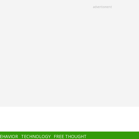
advertisment
BEHAVIOR
TECHNOLOGY
FREE THOUGHT