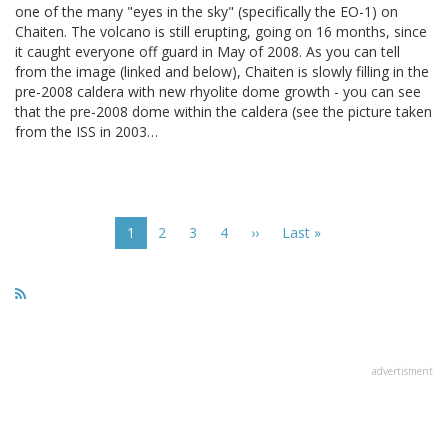
one of the many "eyes in the sky" (specifically the EO-1) on
Chaiten. The volcano is still erupting, going on 16 months, since
it caught everyone off guard in May of 2008. As you can tell
from the image (linked and below), Chaiten is slowly filling in the
pre-2008 caldera with new rhyolite dome growth - you can see
that the pre-2008 dome within the caldera (see the picture taken
from the ISS in 2003…
Pagination
Current
1
Page
2
Page
3
Page
4
Next
››
Last
Last »
page
page
page
advertisment