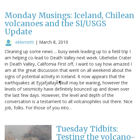
Monday Musings: Iceland, Chilean
volcanoes and the SI/USGS
Update
eklemetti
|
March 8, 2010
Cleaning up some news ... busy week leading up to a field trip I
am helping co-lead to Death Valley next week. Ubehebe Crater
in Death Valley, California First off, I want to say how amazed I
am at the great discussion that went on all weekend about the
signs of potential activity in Iceland. It now appears that the
earthquakes at EyjafjallajÃ¶kull may be waning, however the
levels of seismicity have definitely bounced up and down over
the last few days. However, the level and depth of the
conversation is a testament to all volcanophiles out there. Nice
job, folks. For those of you into…
Tuesday Tidbits:
Testing the volcano-