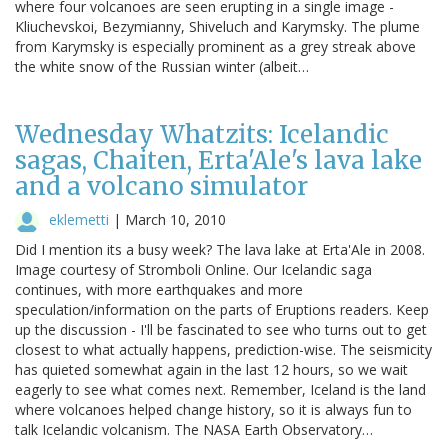
where four volcanoes are seen erupting in a single image -
Kliuchevskoi, Bezymianny, Shiveluch and Karymsky. The plume
from Karymsky is especially prominent as a grey streak above
the white snow of the Russian winter (albeit…
Wednesday Whatzits: Icelandic
sagas, Chaiten, Erta'Ale's lava lake
and a volcano simulator
eklemetti
|
March 10, 2010
Did I mention its a busy week? The lava lake at Erta'Ale in 2008.
Image courtesy of Stromboli Online. Our Icelandic saga
continues, with more earthquakes and more
speculation/information on the parts of Eruptions readers. Keep
up the discussion - I'll be fascinated to see who turns out to get
closest to what actually happens, prediction-wise. The seismicity
has quieted somewhat again in the last 12 hours, so we wait
eagerly to see what comes next. Remember, Iceland is the land
where volcanoes helped change history, so it is always fun to
talk Icelandic volcanism. The NASA Earth Observatory…