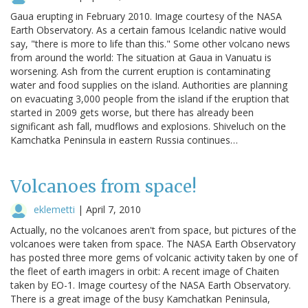
Gaua erupting in February 2010. Image courtesy of the NASA
Earth Observatory. As a certain famous Icelandic native would
say, "there is more to life than this." Some other volcano news
from around the world: The situation at Gaua in Vanuatu is
worsening. Ash from the current eruption is contaminating
water and food supplies on the island. Authorities are planning
on evacuating 3,000 people from the island if the eruption that
started in 2009 gets worse, but there has already been
significant ash fall, mudflows and explosions. Shiveluch on the
Kamchatka Peninsula in eastern Russia continues…
Volcanoes from space!
eklemetti
|
April 7, 2010
Actually, no the volcanoes aren't from space, but pictures of the
volcanoes were taken from space. The NASA Earth Observatory
has posted three more gems of volcanic activity taken by one of
the fleet of earth imagers in orbit: A recent image of Chaiten
taken by EO-1. Image courtesy of the NASA Earth Observatory.
There is a great image of the busy Kamchatkan Peninsula,