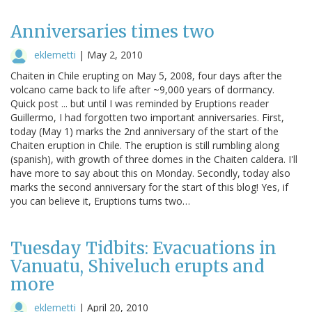
Anniversaries times two
eklemetti
|
May 2, 2010
Chaiten in Chile erupting on May 5, 2008, four days after the
volcano came back to life after ~9,000 years of dormancy.
Quick post ... but until I was reminded by Eruptions reader
Guillermo, I had forgotten two important anniversaries. First,
today (May 1) marks the 2nd anniversary of the start of the
Chaiten eruption in Chile. The eruption is still rumbling along
(spanish), with growth of three domes in the Chaiten caldera. I'll
have more to say about this on Monday. Secondly, today also
marks the second anniversary for the start of this blog! Yes, if
you can believe it, Eruptions turns two…
Tuesday Tidbits: Evacuations in
Vanuatu, Shiveluch erupts and
more
eklemetti
|
April 20, 2010