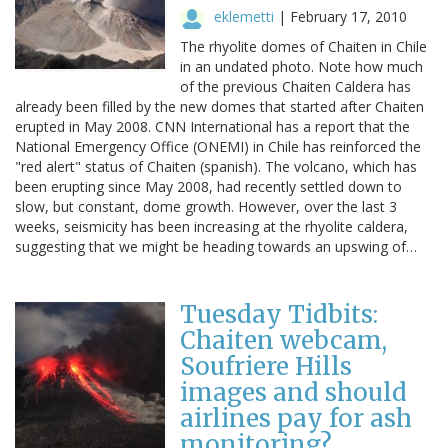
eklemetti
|
February 17, 2010
The rhyolite domes of Chaiten in Chile
in an undated photo. Note how much
of the previous Chaiten Caldera has
already been filled by the new domes that started after Chaiten
erupted in May 2008. CNN International has a report that the
National Emergency Office (ONEMI) in Chile has reinforced the
"red alert" status of Chaiten (spanish). The volcano, which has
been erupting since May 2008, had recently settled down to
slow, but constant, dome growth. However, over the last 3
weeks, seismicity has been increasing at the rhyolite caldera,
suggesting that we might be heading towards an upswing of…
Tuesday Tidbits:
Chaiten webcam,
Soufriere Hills
images and should
airlines pay for ash
monitoring?