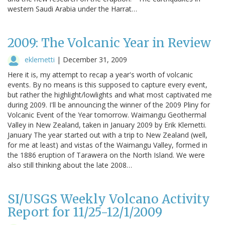
western Saudi Arabia under the Harrat…
2009: The Volcanic Year in Review
eklemetti
|
December 31, 2009
Here it is, my attempt to recap a year's worth of volcanic
events. By no means is this supposed to capture every event,
but rather the highlight/lowlights and what most captivated me
during 2009. I'll be announcing the winner of the 2009 Pliny for
Volcanic Event of the Year tomorrow. Waimangu Geothermal
Valley in New Zealand, taken in January 2009 by Erik Klemetti.
January The year started out with a trip to New Zealand (well,
for me at least) and vistas of the Waimangu Valley, formed in
the 1886 eruption of Tarawera on the North Island. We were
also still thinking about the late 2008…
SI/USGS Weekly Volcano Activity
Report for 11/25-12/1/2009