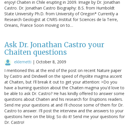
enjoy! Chaiten in Chile erupting in 2009. Image by Dr. Jonathan
Castro. Dr. Jonathan Castro Biography: B.S. from Humboldt
State University Ph.D. from University of Oregon* Currently a
Research Geologist at CNRS-Institut for Sciences de la Terre,
Oreans, France Soon moving on to…
Ask Dr. Jonathan Castro your
Chaiten questions
eklemetti
|
October 8, 2009
I mentioned this at the end of the post on recent Nature paper
by Castro and Dindwell on the speed of rhyolite magma ascent
at Chaiten, but I'll break it out to get your attention: >Do you
have a burning question about the Chaiten magma you'd love to
be able to ask Dr. Castro? He has kindly offered to answer some
questions about Chaiten and his research for Eruptions readers.
Send me your questions at and I'll choose some of them for Dr.
Castro to answer. I'll post the interview and the answers to your
questions here on the blog. So do it! Send me your questions for
Dr. Castro!