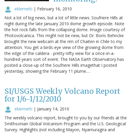
eklemetti
|
February 16, 2010
Not a lot of big news, but a lot of little news: Soufriere Hills at
night during the late January 2010 dome growth episode. Note
the hot rock falls from the collapsing dome. Image courtesy of
Photovolcanica. This might not be new, but Dr. Boris Behncke
brought the new webcam at the rim of Chaiten in Chile to my
attention. You get a birds-eye view of the growing dome from
the edge of the caldera - pretty nifty view for a once-in-a-
hundred-years sort of event. The NASA Earth Observatory has
posted a close-up of the Soufriere Hills imagethat I posted
yesterday, showing the February 11 plume.…
SI/USGS Weekly Volcano Report
for 1/6-1/12/2010
eklemetti
|
January 14, 2010
The weekly volcano report, brought to you by our friends at the
Smithsonian Global Volcanism Program and the U.S. Geological
Survey. Highlights (not including Mayon, Nyamuragira and