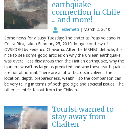
earthquake
connection in Chile
... and more!
eklemetti
|
March 2, 2010
Some news for a busy Tuesday: The crater at Poas volcano in
Costa Rica, taken February 25, 2010. Image courtesy of
OVSICORI by Federico Chavarria. After the MSNBC debacle, it is
nice to see some good articles on why the Chilean earthquake
was overall less disastrous than the Haitian earthquake, why the
tsunami wasn't as large as predicted and why these earthquakes
are not abnormal. There are a lot of factors involved - the
location, depth, preparedness, wealth - so the comparison can
be very telling in terms of both geologic and societal issues. The
other scientific fallout from the Chilean…
Tourist warned to
stay away from
Chaiten