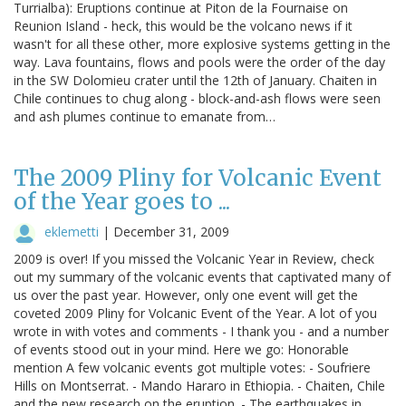
Turrialba): Eruptions continue at Piton de la Fournaise on
Reunion Island - heck, this would be the volcano news if it
wasn't for all these other, more explosive systems getting in the
way. Lava fountains, flows and pools were the order of the day
in the SW Dolomieu crater until the 12th of January. Chaiten in
Chile continues to chug along - block-and-ash flows were seen
and ash plumes continue to emanate from…
The 2009 Pliny for Volcanic Event
of the Year goes to ...
eklemetti
|
December 31, 2009
2009 is over! If you missed the Volcanic Year in Review, check
out my summary of the volcanic events that captivated many of
us over the past year. However, only one event will get the
coveted 2009 Pliny for Volcanic Event of the Year. A lot of you
wrote in with votes and comments - I thank you - and a number
of events stood out in your mind. Here we go: Honorable
mention A few volcanic events got multiple votes: - Soufriere
Hills on Montserrat. - Mando Hararo in Ethiopia. - Chaiten, Chile
and the new research on the eruption. - The earthquakes in