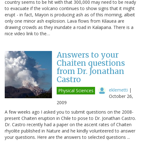
country seems to be hit with that 300,000 may need to be ready
to evacuate if the volcano continues to show signs that it might
erupt - in fact, Mayon is producing ash as of this morning, albeit
only one minor ash explosion. Lava flows from Kilauea are
drawing crowds as they inundate a road in Kalapana. There is a
nice video link to the…
Answers to your
Chaiten questions
from Dr. Jonathan
Castro
eklemetti
|
Physical Sciences
October 26,
2009
A few weeks ago I asked you to submit questions on the 2008-
present Chaiten eruption in Chile to pose to Dr. Jonathan Castro.
Dr. Castro recently had a paper on the ascent rates of Chaiten
rhyolite published in Nature and he kindly volunteered to answer
your questions. Here are the answers to selected questions ...