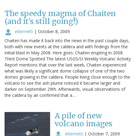
The speedy magma of Chaiten
(and it's still going!)
eklemetti
|
October 8, 2009
Chaiten has made it back into the news in the past couple days,
both with new events at the caldera and with findings from the
initial blast in May 2008. Here goes: Chaiten erupting in 2008.
Third Dome Spotted The latest USGS/SI Weekly Volcanic Activity
Report mentions that over the last week, Chaiten experienced
what was likely a significant dome collapse of one of the two
domes growing in the caldera. People living close enough to the
volcano to see the ash plume noticed it became larger and
darker on September 29th. Afterwards, visual observations of
the caldera by air confirmed that a…
A pile of new
volcano images
eklemetti
|
October 7, 2009