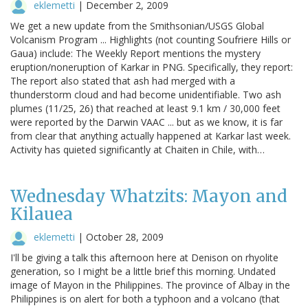
eklemetti
|
December 2, 2009
We get a new update from the Smithsonian/USGS Global
Volcanism Program ... Highlights (not counting Soufriere Hills or
Gaua) include: The Weekly Report mentions the mystery
eruption/noneruption of Karkar in PNG. Specifically, they report:
The report also stated that ash had merged with a
thunderstorm cloud and had become unidentifiable. Two ash
plumes (11/25, 26) that reached at least 9.1 km / 30,000 feet
were reported by the Darwin VAAC ... but as we know, it is far
from clear that anything actually happened at Karkar last week.
Activity has quieted significantly at Chaiten in Chile, with…
Wednesday Whatzits: Mayon and
Kilauea
eklemetti
|
October 28, 2009
I'll be giving a talk this afternoon here at Denison on rhyolite
generation, so I might be a little brief this morning. Undated
image of Mayon in the Philippines. The province of Albay in the
Philippines is on alert for both a typhoon and a volcano (that