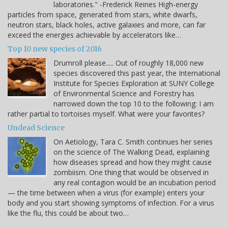
laboratories." -Frederick Reines High-energy
particles from space, generated from stars, white dwarfs,
neutron stars, black holes, active galaxies and more, can far
exceed the energies achievable by accelerators like…
Top 10 new species of 2016
Drumroll please..... Out of roughly 18,000 new
species discovered this past year, the International
Institute for Species Exploration at SUNY College
of Environmental Science and Forestry has
narrowed down the top 10 to the following: I am
rather partial to tortoises myself. What were your favorites?
Undead Science
On Aetiology, Tara C. Smith continues her series
on the science of The Walking Dead, explaining
how diseases spread and how they might cause
zombiism. One thing that would be observed in
any real contagion would be an incubation period
— the time between when a virus (for example) enters your
body and you start showing symptoms of infection. For a virus
like the flu, this could be about two…