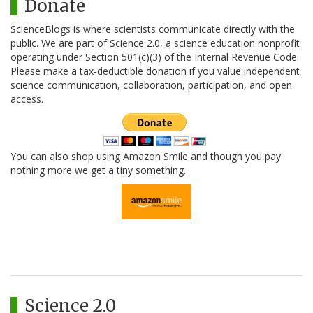
Donate
ScienceBlogs is where scientists communicate directly with the
public. We are part of Science 2.0, a science education nonprofit
operating under Section 501(c)(3) of the Internal Revenue Code.
Please make a tax-deductible donation if you value independent
science communication, collaboration, participation, and open
access.
You can also shop using Amazon Smile and though you pay
nothing more we get a tiny something.
Science 2.0