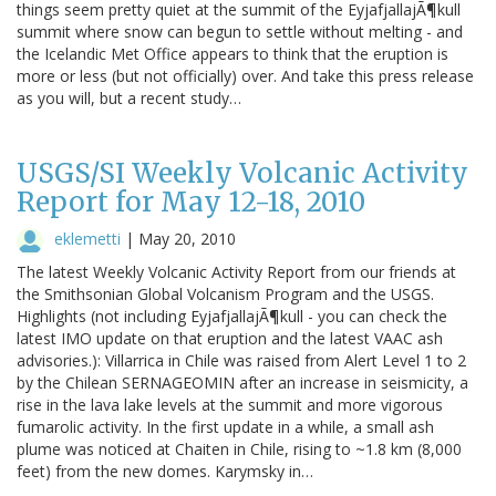
things seem pretty quiet at the summit of the EyjafjallajÃ¶kull
summit where snow can begun to settle without melting - and
the Icelandic Met Office appears to think that the eruption is
more or less (but not officially) over. And take this press release
as you will, but a recent study…
USGS/SI Weekly Volcanic Activity
Report for May 12-18, 2010
eklemetti
|
May 20, 2010
The latest Weekly Volcanic Activity Report from our friends at
the Smithsonian Global Volcanism Program and the USGS.
Highlights (not including EyjafjallajÃ¶kull - you can check the
latest IMO update on that eruption and the latest VAAC ash
advisories.): Villarrica in Chile was raised from Alert Level 1 to 2
by the Chilean SERNAGEOMIN after an increase in seismicity, a
rise in the lava lake levels at the summit and more vigorous
fumarolic activity. In the first update in a while, a small ash
plume was noticed at Chaiten in Chile, rising to ~1.8 km (8,000
feet) from the new domes. Karymsky in…