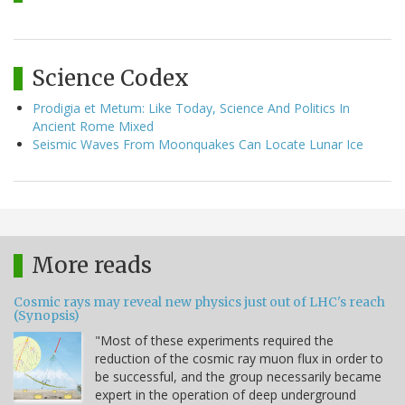
Science Codex
Prodigia et Metum: Like Today, Science And Politics In
Ancient Rome Mixed
Seismic Waves From Moonquakes Can Locate Lunar Ice
More reads
Cosmic rays may reveal new physics just out of LHC's reach
(Synopsis)
"Most of these experiments required the
reduction of the cosmic ray muon flux in order to
be successful, and the group necessarily became
expert in the operation of deep underground