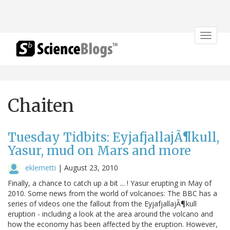
Toggle
navigat
Chaiten
Tuesday Tidbits: EyjafjallajÃ¶kull,
Yasur, mud on Mars and more
eklemetti
|
August 23, 2010
Finally, a chance to catch up a bit ... ! Yasur erupting in May of
2010. Some news from the world of volcanoes: The BBC has a
series of videos one the fallout from the EyjafjallajÃ¶kull
eruption - including a look at the area around the volcano and
how the economy has been affected by the eruption. However,