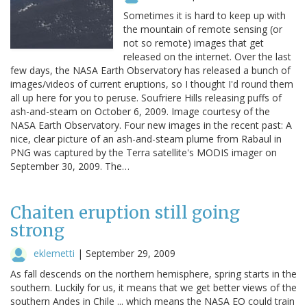
Sometimes it is hard to keep up with
the mountain of remote sensing (or
not so remote) images that get
released on the internet. Over the last
few days, the NASA Earth Observatory has released a bunch of
images/videos of current eruptions, so I thought I'd round them
all up here for you to peruse. Soufriere Hills releasing puffs of
ash-and-steam on October 6, 2009. Image courtesy of the
NASA Earth Observatory. Four new images in the recent past: A
nice, clear picture of an ash-and-steam plume from Rabaul in
PNG was captured by the Terra satellite's MODIS imager on
September 30, 2009. The…
Chaiten eruption still going
strong
eklemetti
|
September 29, 2009
As fall descends on the northern hemisphere, spring starts in the
southern. Luckily for us, it means that we get better views of the
southern Andes in Chile ... which means the NASA EO could train