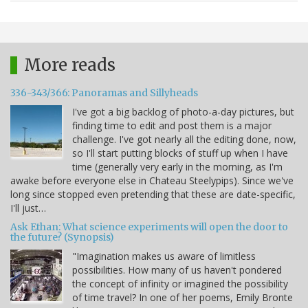
More reads
336-343/366: Panoramas and Sillyheads
I've got a big backlog of photo-a-day pictures, but
finding time to edit and post them is a major
challenge. I've got nearly all the editing done, now,
so I'll start putting blocks of stuff up when I have
time (generally very early in the morning, as I'm
awake before everyone else in Chateau Steelypips). Since we've
long since stopped even pretending that these are date-specific,
I'll just…
Ask Ethan: What science experiments will open the door to
the future? (Synopsis)
"Imagination makes us aware of limitless
possibilities. How many of us haven't pondered
the concept of infinity or imagined the possibility
of time travel? In one of her poems, Emily Bronte