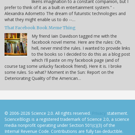
likens imagination to a constant companion, but I
prefer to think of it as a built-in entertainment system." -
Alexandra Adornetto The dream of futuristic technologies and
what they might enable us to do --…
That Facebook Book Meme Thing
My friend Iain Davidson tagged me with the
facebook novel meme. Here are the rules: Oh,
hell, never mind the rules. I wanted to provide links
to the books so I decided to do this as a blog post
which I'll paste on my facebook page (and of
course tag some unlucky facebook friend). Here it is. I broke
some rules. So what? Moment in the Sun: Report on the
Deteriorating Quality of the American…
© 2006-2026 Science 2.0. All rights reserved.
Privacy
statement.
ScienceBlogs is a registered trademark of Science 2.0, a science
media nonprofit operating under Section 501(c)(3) of the
Internal Revenue Code. Contributions are fully tax-deductible.