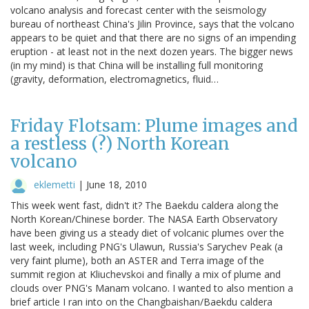
volcano analysis and forecast center with the seismology
bureau of northeast China's Jilin Province, says that the volcano
appears to be quiet and that there are no signs of an impending
eruption - at least not in the next dozen years. The bigger news
(in my mind) is that China will be installing full monitoring
(gravity, deformation, electromagnetics, fluid…
Friday Flotsam: Plume images and
a restless (?) North Korean
volcano
eklemetti
|
June 18, 2010
This week went fast, didn't it? The Baekdu caldera along the
North Korean/Chinese border. The NASA Earth Observatory
have been giving us a steady diet of volcanic plumes over the
last week, including PNG's Ulawun, Russia's Sarychev Peak (a
very faint plume), both an ASTER and Terra image of the
summit region at Kliuchevskoi and finally a mix of plume and
clouds over PNG's Manam volcano. I wanted to also mention a
brief article I ran into on the Changbaishan/Baekdu caldera