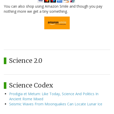
You can also shop using Amazon Smile and though you pay
nothing more we get a tiny something.
Science 2.0
Science Codex
Prodigia et Metum: Like Today, Science And Politics In
Ancient Rome Mixed
Seismic Waves From Moonquakes Can Locate Lunar Ice