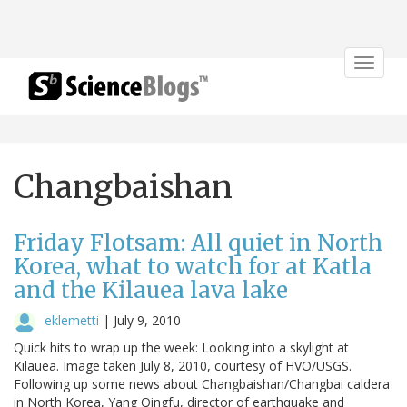
Toggle
navigat
Changbaishan
Friday Flotsam: All quiet in North
Korea, what to watch for at Katla
and the Kilauea lava lake
eklemetti
|
July 9, 2010
Quick hits to wrap up the week: Looking into a skylight at
Kilauea. Image taken July 8, 2010, courtesy of HVO/USGS.
Following up some news about Changbaishan/Changbai caldera
in North Korea, Yang Qingfu, director of earthquake and