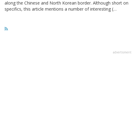
along the Chinese and North Korean border. Although short on
specifics, this article mentions a number of interesting (…
advertisment