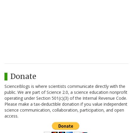
Donate
ScienceBlogs is where scientists communicate directly with the
public. We are part of Science 2.0, a science education nonprofit
operating under Section 501(c)(3) of the Internal Revenue Code.
Please make a tax-deductible donation if you value independent
science communication, collaboration, participation, and open
access.