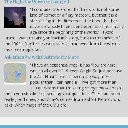
The Night the Universe Changed
"I conclude, therefore, that this star is not some
kind of comet or a fiery meteor... but that it is a
star shining in the firmament itself one that has
never previously been seen before our time, in any
age since the beginning of the world." -Tycho
Brahe I want to take you back in history, back to the middle of
the 1500s. Night skies were spectacular, even from the world's
most cosmopolitan…
Ask Ethan #4: Weird Astronomy Maps
"I have an existential map. It has 'You are here'
written all over it." -Steven Wright So just because
the Ask Ethan series is becoming way more
popular than I can handle -- I've got more than
200 questions that I'm sitting on by now -- doesn't
mean you should stop sending your questions! There are some
really good ones, and today's comes from Robert Plotner, who
asks: When maps of the CMB are…