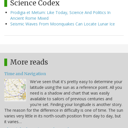
Science Codex
Prodigia et Metum: Like Today, Science And Politics In
Ancient Rome Mixed
Seismic Waves From Moonquakes Can Locate Lunar Ice
More reads
Time and Navigation
We've seen that it's pretty easy to determine your
latitude using the sun as a reference point. All you
need is a shadow and chart that was easily
available to sailors of previous centuries and
you're set. Finding your longitude is another story.
The reason for the difference in difficulty is one of time. The sun
varies very little in its north-south position from day to day, but
it varies…