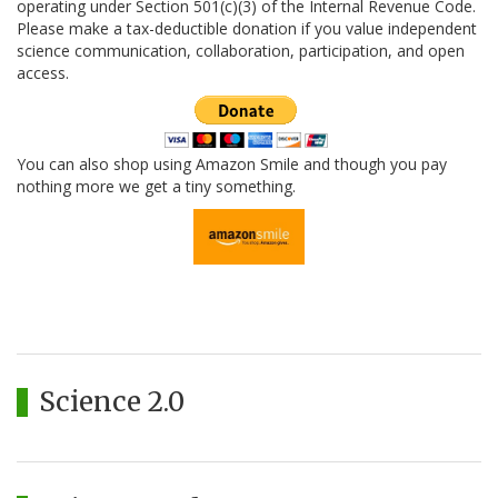
operating under Section 501(c)(3) of the Internal Revenue Code.
Please make a tax-deductible donation if you value independent
science communication, collaboration, participation, and open
access.
You can also shop using Amazon Smile and though you pay
nothing more we get a tiny something.
Science 2.0