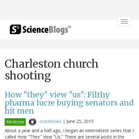
Toggle
navigat
Charleston church
shooting
How "they" view "us": Filthy
pharma lucre buying senators and
hit men
oracknows
|
June 25, 2015
Medicine
About a year and a half ago, I began an intermittent series that I
called How "They" View "Us." There are several posts in the