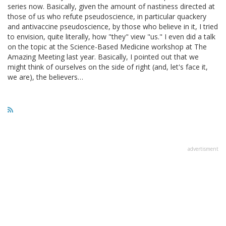
series now. Basically, given the amount of nastiness directed at
those of us who refute pseudoscience, in particular quackery
and antivaccine pseudoscience, by those who believe in it, I tried
to envision, quite literally, how "they" view "us." I even did a talk
on the topic at the Science-Based Medicine workshop at The
Amazing Meeting last year. Basically, I pointed out that we
might think of ourselves on the side of right (and, let's face it,
we are), the believers…
advertisment