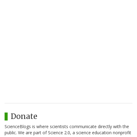
Donate
ScienceBlogs is where scientists communicate directly with the
public. We are part of Science 2.0, a science education nonprofit