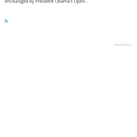
encouraged by President Obama's Open…
advertisment