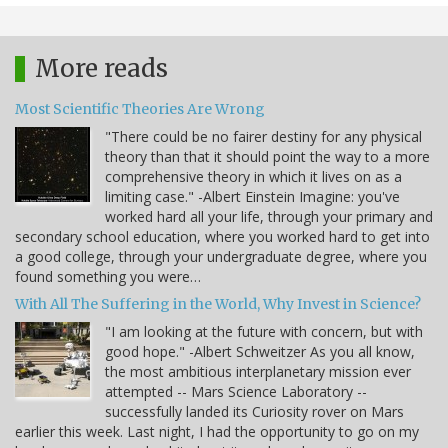
More reads
Most Scientific Theories Are Wrong
"There could be no fairer destiny for any physical
theory than that it should point the way to a more
comprehensive theory in which it lives on as a
limiting case." -Albert Einstein Imagine: you've
worked hard all your life, through your primary and
secondary school education, where you worked hard to get into
a good college, through your undergraduate degree, where you
found something you were…
With All The Suffering in the World, Why Invest in Science?
"I am looking at the future with concern, but with
good hope." -Albert Schweitzer As you all know,
the most ambitious interplanetary mission ever
attempted -- Mars Science Laboratory --
successfully landed its Curiosity rover on Mars
earlier this week. Last night, I had the opportunity to go on my