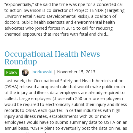
“exponentially,” she said the time was ripe for a concerted call
to action. Swanson is co-director of Project TENDR (Targeting
Environmental Neuro-Developmental Risks), a coalition of
doctors, public health scientists and environmental health
advocates who joined forces in 2015 to call for reducing
chemical exposures that interfere with fetal and child…
Occupational Health News
Roundup
lborkowski
|
November 15, 2013
Policy
Last week, the Occupational Safety and Health Administration
(OSHA) released a proposed rule that would make public much
of the injury and illness data employers are already required to
collect. Large employers (those with 250 or more employees)
would be required to electronically submit their injury and illness
records to OSHA each quarter. In certain industries with high
injury and illness rates, establishments with 20 or more
employees would have to submit summary data to OSHA on an
annual basis. "OSHA plans to eventually post the data online, as