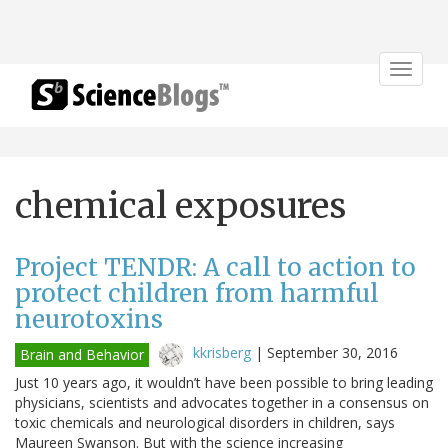
Toggle
navigat
chemical exposures
Project TENDR: A call to action to
protect children from harmful
neurotoxins
kkrisberg
|
September 30, 2016
Brain and Behavior
Just 10 years ago, it wouldn’t have been possible to bring leading
physicians, scientists and advocates together in a consensus on
toxic chemicals and neurological disorders in children, says
Maureen Swanson. But with the science increasing