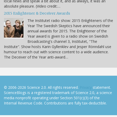
local news and speak a bit about it, and as always, it was an
absolute pleasure. (Video credit:…
2015 Enlightener & Deceiver Awards
The Institutet radio show: 2015 Enlighteners of the
Year The Swedish Skeptics have announced their
annual awards for 2015. The Enlightener of the
Year award is given to a radio show on Swedish
Broadcasting's channel 3, Institutet, "The
Institute". Show hosts Karin Gyllenklev and Jesper Rönndahl use
humour to reach out with science content to a wide audience.
The Deceiver of the Year anti-award…
© 2006-2026 Science 2.0. All rights reserved.
Privacy
statement.
ScienceBlogs is a registered trademark of Science 2.0, a science
media nonprofit operating under Section 501(c)(3) of the
Internal Revenue Code. Contributions are fully tax-deductible.