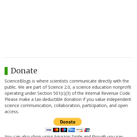
Donate
ScienceBlogs is where scientists communicate directly with the
public. We are part of Science 2.0, a science education nonprofit
operating under Section 501(c)(3) of the Internal Revenue Code.
Please make a tax-deductible donation if you value independent
science communication, collaboration, participation, and open
access.
You can also shop using Amazon Smile and though you pay