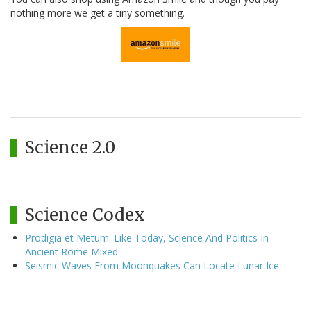
nothing more we get a tiny something.
Science 2.0
Science Codex
Prodigia et Metum: Like Today, Science And Politics In
Ancient Rome Mixed
Seismic Waves From Moonquakes Can Locate Lunar Ice