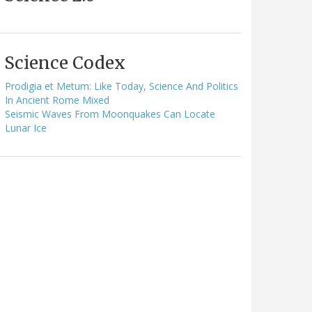
Science Codex
Prodigia et Metum: Like Today, Science And Politics
In Ancient Rome Mixed
Seismic Waves From Moonquakes Can Locate
Lunar Ice