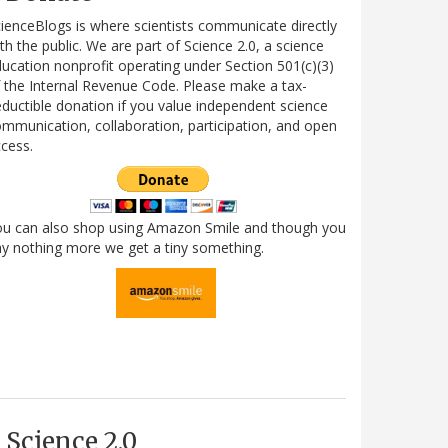
ienceBlogs is where scientists communicate directly
th the public. We are part of Science 2.0, a science
ucation nonprofit operating under Section 501(c)(3)
 the Internal Revenue Code. Please make a tax-
ductible donation if you value independent science
mmunication, collaboration, participation, and open
cess.
ou can also shop using Amazon Smile and though you
y nothing more we get a tiny something.
Science 2.0