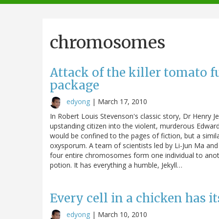
navigation
chromosomes
Attack of the killer tomato
package
edyong
|
March 17, 2010
In Robert Louis Stevenson's classic story, Dr Henry J
upstanding citizen into the violent, murderous Edwar
would be confined to the pages of fiction, but a simi
oxysporum. A team of scientists led by Li-Jun Ma an
four entire chromosomes form one individual to anoth
potion. It has everything a humble, Jekyll…
Every cell in a chicken has 
edyong
|
March 10, 2010