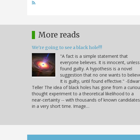
More reads
We're going to see a black hole!!!
"A fact is a simple statement that
everyone believes. It is innocent, unless
found guilty. A hypothesis is a novel
suggestion that no one wants to believ
It is guilty, until found effective." -Edwa
Teller The idea of black holes has gone from a curio
thought experiment to a theoretical likelihood to a
near-certainty -- with thousands of known candidates
in a very short time. Image…