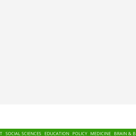
T
SOCIAL SCIENCES
EDUCATION
POLICY
MEDICINE
BRAIN & 