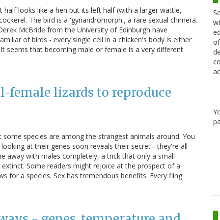
 half looks like a hen but its left half (with a larger wattle,
Sc
 cockerel. The bird is a 'gynandromorph', a rare sexual chimera.
wi
Derek McBride from the University of Edinburgh have
ed
liar of birds - every single cell in a chicken's body is either
of
 It seems that becoming male or female is a very different
de
co
ac
-female lizards to reproduce
Y
pa
 but some species are among the strangest animals around. You
looking at their genes soon reveals their secret - they're all
ne away with males completely, a trick that only a small
extinct. Some readers might rejoice at the prospect of a
ws for a species. Sex has tremendous benefits. Every fling
e ways - genes, temperature and