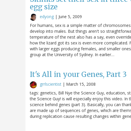
egg size
edyong
|
June 5, 2009
For humans, sex is a simple matter of chromosomes
develop into males. But things aren't so straightforw
temperature of the nest also has a say, even overridi
how the lizard got its sex is even more complicated. Fo
with larger eggs producing females, and smaller ones
group at the University of Sydney. In earlier…
It's All in your Genes, Part 3
grrlscientist
|
March 15, 2008
tags: genetics, Bill Nye the Science Guy, education,
the Science Guy! is will especially enjoy this video. I
science behind genes (part 3). Basically, you can tha
are made up of sequences of genes, which are them
during replication cause resulting changes within genes