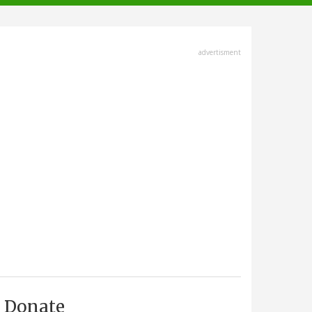
advertisment
Donate