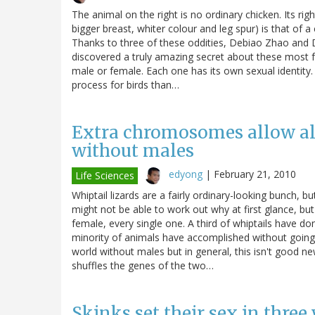
The animal on the right is no ordinary chicken. Its right
bigger breast, whiter colour and leg spur) is that of a
Thanks to three of these oddities, Debiao Zhao and 
discovered a truly amazing secret about these most fami
male or female. Each one has its own sexual identity.
process for birds than…
Extra chromosomes allow all
without males
edyong
|
February 21, 2010
Life Sciences
Whiptail lizards are a fairly ordinary-looking bunch,
might not be able to work out why at first glance, but 
female, every single one. A third of whiptails have do
minority of animals have accomplished without going 
world without males but in general, this isn't good ne
shuffles the genes of the two…
Skinks set their sex in thre