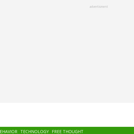
advertisment
BEHAVIOR
TECHNOLOGY
FREE THOUGHT