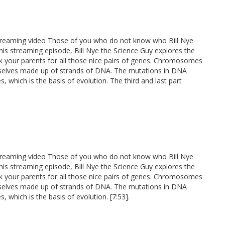
 streaming video Those of you who do not know who Bill Nye
n this streaming episode, Bill Nye the Science Guy explores the
nk your parents for all those nice pairs of genes. Chromosomes
selves made up of strands of DNA. The mutations in DNA
, which is the basis of evolution. The third and last part
 streaming video Those of you who do not know who Bill Nye
n this streaming episode, Bill Nye the Science Guy explores the
nk your parents for all those nice pairs of genes. Chromosomes
selves made up of strands of DNA. The mutations in DNA
, which is the basis of evolution. [7:53].