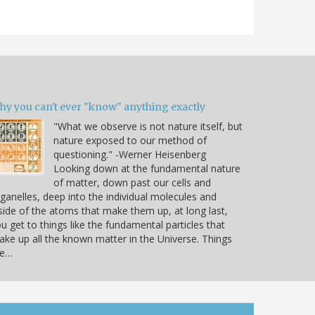
hy you can't ever "know" anything exactly
"What we observe is not nature itself, but
nature exposed to our method of
questioning." -Werner Heisenberg
Looking down at the fundamental nature
of matter, down past our cells and
ganelles, deep into the individual molecules and
side of the atoms that make them up, at long last,
u get to things like the fundamental particles that
ke up all the known matter in the Universe. Things
ke…