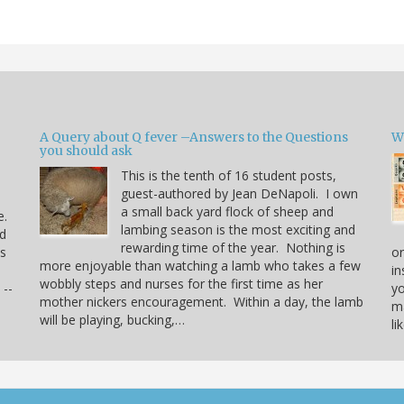
A Query about Q fever –Answers to the Questions
W
you should ask
This is the tenth of 16 student posts,
guest-authored by Jean DeNapoli. I own
a small back yard flock of sheep and
e.
lambing season is the most exciting and
rd
rewarding time of the year. Nothing is
us
or
more enjoyable than watching a lamb who takes a few
in
wobbly steps and nurses for the first time as her
 --
yo
mother nickers encouragement. Within a day, the lamb
ma
will be playing, bucking,…
li