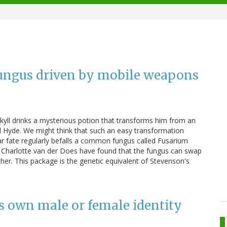
 fungus driven by mobile weapons
ekyll drinks a mysterious potion that transforms him from an
d Hyde. We might think that such an easy transformation
lar fate regularly befalls a common fungus called Fusarium
d Charlotte van der Does have found that the fungus can swap
er. This package is the genetic equivalent of Stevenson's
its own male or female identity