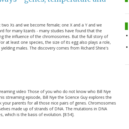
: two Xs and we become female; one X and a Y and we
ard for many lizards - many studies have found that the
ng the influence of the chromosomes. But the full story of
r at least one species, the size of its egg also plays a role,
 yielding males. The discovery comes from Richard Shine's
 streaming video Those of you who do not know who Bill Nye
n this streaming episode, Bill Nye the Science Guy explores the
nk your parents for all those nice pairs of genes. Chromosomes
selves made up of strands of DNA. The mutations in DNA
, which is the basis of evolution. [8:54].