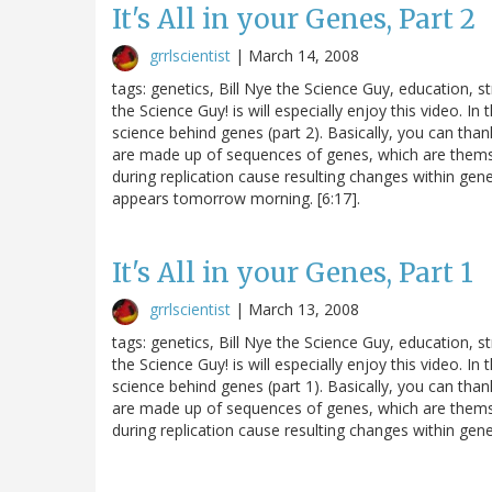
It's All in your Genes, Part 2
grrlscientist
|
March 14, 2008
tags: genetics, Bill Nye the Science Guy, education,
the Science Guy! is will especially enjoy this video. I
science behind genes (part 2). Basically, you can tha
are made up of sequences of genes, which are them
during replication cause resulting changes within genes
appears tomorrow morning. [6:17].
It's All in your Genes, Part 1
grrlscientist
|
March 13, 2008
tags: genetics, Bill Nye the Science Guy, education,
the Science Guy! is will especially enjoy this video. I
science behind genes (part 1). Basically, you can tha
are made up of sequences of genes, which are them
during replication cause resulting changes within genes