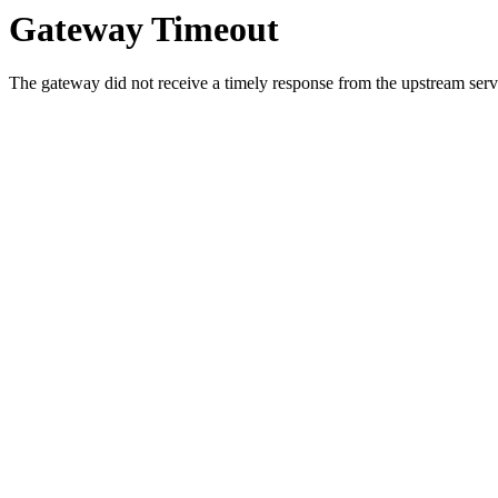
Gateway Timeout
The gateway did not receive a timely response from the upstream serve