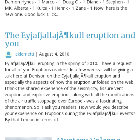
Damon Hynes - 1 Marco - 1 Doug C. - 1 Diane - 1 Stephen - 1
MK, Alberta - 1 Kultsi - 1 Henrik - 1 Zane - 1 Now, here is the
new one. Good luck! Click…
The EyjafjallajÃ¶kull eruption and
you
eklemetti
|
August 4, 2010
EyjafjallajÃ¶kull erupting in the spring of 2010. I have a request
for all of you Eruptions readers! In a few weeks I will be giving a
talk here at Denison on the EyjafjallajÃ¶kull eruption and
especially the aspects of how the eruption unfolded on the web.
I think the shared experience of the seismicity, fissure vent
eruption and explosive eruption - along with all the ramifications
of the air traffic stoppage over Europe - was a fascinating
phenomenon. So, I ask you readers: How would you describe
your experience on Eruptions during the EyjafjallajÃ¶kull events?
By that I mean in terms of…