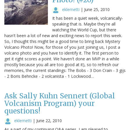
eklemetti
|
June 25, 2010
It has been a quiet week, volcanically-
speaking that is. Maybe they're all
watching the World Cup, but there
hasn't been a lot of new and exciting news to report this week.
So, I thought this might be a good time to bring back Mystery
Volcano Photo! Now, for those of you just joining us, I post a
volcano photo and you have to identify it. The first person to
get it right scores a point. We haven't done an MVP in a while
(mostly because you all are too good at it), so to refresh our
memories, the current standings: The Bobs - 3 Don Crain - 3 gijs
- 2 Boris Behncke - 2 volcanista - 1 Lockwood…
Ask Sally Kuhn Sennert (Global
Volcanism Program) your
questions!
eklemetti
|
June 22, 2010
As a part of my continuing Q&A series, I am pleased to