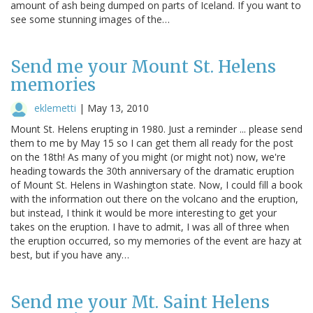
amount of ash being dumped on parts of Iceland. If you want to
see some stunning images of the…
Send me your Mount St. Helens
memories
eklemetti
|
May 13, 2010
Mount St. Helens erupting in 1980. Just a reminder ... please send
them to me by May 15 so I can get them all ready for the post
on the 18th! As many of you might (or might not) now, we're
heading towards the 30th anniversary of the dramatic eruption
of Mount St. Helens in Washington state. Now, I could fill a book
with the information out there on the volcano and the eruption,
but instead, I think it would be more interesting to get your
takes on the eruption. I have to admit, I was all of three when
the eruption occurred, so my memories of the event are hazy at
best, but if you have any…
Send me your Mt. Saint Helens