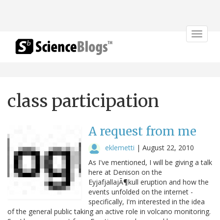
Toggle
navigat
class participation
A request from me
eklemetti
|
August 22, 2010
As I've mentioned, I will be giving a talk
here at Denison on the
EyjafjallajÃ¶kull eruption and how the
events unfolded on the internet -
specifically, I'm interested in the idea
of the general public taking an active role in volcano monitoring.