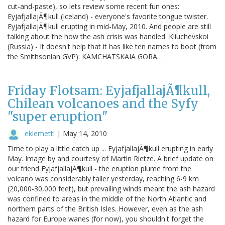
cut-and-paste), so lets review some recent fun ones:
EyjafjallajÃ¶kull (Iceland) - everyone's favorite tongue twister.
EyjafjallajÃ¶kull erupting in mid-May, 2010. And people are still
talking about the how the ash crisis was handled. Kliuchevskoi
(Russia) - It doesn't help that it has like ten names to boot (from
the Smithsonian GVP): KAMCHATSKAIA GORA…
Friday Flotsam: EyjafjallajÃ¶kull,
Chilean volcanoes and the Syfy
"super eruption"
eklemetti
|
May 14, 2010
Time to play a little catch up ... EyjafjallajÃ¶kull erupting in early
May. Image by and courtesy of Martin Rietze. A brief update on
our friend EyjafjallajÃ¶kull - the eruption plume from the
volcano was considerably taller yesterday, reaching 6-9 km
(20,000-30,000 feet), but prevailing winds meant the ash hazard
was confined to areas in the middle of the North Atlantic and
northern parts of the British Isles. However, even as the ash
hazard for Europe wanes (for now), you shouldn't forget the