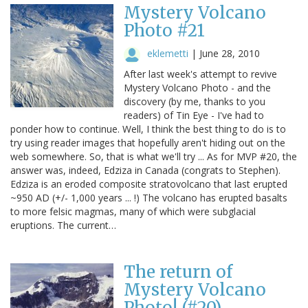
Mystery Volcano
Photo #21
eklemetti
|
June 28, 2010
After last week's attempt to revive
Mystery Volcano Photo - and the
discovery (by me, thanks to you
readers) of Tin Eye - I've had to
ponder how to continue. Well, I think the best thing to do is to
try using reader images that hopefully aren't hiding out on the
web somewhere. So, that is what we'll try ... As for MVP #20, the
answer was, indeed, Edziza in Canada (congrats to Stephen).
Edziza is an eroded composite stratovolcano that last erupted
~950 AD (+/- 1,000 years ... !) The volcano has erupted basalts
to more felsic magmas, many of which were subglacial
eruptions. The current…
The return of
Mystery Volcano
Photo! (#20)