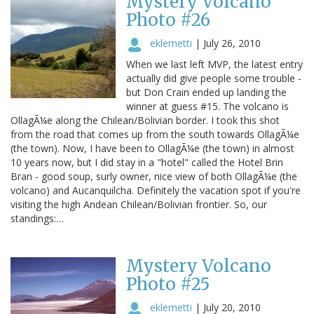
Mystery Volcano
Photo #26
eklemetti
|
July 26, 2010
When we last left MVP, the latest entry
actually did give people some trouble -
but Don Crain ended up landing the
winner at guess #15. The volcano is
OllagÃ¼e along the Chilean/Bolivian border. I took this shot
from the road that comes up from the south towards OllagÃ¼e
(the town). Now, I have been to OllagÃ¼e (the town) in almost
10 years now, but I did stay in a "hotel" called the Hotel Brin
Bran - good soup, surly owner, nice view of both OllagÃ¼e (the
volcano) and Aucanquilcha. Definitely the vacation spot if you're
visiting the high Andean Chilean/Bolivian frontier. So, our
standings:…
Mystery Volcano
Photo #25
eklemetti
|
July 20, 2010