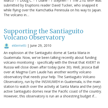
Marco - 1 Doug C. - 1 Diane - 1 Stephen - 1 The 21st MVP was
submitted by Eruptions reader David Tucker, who snapped it
while flying over the Kamchatka Peninsula on his way to Japan.
The volcano in…
Supporting the Santiaguito
Volcano Observatory
eklemetti
|
June 29, 2010
An explosion at the Santiaguito dome at Santa Maria in
Guatemala. Now, we've been talking recently about funding
volcano monitoring - specifically with the threat that KVERT in
Russia will close down after today (June 30). Well, Jessica Ball
over at Magma Cum Laude has another worthy volcano
observatory that needs your help. The Santiaguito Volcano
Observatory, run by the INSIVUMEH in Guatemala, is the main
station to watch over the activity at Santa Maria and the (very)
active Santiaguito domes near the Pacific coast of the country.
However, this observatory is run an a shoestring budget if…