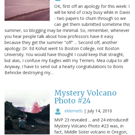
OK, first off an apology for this week: I
will be kind of crazy busy while in Davis
- two papers to churn through so we
can get them submitted sometime this
summer, so blogging may be minimal. So, remember, whenever
you hear people talk about how professors have it easy
because they get the summer "off" ... Second off, another
apology: Dr. Ed Kohut went to Boston College, not Boston
University. You would have thought I could keep that straight,
but alas, I confuse my Eagles with my Terriers. Mea culpa to all!
Anyway, I have to send out a hearty congratulations to Boris
Behncke destroying my…
Mystery Volcano
Photo #24
eklemetti
|
July 14, 2010
MVP 23 revealed ... and 24 introduced!
Mystery Volcano Photo #23 was, in
fact, Middle Sister volcano in Oregon,