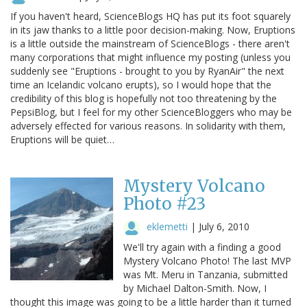
If you haven't heard, ScienceBlogs HQ has put its foot squarely
in its jaw thanks to a little poor decision-making. Now, Eruptions
is a little outside the mainstream of ScienceBlogs - there aren't
many corporations that might influence my posting (unless you
suddenly see "Eruptions - brought to you by RyanAir" the next
time an Icelandic volcano erupts), so I would hope that the
credibility of this blog is hopefully not too threatening by the
PepsiBlog, but I feel for my other ScienceBloggers who may be
adversely effected for various reasons. In solidarity with them,
Eruptions will be quiet…
Mystery Volcano
Photo #23
eklemetti
|
July 6, 2010
We'll try again with a finding a good
Mystery Volcano Photo! The last MVP
was Mt. Meru in Tanzania, submitted
by Michael Dalton-Smith. Now, I
thought this image was going to be a little harder than it turned