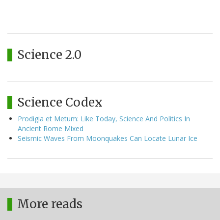
Science 2.0
Science Codex
Prodigia et Metum: Like Today, Science And Politics In
Ancient Rome Mixed
Seismic Waves From Moonquakes Can Locate Lunar Ice
More reads