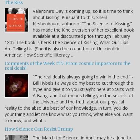
The Kiss
Valentine’s Day is coming up, so it is time to think
about kissing. Pursuant to this, Sheril
Kirshenbaum, author of “The Science of Kissing,”
has made the Kindle version of her excellent book
available at a discounted price through February
18th. The book is here: The Science of Kissing: What Our Lips
Are Telling Us. (Sheril is also the co-author of Unscientific
America: How Scientific Illiteracy…
Comments of the Week #15: From cosmic impostors to the
real deals!
"The real deal is always going to win in the end." -
Bill Hybels I always do my best to cut through the
hype and give it to you straight here at Starts With
A Bang, and that means telling you the secrets of
the Universe and the truth about our physical
reality to the absolute best of our knowledge. In turn, you do
your thing and let me know what you think, what else you want
to know, and what…
How Science Can Resist Trump
The March for Science, in April, may be a June to