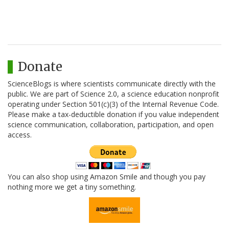
Donate
ScienceBlogs is where scientists communicate directly with the
public. We are part of Science 2.0, a science education nonprofit
operating under Section 501(c)(3) of the Internal Revenue Code.
Please make a tax-deductible donation if you value independent
science communication, collaboration, participation, and open
access.
You can also shop using Amazon Smile and though you pay
nothing more we get a tiny something.