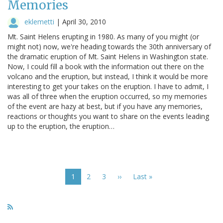
Memories
eklemetti
|
April 30, 2010
Mt. Saint Helens erupting in 1980. As many of you might (or
might not) now, we're heading towards the 30th anniversary of
the dramatic eruption of Mt. Saint Helens in Washington state.
Now, I could fill a book with the information out there on the
volcano and the eruption, but instead, I think it would be more
interesting to get your takes on the eruption. I have to admit, I
was all of three when the eruption occurred, so my memories
of the event are hazy at best, but if you have any memories,
reactions or thoughts you want to share on the events leading
up to the eruption, the eruption…
Pagination
Current
1
Page
2
Page
3
Next
››
Last
Last »
page
page
page