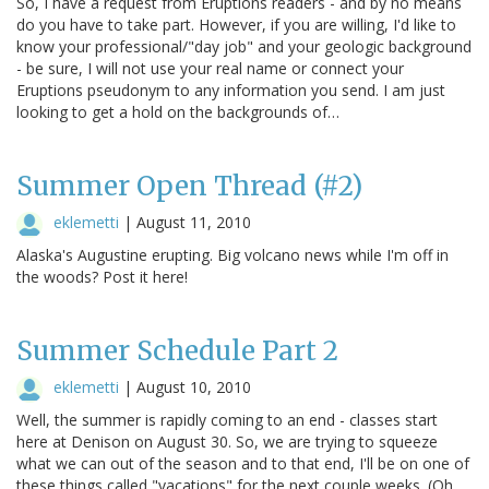
So, I have a request from Eruptions readers - and by no means
do you have to take part. However, if you are willing, I'd like to
know your professional/"day job" and your geologic background
- be sure, I will not use your real name or connect your
Eruptions pseudonym to any information you send. I am just
looking to get a hold on the backgrounds of…
Summer Open Thread (#2)
eklemetti
|
August 11, 2010
Alaska's Augustine erupting. Big volcano news while I'm off in
the woods? Post it here!
Summer Schedule Part 2
eklemetti
|
August 10, 2010
Well, the summer is rapidly coming to an end - classes start
here at Denison on August 30. So, we are trying to squeeze
what we can out of the season and to that end, I'll be on one of
these things called "vacations" for the next couple weeks. (Oh