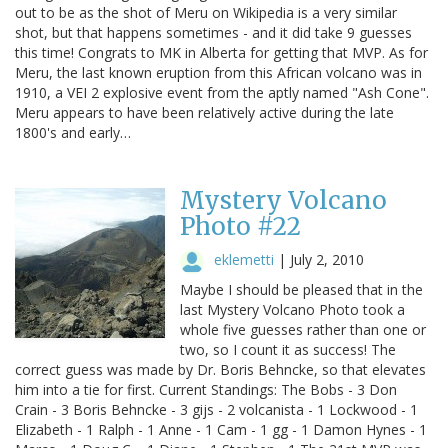
out to be as the shot of Meru on Wikipedia is a very similar
shot, but that happens sometimes - and it did take 9 guesses
this time! Congrats to MK in Alberta for getting that MVP. As for
Meru, the last known eruption from this African volcano was in
1910, a VEI 2 explosive event from the aptly named "Ash Cone".
Meru appears to have been relatively active during the late
1800's and early…
Mystery Volcano
Photo #22
eklemetti
|
July 2, 2010
Maybe I should be pleased that in the
last Mystery Volcano Photo took a
whole five guesses rather than one or
two, so I count it as success! The
correct guess was made by Dr. Boris Behncke, so that elevates
him into a tie for first. Current Standings: The Bobs - 3 Don
Crain - 3 Boris Behncke - 3 gijs - 2 volcanista - 1 Lockwood - 1
Elizabeth - 1 Ralph - 1 Anne - 1 Cam - 1 gg - 1 Damon Hynes - 1