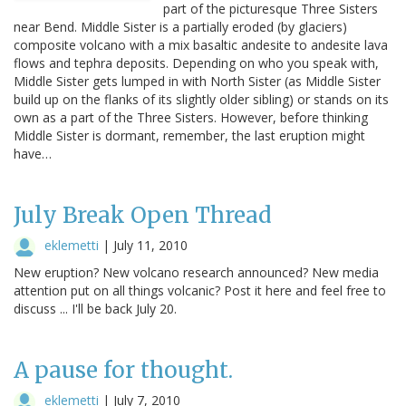
part of the picturesque Three Sisters
near Bend. Middle Sister is a partially eroded (by glaciers)
composite volcano with a mix basaltic andesite to andesite lava
flows and tephra deposits. Depending on who you speak with,
Middle Sister gets lumped in with North Sister (as Middle Sister
build up on the flanks of its slightly older sibling) or stands on its
own as a part of the Three Sisters. However, before thinking
Middle Sister is dormant, remember, the last eruption might
have…
July Break Open Thread
eklemetti
|
July 11, 2010
New eruption? New volcano research announced? New media
attention put on all things volcanic? Post it here and feel free to
discuss ... I'll be back July 20.
A pause for thought.
eklemetti
|
July 7, 2010