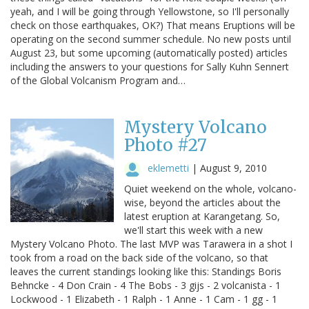
yeah, and I will be going through Yellowstone, so I'll personally
check on those earthquakes, OK?) That means Eruptions will be
operating on the second summer schedule. No new posts until
August 23, but some upcoming (automatically posted) articles
including the answers to your questions for Sally Kuhn Sennert
of the Global Volcanism Program and…
Mystery Volcano
Photo #27
eklemetti
|
August 9, 2010
Quiet weekend on the whole, volcano-
wise, beyond the articles about the
latest eruption at Karangetang. So,
we'll start this week with a new
Mystery Volcano Photo. The last MVP was Tarawera in a shot I
took from a road on the back side of the volcano, so that
leaves the current standings looking like this: Standings Boris
Behncke - 4 Don Crain - 4 The Bobs - 3 gijs - 2 volcanista - 1
Lockwood - 1 Elizabeth - 1 Ralph - 1 Anne - 1 Cam - 1 gg - 1