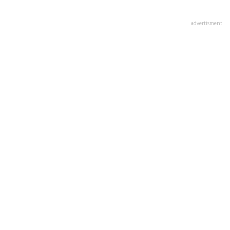
advertisment