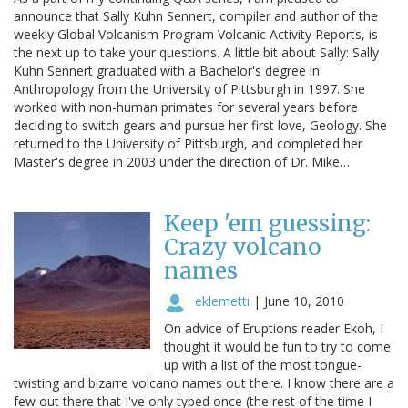
announce that Sally Kuhn Sennert, compiler and author of the
weekly Global Volcanism Program Volcanic Activity Reports, is
the next up to take your questions. A little bit about Sally: Sally
Kuhn Sennert graduated with a Bachelor's degree in
Anthropology from the University of Pittsburgh in 1997. She
worked with non-human primates for several years before
deciding to switch gears and pursue her first love, Geology. She
returned to the University of Pittsburgh, and completed her
Master's degree in 2003 under the direction of Dr. Mike…
Keep 'em guessing:
Crazy volcano
names
eklemetti
|
June 10, 2010
On advice of Eruptions reader Ekoh, I
thought it would be fun to try to come
up with a list of the most tongue-
twisting and bizarre volcano names out there. I know there are a
few out there that I've only typed once (the rest of the time I