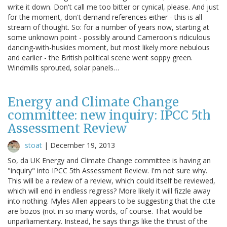
write it down. Don't call me too bitter or cynical, please. And just
for the moment, don't demand references either - this is all
stream of thought. So: for a number of years now, starting at
some unknown point - possibly around Cameroon's ridiculous
dancing-with-huskies moment, but most likely more nebulous
and earlier - the British political scene went soppy green.
Windmills sprouted, solar panels…
Energy and Climate Change
committee: new inquiry: IPCC 5th
Assessment Review
stoat
|
December 19, 2013
So, da UK Energy and Climate Change committee is having an
"inquiry" into IPCC 5th Assessment Review. I'm not sure why.
This will be a review of a review, which could itself be reviewed,
which will end in endless regress? More likely it will fizzle away
into nothing. Myles Allen appears to be suggesting that the ctte
are bozos (not in so many words, of course. That would be
unparliamentary. Instead, he says things like the thrust of the