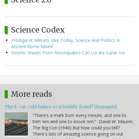
Science Codex
Prodigia et Metum: Like Today, Science And Politics In
Ancient Rome Mixed
Seismic Waves From Moonquakes Can Locate Lunar Ice
More reads
The E-cat: cold fusion or scientific fraud? (Synopsis)
“There’s a mark born every minute, and one to
trim ‘em and one to knock ‘em.” -David W. Maurer,
The Big Con (1940) But how could you tell?
There's lots of amazing science going on out