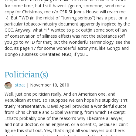
for some time, but I still haven't (go on, someone, send me a
copy for Christmas, me c/o CSR St Johns House will reach me
:-). But TWD (in the midst of "turning serious") has a post on a
particular tobacco-industry document apparently inspired by the
GCC. Anyway, what *I* wanted to pick out(in some sort of law
of conservation of silliness effect) was not the substance (off
you go to WTD for that) but the wonderful terminology: see the
doc, its page 17 for some wonderful acronyms, like Gongo and
Bongo (Business-Orientated NGO, if you…
Politician(s)
stoat
|
November 10, 2010
Well, just one politician really. And an American one, and
Republican at that, so I suppose we can hope his stupidity isn't
truely representative. David Appell provides a wonderful quote
from Chris Christie and Global Warming, from which I excerpt:
...that's probably one of the reason's why I became a lawyer,
and not a doctor, or an engineer, or a scientist, because I can't
figure this stuff out. Yes, that's right all you lawyers out there: