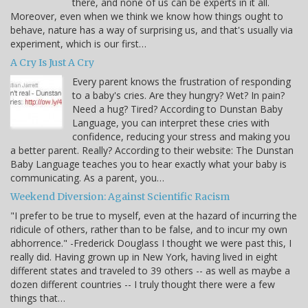
there, and none of us can be experts in it all.
Moreover, even when we think we know how things ought to
behave, nature has a way of surprising us, and that's usually via
experiment, which is our first…
A Cry Is Just A Cry
Every parent knows the frustration of responding
to a baby's cries. Are they hungry? Wet? In pain?
Need a hug? Tired? According to Dunstan Baby
Language, you can interpret these cries with
confidence, reducing your stress and making you
a better parent. Really? According to their website: The Dunstan
Baby Language teaches you to hear exactly what your baby is
communicating. As a parent, you…
Weekend Diversion: Against Scientific Racism
"I prefer to be true to myself, even at the hazard of incurring the
ridicule of others, rather than to be false, and to incur my own
abhorrence." -Frederick Douglass I thought we were past this, I
really did. Having grown up in New York, having lived in eight
different states and traveled to 39 others -- as well as maybe a
dozen different countries -- I truly thought there were a few
things that…