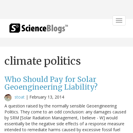
Toggle
navigat
climate politics
Who Should Pay for Solar
Geoengineering Liability?
stoat
|
February 13, 2014
A question raised by the normally sensible Geoengineering
Politics. They come to an odd conclusion: any damages caused
by SRM [Solar Radiation Management, I believe - W] would
essentially be the negative side effects of a response measure
intended to remediate harms caused by excessive fossil fuel