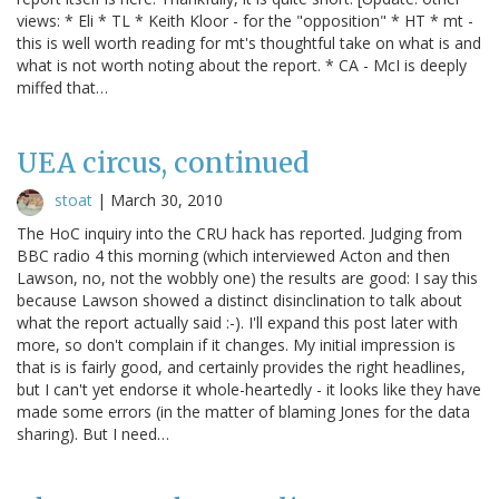
views: * Eli * TL * Keith Kloor - for the "opposition" * HT * mt -
this is well worth reading for mt's thoughtful take on what is and
what is not worth noting about the report. * CA - McI is deeply
miffed that…
UEA circus, continued
stoat
|
March 30, 2010
The HoC inquiry into the CRU hack has reported. Judging from
BBC radio 4 this morning (which interviewed Acton and then
Lawson, no, not the wobbly one) the results are good: I say this
because Lawson showed a distinct disinclination to talk about
what the report actually said :-). I'll expand this post later with
more, so don't complain if it changes. My initial impression is
that is is fairly good, and certainly provides the right headlines,
but I can't yet endorse it whole-heartedly - it looks like they have
made some errors (in the matter of blaming Jones for the data
sharing). But I need…