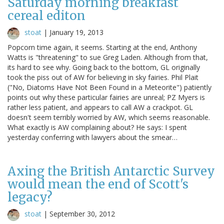
Saturday morning breakfast
cereal editon
stoat
|
January 19, 2013
Popcorn time again, it seems. Starting at the end, Anthony
Watts is "threatening" to sue Greg Laden. Although from that,
its hard to see why. Going back to the bottom, GL originally
took the piss out of AW for believing in sky fairies. Phil Plait
("No, Diatoms Have Not Been Found in a Meteorite") patiently
points out why these particular fairies are unreal; PZ Myers is
rather less patient, and appears to call AW a crackpot. GL
doesn't seem terribly worried by AW, which seems reasonable.
What exactly is AW complaining about? He says: I spent
yesterday conferring with lawyers about the smear…
Axing the British Antarctic Survey
would mean the end of Scott's
legacy?
stoat
|
September 30, 2012