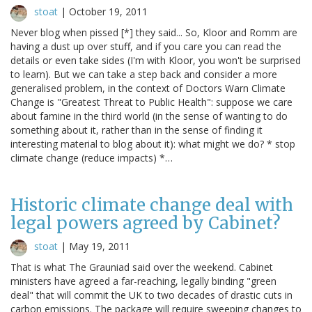
stoat
|
October 19, 2011
Never blog when pissed [*] they said... So, Kloor and Romm are
having a dust up over stuff, and if you care you can read the
details or even take sides (I'm with Kloor, you won't be surprised
to learn). But we can take a step back and consider a more
generalised problem, in the context of Doctors Warn Climate
Change is "Greatest Threat to Public Health": suppose we care
about famine in the third world (in the sense of wanting to do
something about it, rather than in the sense of finding it
interesting material to blog about it): what might we do? * stop
climate change (reduce impacts) *…
Historic climate change deal with
legal powers agreed by Cabinet?
stoat
|
May 19, 2011
That is what The Grauniad said over the weekend. Cabinet
ministers have agreed a far-reaching, legally binding "green
deal" that will commit the UK to two decades of drastic cuts in
carbon emissions. The package will require sweeping changes to