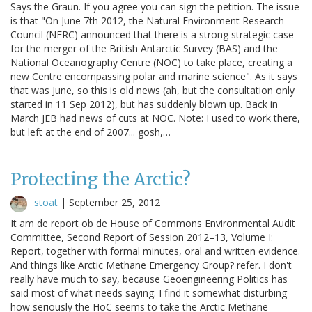
Says the Graun. If you agree you can sign the petition. The issue
is that "On June 7th 2012, the Natural Environment Research
Council (NERC) announced that there is a strong strategic case
for the merger of the British Antarctic Survey (BAS) and the
National Oceanography Centre (NOC) to take place, creating a
new Centre encompassing polar and marine science". As it says
that was June, so this is old news (ah, but the consultation only
started in 11 Sep 2012), but has suddenly blown up. Back in
March JEB had news of cuts at NOC. Note: I used to work there,
but left at the end of 2007... gosh,…
Protecting the Arctic?
stoat
|
September 25, 2012
It am de report ob de House of Commons Environmental Audit
Committee, Second Report of Session 2012–13, Volume I:
Report, together with formal minutes, oral and written evidence.
And things like Arctic Methane Emergency Group? refer. I don't
really have much to say, because Geoengineering Politics has
said most of what needs saying. I find it somewhat disturbing
how seriously the HoC seems to take the Arctic Methane