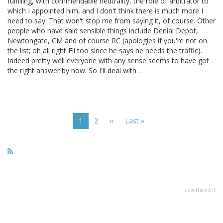
fulfilling, with commendable neutrality, the role of arbitrator to
which I appointed him, and I don't think there is much more I
need to say. That won't stop me from saying it, of course. Other
people who have said sensible things include Denial Depot,
Newtongate, CM and of course RC (apologies if you're not on
the list; oh all right Eli too since he says he needs the traffic).
Indeed pretty well everyone with any sense seems to have got
the right answer by now. So I'll deal with…
Pagination
Current
1
Page
2
Next
››
Last
Last »
page
page
page
advertisment