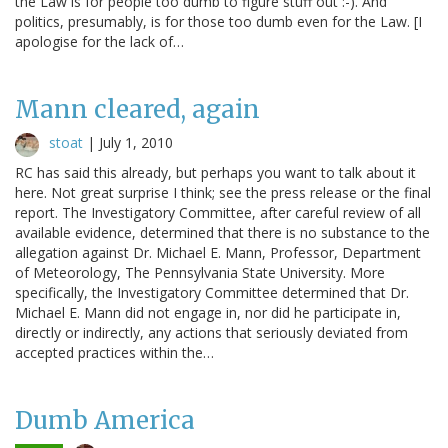
the Law is for people too dumb to figure stuff out :-). And
politics, presumably, is for those too dumb even for the Law. [I
apologise for the lack of…
Mann cleared, again
stoat
|
July 1, 2010
RC has said this already, but perhaps you want to talk about it
here. Not great surprise I think; see the press release or the final
report. The Investigatory Committee, after careful review of all
available evidence, determined that there is no substance to the
allegation against Dr. Michael E. Mann, Professor, Department
of Meteorology, The Pennsylvania State University. More
specifically, the Investigatory Committee determined that Dr.
Michael E. Mann did not engage in, nor did he participate in,
directly or indirectly, any actions that seriously deviated from
accepted practices within the…
Dumb America