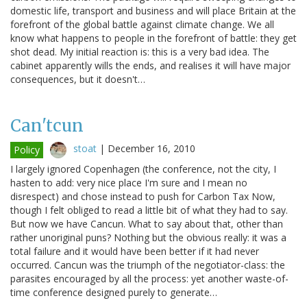
domestic life, transport and business and will place Britain at the
forefront of the global battle against climate change. We all
know what happens to people in the forefront of battle: they get
shot dead. My initial reaction is: this is a very bad idea. The
cabinet apparently wills the ends, and realises it will have major
consequences, but it doesn't…
Can'tcun
stoat
|
December 16, 2010
Policy
I largely ignored Copenhagen (the conference, not the city, I
hasten to add: very nice place I'm sure and I mean no
disrespect) and chose instead to push for Carbon Tax Now,
though I felt obliged to read a little bit of what they had to say.
But now we have Cancun. What to say about that, other than
rather unoriginal puns? Nothing but the obvious really: it was a
total failure and it would have been better if it had never
occurred. Cancun was the triumph of the negotiator-class: the
parasites encouraged by all the process: yet another waste-of-
time conference designed purely to generate…