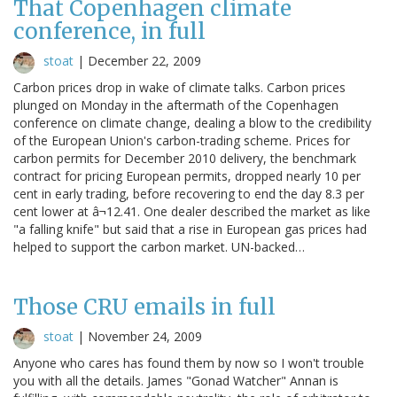
That Copenhagen climate
conference, in full
stoat
|
December 22, 2009
Carbon prices drop in wake of climate talks. Carbon prices
plunged on Monday in the aftermath of the Copenhagen
conference on climate change, dealing a blow to the credibility
of the European Union's carbon-trading scheme. Prices for
carbon permits for December 2010 delivery, the benchmark
contract for pricing European permits, dropped nearly 10 per
cent in early trading, before recovering to end the day 8.3 per
cent lower at â¬12.41. One dealer described the market as like
"a falling knife" but said that a rise in European gas prices had
helped to support the carbon market. UN-backed…
Those CRU emails in full
stoat
|
November 24, 2009
Anyone who cares has found them by now so I won't trouble
you with all the details. James "Gonad Watcher" Annan is