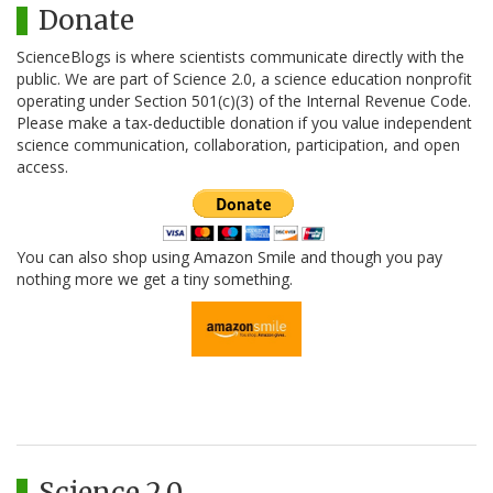
Donate
ScienceBlogs is where scientists communicate directly with the
public. We are part of Science 2.0, a science education nonprofit
operating under Section 501(c)(3) of the Internal Revenue Code.
Please make a tax-deductible donation if you value independent
science communication, collaboration, participation, and open
access.
You can also shop using Amazon Smile and though you pay
nothing more we get a tiny something.
Science 2.0