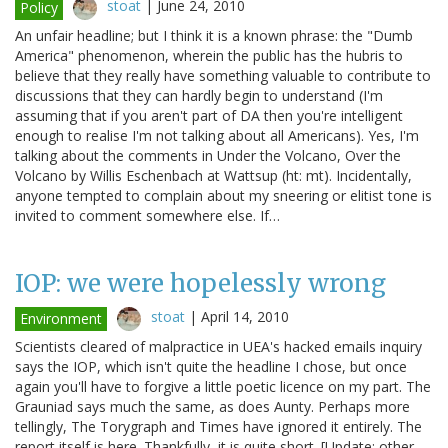
stoat
|
June 24, 2010
Policy
An unfair headline; but I think it is a known phrase: the "Dumb
America" phenomenon, wherein the public has the hubris to
believe that they really have something valuable to contribute to
discussions that they can hardly begin to understand (I'm
assuming that if you aren't part of DA then you're intelligent
enough to realise I'm not talking about all Americans). Yes, I'm
talking about the comments in Under the Volcano, Over the
Volcano by Willis Eschenbach at Wattsup (ht: mt). Incidentally,
anyone tempted to complain about my sneering or elitist tone is
invited to comment somewhere else. If…
IOP: we were hopelessly wrong
stoat
|
April 14, 2010
Environment
Scientists cleared of malpractice in UEA's hacked emails inquiry
says the IOP, which isn't quite the headline I chose, but once
again you'll have to forgive a little poetic licence on my part. The
Grauniad says much the same, as does Aunty. Perhaps more
tellingly, The Torygraph and Times have ignored it entirely. The
report itself is here. Thankfully, it is quite short. [Update: other