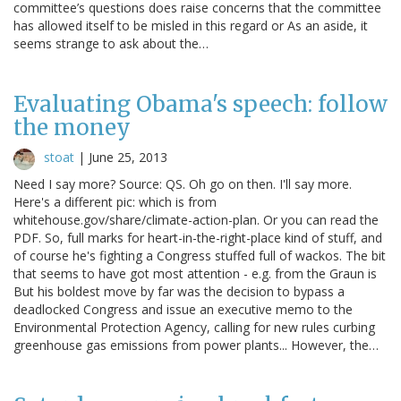
committee’s questions does raise concerns that the committee
has allowed itself to be misled in this regard or As an aside, it
seems strange to ask about the…
Evaluating Obama's speech: follow
the money
stoat
|
June 25, 2013
Need I say more? Source: QS. Oh go on then. I'll say more.
Here's a different pic: which is from
whitehouse.gov/share/climate-action-plan. Or you can read the
PDF. So, full marks for heart-in-the-right-place kind of stuff, and
of course he's fighting a Congress stuffed full of wackos. The bit
that seems to have got most attention - e.g. from the Graun is
But his boldest move by far was the decision to bypass a
deadlocked Congress and issue an executive memo to the
Environmental Protection Agency, calling for new rules curbing
greenhouse gas emissions from power plants... However, the…