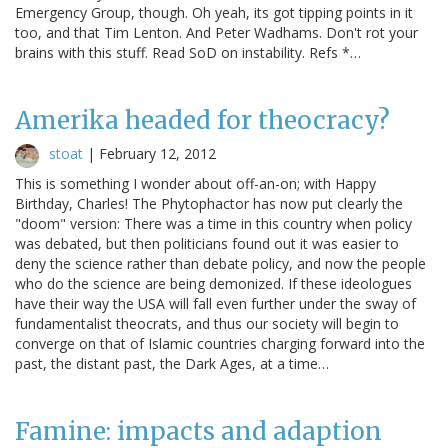
Emergency Group, though. Oh yeah, its got tipping points in it
too, and that Tim Lenton. And Peter Wadhams. Don't rot your
brains with this stuff. Read SoD on instability. Refs *…
Amerika headed for theocracy?
stoat
|
February 12, 2012
This is something I wonder about off-an-on; with Happy
Birthday, Charles! The Phytophactor has now put clearly the
"doom" version: There was a time in this country when policy
was debated, but then politicians found out it was easier to
deny the science rather than debate policy, and now the people
who do the science are being demonized. If these ideologues
have their way the USA will fall even further under the sway of
fundamentalist theocrats, and thus our society will begin to
converge on that of Islamic countries charging forward into the
past, the distant past, the Dark Ages, at a time…
Famine: impacts and adaption