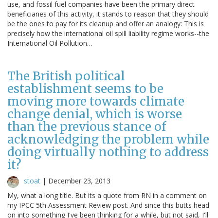
use, and fossil fuel companies have been the primary direct
beneficiaries of this activity, it stands to reason that they should
be the ones to pay for its cleanup and offer an analogy: This is
precisely how the international oil spill liability regime works--the
International Oil Pollution…
The British political
establishment seems to be
moving more towards climate
change denial, which is worse
than the previous stance of
acknowledging the problem while
doing virtually nothing to address
it?
stoat
|
December 23, 2013
My, what a long title. But its a quote from RN in a comment on
my IPCC 5th Assessment Review post. And since this butts head
on into something I've been thinking for a while, but not said, I'll