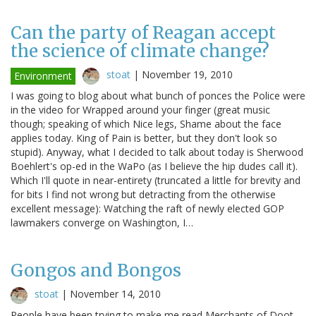
Can the party of Reagan accept
the science of climate change?
stoat
|
November 19, 2010
Environment
I was going to blog about what bunch of ponces the Police were
in the video for Wrapped around your finger (great music
though; speaking of which Nice legs, Shame about the face
applies today. King of Pain is better, but they don't look so
stupid). Anyway, what I decided to talk about today is Sherwood
Boehlert's op-ed in the WaPo (as I believe the hip dudes call it).
Which I'll quote in near-entirety (truncated a little for brevity and
for bits I find not wrong but detracting from the otherwise
excellent message): Watching the raft of newly elected GOP
lawmakers converge on Washington, I…
Gongos and Bongos
stoat
|
November 14, 2010
People have been trying to make me read Merchants of Doot