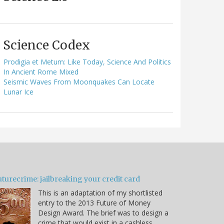
Science Codex
Prodigia et Metum: Like Today, Science And Politics
In Ancient Rome Mixed
Seismic Waves From Moonquakes Can Locate
Lunar Ice
turecrime: jailbreaking your credit card
This is an adaptation of my shortlisted
entry to the 2013 Future of Money
Design Award. The brief was to design a
crime that would exist in a cashless