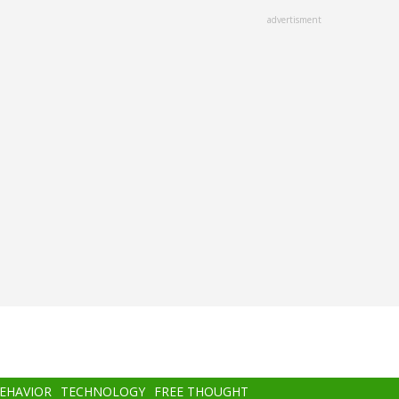
advertisment
BEHAVIOR
TECHNOLOGY
FREE THOUGHT