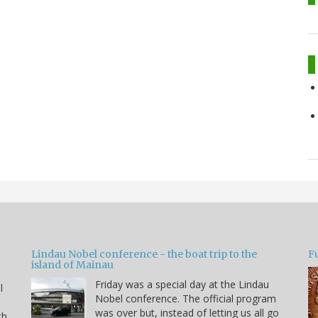
Lindau Nobel conference - the boat trip to the
Fu
island of Mainau
Friday was a special day at the Lindau
l
Nobel conference. The official program
was over but, instead of letting us all go
th