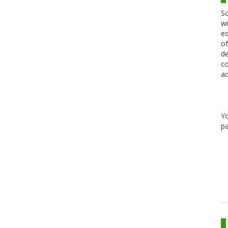
Sc
wi
ed
of
de
co
ac
Y
pa