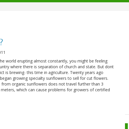
?
011
the world erupting almost constantly, you might be feeling
country where there is separation of church and state. But dont
ict is brewing- this time in agriculture. Twenty years ago
began growing specialty sunflowers to sell for cut flowers.
 from organic sunflowers does not travel further than 3
0 meters, which can cause problems for growers of certified