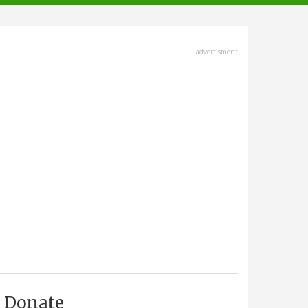
advertisment
Donate