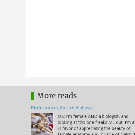
More reads
Birth control, the crochet way
OK: I'm female AND a biologist, and
looking at this one freaks ME out! I'm al
in favor of appreciating the beauty of
female anatomy and miracle of childbir