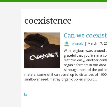
navigation
coexistence
Can we coexist
pronald
|
March 17, 2
With religious wars around 
grateful that you live in a 
rest too easy, another confl
organic farmers in our area 
Although most of the pollen
meters, some of it can travel up to distances of 100
sunflower seed. If stray organic pollen should…