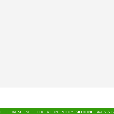
T
SOCIAL SCIENCES
EDUCATION
POLICY
MEDICINE
BRAIN & 