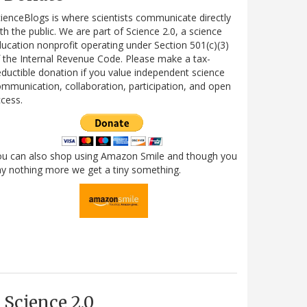
ienceBlogs is where scientists communicate directly
th the public. We are part of Science 2.0, a science
ucation nonprofit operating under Section 501(c)(3)
 the Internal Revenue Code. Please make a tax-
ductible donation if you value independent science
mmunication, collaboration, participation, and open
cess.
ou can also shop using Amazon Smile and though you
y nothing more we get a tiny something.
Science 2.0