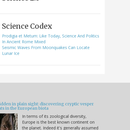
Science Codex
Prodigia et Metum: Like Today, Science And Politics
In Ancient Rome Mixed
Seismic Waves From Moonquakes Can Locate
Lunar Ice
dden in plain sight: discovering cryptic vesper
ts in the European biota
In terms of its zoological diversity,
Europe is the best known continent on
the planet. Indeed it's generally assumed