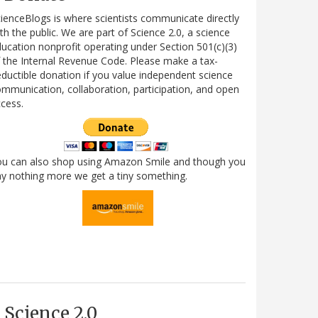
ienceBlogs is where scientists communicate directly
th the public. We are part of Science 2.0, a science
ucation nonprofit operating under Section 501(c)(3)
 the Internal Revenue Code. Please make a tax-
ductible donation if you value independent science
mmunication, collaboration, participation, and open
cess.
ou can also shop using Amazon Smile and though you
y nothing more we get a tiny something.
Science 2.0