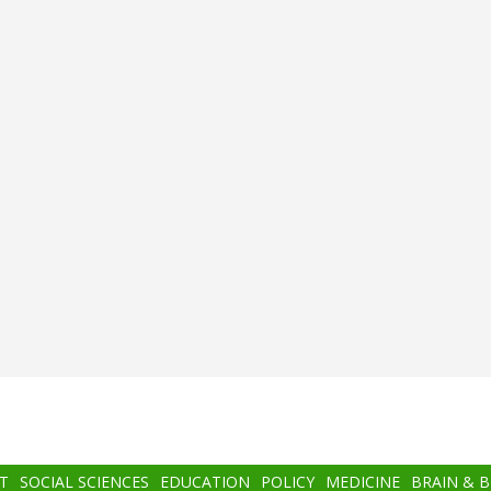
T
SOCIAL SCIENCES
EDUCATION
POLICY
MEDICINE
BRAIN & 