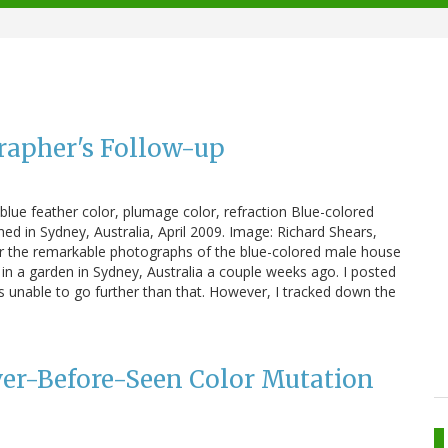
rapher's Follow-up
blue feather color, plumage color, refraction Blue-colored
 in Sydney, Australia, April 2009. Image: Richard Shears,
er the remarkable photographs of the blue-colored male house
n a garden in Sydney, Australia a couple weeks ago. I posted
s unable to go further than that. However, I tracked down the
ver-Before-Seen Color Mutation