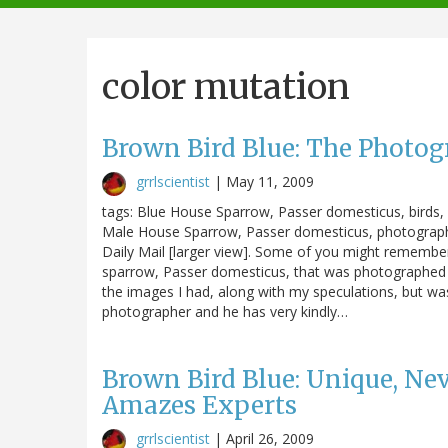
navigation
color mutation
Brown Bird Blue: The Photog
grrlscientist
|
May 11, 2009
tags: Blue House Sparrow, Passer domesticus, birds, 
Male House Sparrow, Passer domesticus, photographed
Daily Mail [larger view]. Some of you might rememb
sparrow, Passer domesticus, that was photographed i
the images I had, along with my speculations, but wa
photographer and he has very kindly…
Brown Bird Blue: Unique, Ne
Amazes Experts
grrlscientist
|
April 26, 2009