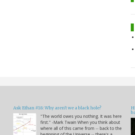
Ask Ethan #18: Why aren't we a black hole?
Hi
ba
"The world owes you nothing. It was here
n
first." -Mark Twain When you think about
where all of this came from -- back to the
beginning of the Universe -- there's a