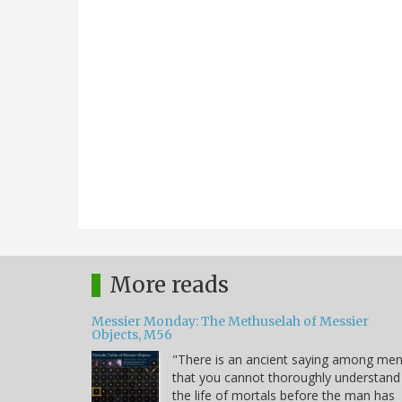
More reads
Messier Monday: The Methuselah of Messier
Objects, M56
"There is an ancient saying among me
that you cannot thoroughly understand
the life of mortals before the man has