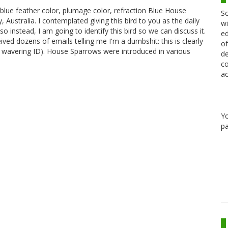
blue feather color, plumage color, refraction Blue House
Sc
ustralia. I contemplated giving this bird to you as the daily
wi
so instead, I am going to identify this bird so we can discuss it.
ed
ved dozens of emails telling me I'm a dumbshit: this is clearly
of
 wavering ID). House Sparrows were introduced in various
de
co
ac
Y
pa