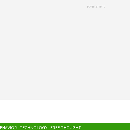
advertisment
BEHAVIOR
TECHNOLOGY
FREE THOUGHT