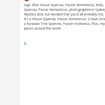
tags: Blue House Sparrow, Passer domesticus, birds, 
Sparrow, Passer domesticus, photographed in Sydney, A
Mystery Bird, but decided that you'd all probably riot, 
It's a House Sparrow, Passer domesticus. (I have recei
a Eurasian Tree Sparrow, Passer montanus, thus, my
places around the world…