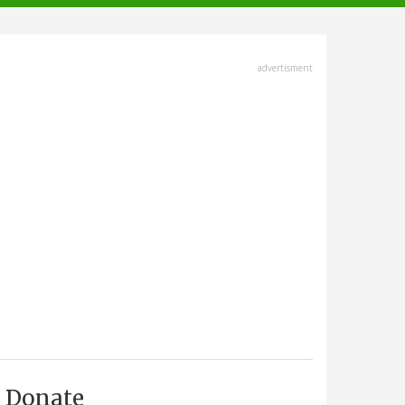
advertisment
Donate