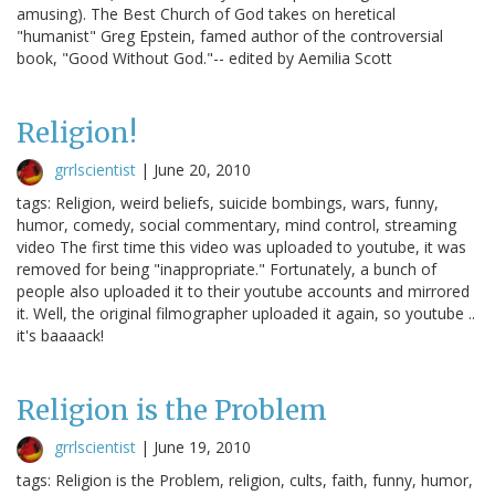
amusing). The Best Church of God takes on heretical
"humanist" Greg Epstein, famed author of the controversial
book, "Good Without God."-- edited by Aemilia Scott
Religion!
grrlscientist
|
June 20, 2010
tags: Religion, weird beliefs, suicide bombings, wars, funny,
humor, comedy, social commentary, mind control, streaming
video The first time this video was uploaded to youtube, it was
removed for being "inappropriate." Fortunately, a bunch of
people also uploaded it to their youtube accounts and mirrored
it. Well, the original filmographer uploaded it again, so youtube ..
it's baaaack!
Religion is the Problem
grrlscientist
|
June 19, 2010
tags: Religion is the Problem, religion, cults, faith, funny, humor,