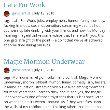
Late For Work
grrlscientist
|
July 18, 2010
tags: Late For Work, jobs, employment, humor, funny, comedy,
fucking hilarious, social observation, streaming video It's hot,
you were up late drinking with your friends and now it's Monday
morning -- again! Unlike some videos that I share with you, this
one gets straight to the point -- a point that we've all achieved
at some time during our lives.
Magic Mormon Underwear
grrlscientist
|
July 18, 2010
tags: Mormonism, religion, cults, mind control, Magic Mormon
Underwear, moron, offbeat, humor, funny, comedy, silly, beliefs,
insanity, education, streaming video I've lived among mormons
for more years than I care to think about, and yes, the magic
underwear was one of those mysteries that us kids speculated
on when the adults weren't around. As if they were flies upon
the walls of my childhood, the Thinking Atheist has made this