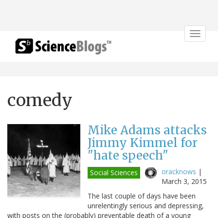
Toggle
navigat
comedy
Mike Adams attacks
Jimmy Kimmel for
"hate speech"
oracknows
|
Social Sciences
March 3, 2015
The last couple of days have been
unrelentingly serious and depressing,
with posts on the (probably) preventable death of a young