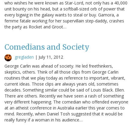
who wishes he were known as Star-Lord, not only has a 40,000
unit bounty on his head, but a softball-sized orb of power that
every bigwig in the galaxy wants to steal or buy. Gamora, a
femme fatale working for her supervillain step-daddy, crashes
the party as Rocket and Groot…
Comedians and Society
gregladen
|
July 11, 2012
George Carlin was ahead of society. He led freethinkers,
skeptics, others. Think of all those clips from George Carlin
routines that we play today as reference to important, vibrant,
current ideas. Those clips are always years old, sometimes
decades. Something similar could be said of Louis Black. Ellen.
There are others. Recently we have seen a rash of something
very different happening. The comedian who offended everyone
at an atheist conference in Australia earlier this year comes to
mind. Recently, when Daniel Tosh suggested that it would be
really funny if a woman in his audience…