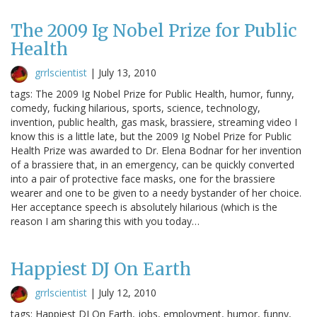
The 2009 Ig Nobel Prize for Public
Health
grrlscientist
|
July 13, 2010
tags: The 2009 Ig Nobel Prize for Public Health, humor, funny,
comedy, fucking hilarious, sports, science, technology,
invention, public health, gas mask, brassiere, streaming video I
know this is a little late, but the 2009 Ig Nobel Prize for Public
Health Prize was awarded to Dr. Elena Bodnar for her invention
of a brassiere that, in an emergency, can be quickly converted
into a pair of protective face masks, one for the brassiere
wearer and one to be given to a needy bystander of her choice.
Her acceptance speech is absolutely hilarious (which is the
reason I am sharing this with you today…
Happiest DJ On Earth
grrlscientist
|
July 12, 2010
tags: Happiest DJ On Earth, jobs, employment, humor, funny,