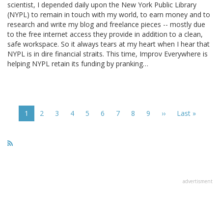
scientist, I depended daily upon the New York Public Library
(NYPL) to remain in touch with my world, to earn money and to
research and write my blog and freelance pieces -- mostly due
to the free internet access they provide in addition to a clean,
safe workspace. So it always tears at my heart when I hear that
NYPL is in dire financial straits. This time, Improv Everywhere is
helping NYPL retain its funding by pranking…
Pagination
Current
1
Page
2
Page
3
Page
4
Page
5
Page
6
Page
7
Page
8
Page
9
Next
››
Last
Last »
page
page
page
advertisment