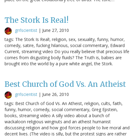
The Stork Is Real!
grrlscientist
|
June 27, 2010
tags: The Stork Is Real!, religion, sex, sexuality, funny, humor,
comedy, satire, fucking hilarious, social commentary, Edward
Current, streaming video Do you really believe that precious life
comes from disgusting body fluids? The Truth is, babies are
brought into the world by a pure white angel, the Stork.
Best Church of God Vs. An Atheist
grrlscientist
|
June 26, 2010
tags: Best Church of God Vs. An Atheist, religion, cults, faith,
funny, humor, comedy, social commentary, Greg Epstein,
books, streaming video A silly video about a bunch of
wackaloon religious wingnuts and an atheist humanist
discussing religion and how god forces people to live moral and
decent lives. (The video is silly, but the protest signs are rather