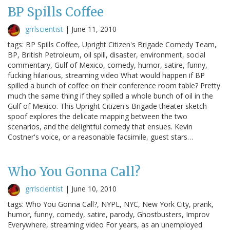
BP Spills Coffee
grrlscientist
|
June 11, 2010
tags: BP Spills Coffee, Upright Citizen's Brigade Comedy Team,
BP, British Petroleum, oil spill, disaster, environment, social
commentary, Gulf of Mexico, comedy, humor, satire, funny,
fucking hilarious, streaming video What would happen if BP
spilled a bunch of coffee on their conference room table? Pretty
much the same thing if they spilled a whole bunch of oil in the
Gulf of Mexico. This Upright Citizen's Brigade theater sketch
spoof explores the delicate mapping between the two
scenarios, and the delightful comedy that ensues. Kevin
Costner's voice, or a reasonable facsimile, guest stars…
Who You Gonna Call?
grrlscientist
|
June 10, 2010
tags: Who You Gonna Call?, NYPL, NYC, New York City, prank,
humor, funny, comedy, satire, parody, Ghostbusters, Improv
Everywhere, streaming video For years, as an unemployed