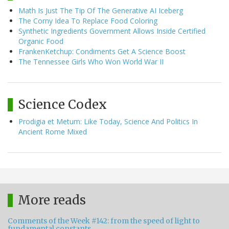
Math Is Just The Tip Of The Generative AI Iceberg
The Corny Idea To Replace Food Coloring
Synthetic Ingredients Government Allows Inside Certified
Organic Food
FrankenKetchup: Condiments Get A Science Boost
The Tennessee Girls Who Won World War II
Science Codex
Prodigia et Metum: Like Today, Science And Politics In
Ancient Rome Mixed
More reads
Comments of the Week #142: from the speed of light to
fundamental constants