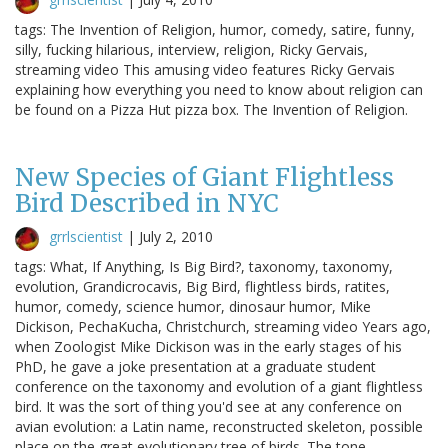
tags: The Invention of Religion, humor, comedy, satire, funny,
silly, fucking hilarious, interview, religion, Ricky Gervais,
streaming video This amusing video features Ricky Gervais
explaining how everything you need to know about religion can
be found on a Pizza Hut pizza box. The Invention of Religion.
New Species of Giant Flightless
Bird Described in NYC
grrlscientist
|
July 2, 2010
tags: What, If Anything, Is Big Bird?, taxonomy, taxonomy,
evolution, Grandicrocavis, Big Bird, flightless birds, ratites,
humor, comedy, science humor, dinosaur humor, Mike
Dickison, PechaKucha, Christchurch, streaming video Years ago,
when Zoologist Mike Dickison was in the early stages of his
PhD, he gave a joke presentation at a graduate student
conference on the taxonomy and evolution of a giant flightless
bird. It was the sort of thing you'd see at any conference on
avian evolution: a Latin name, reconstructed skeleton, possible
place on the great evolutionary tree of birds. The tone…