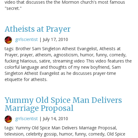
video that discusses the the Mormon church's most famous
"secret."
Atheists at Prayer
grrlscientist
|
July 17, 2010
tags: Brother Sam Singleton Atheist Evangelist, Atheists at
Prayer, prayer, atheism, agnosticism, humor, funny, comedy,
fucking hilarious, satire, streaming video This video features the
colorful language and thoughts of my new boyfriend, Sam
Singleton Atheist Evangelist as he discusses prayer-time
etiquette for atheists.
Yummy Old Spice Man Delivers
Marriage Proposal
grrlscientist
|
July 14, 2010
tags: Yummy Old Spice Man Delivers Marriage Proposal,
television, celebrity gossip, humor, funny, comedy, Old Spice