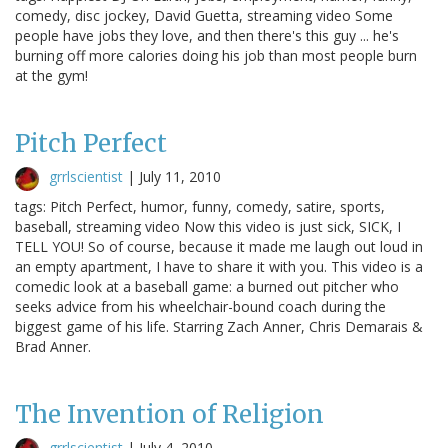
comedy, disc jockey, David Guetta, streaming video Some
people have jobs they love, and then there's this guy ... he's
burning off more calories doing his job than most people burn
at the gym!
Pitch Perfect
grrlscientist
|
July 11, 2010
tags: Pitch Perfect, humor, funny, comedy, satire, sports,
baseball, streaming video Now this video is just sick, SICK, I
TELL YOU! So of course, because it made me laugh out loud in
an empty apartment, I have to share it with you. This video is a
comedic look at a baseball game: a burned out pitcher who
seeks advice from his wheelchair-bound coach during the
biggest game of his life. Starring Zach Anner, Chris Demarais &
Brad Anner.
The Invention of Religion
grrlscientist
|
July 4, 2010