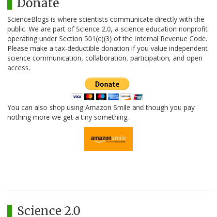
Donate
ScienceBlogs is where scientists communicate directly with the
public. We are part of Science 2.0, a science education nonprofit
operating under Section 501(c)(3) of the Internal Revenue Code.
Please make a tax-deductible donation if you value independent
science communication, collaboration, participation, and open
access.
You can also shop using Amazon Smile and though you pay
nothing more we get a tiny something.
Science 2.0