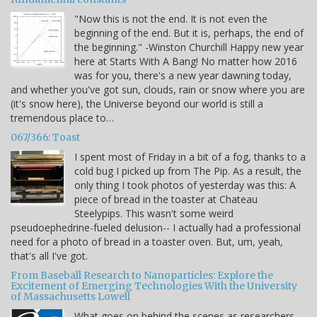
"Now this is not the end. It is not even the
beginning of the end. But it is, perhaps, the end of
the beginning." -Winston Churchill Happy new year
here at Starts With A Bang! No matter how 2016
was for you, there's a new year dawning today,
and whether you've got sun, clouds, rain or snow where you are
(it's snow here), the Universe beyond our world is still a
tremendous place to…
067/366: Toast
I spent most of Friday in a bit of a fog, thanks to a
cold bug I picked up from The Pip. As a result, the
only thing I took photos of yesterday was this: A
piece of bread in the toaster at Chateau
Steelypips. This wasn't some weird
pseudoephedrine-fueled delusion-- I actually had a professional
need for a photo of bread in a toaster oven. But, um, yeah,
that's all I've got.
From Baseball Research to Nanoparticles: Explore the
Excitement of Emerging Technologies With the University
of Massachusetts Lowell
What goes on behind the scenes as researchers