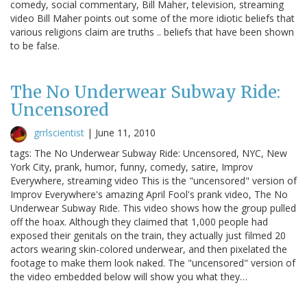
comedy, social commentary, Bill Maher, television, streaming
video Bill Maher points out some of the more idiotic beliefs that
various religions claim are truths .. beliefs that have been shown
to be false.
The No Underwear Subway Ride:
Uncensored
grrlscientist
|
June 11, 2010
tags: The No Underwear Subway Ride: Uncensored, NYC, New
York City, prank, humor, funny, comedy, satire, Improv
Everywhere, streaming video This is the "uncensored" version of
Improv Everywhere's amazing April Fool's prank video, The No
Underwear Subway Ride. This video shows how the group pulled
off the hoax. Although they claimed that 1,000 people had
exposed their genitals on the train, they actually just filmed 20
actors wearing skin-colored underwear, and then pixelated the
footage to make them look naked. The "uncensored" version of
the video embedded below will show you what they…