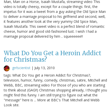
Man, Man on a Horse, Isaiah Mustafa, streaming video This
video is totally cheesy, except for a couple things: first, the
impetus for it was a tweet from a guy asking the Old Spice Man
to deliver a marriage proposal to his girlfriend and second, well,
it features another look at the very yummy Old Spice Man,
Isaiah Mustafa. This sweet video is a perfect blend of romantic
cheese, humor and good old-fashioned lust. I wish I had a
marriage proposal delivered by him .. squeeeeee!!
What Do You Get a Heroin Addict
for Christmas?
grrlscientist
|
July 13, 2010
tags: What Do You get a Heroin Addict for Christmas?,
television, humor, funny, comedy, christmas, satire, Mitchell and
Webb, BBC, streaming video For those of you who are starting
to think about (GAG!!) Christmas shopping already, I thought you
might find this funny. I am still trying to figure out what the
"message" here is ... More at BBC's That Mitchell and Webb
Look site.