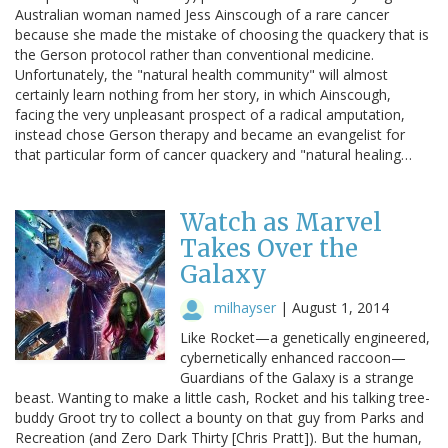
Australian woman named Jess Ainscough of a rare cancer
because she made the mistake of choosing the quackery that is
the Gerson protocol rather than conventional medicine.
Unfortunately, the "natural health community" will almost
certainly learn nothing from her story, in which Ainscough,
facing the very unpleasant prospect of a radical amputation,
instead chose Gerson therapy and became an evangelist for
that particular form of cancer quackery and "natural healing…
Watch as Marvel
Takes Over the
Galaxy
milhayser
|
August 1, 2014
Like Rocket—a genetically engineered,
cybernetically enhanced raccoon—
Guardians of the Galaxy is a strange
beast. Wanting to make a little cash, Rocket and his talking tree-
buddy Groot try to collect a bounty on that guy from Parks and
Recreation (and Zero Dark Thirty [Chris Pratt]). But the human,