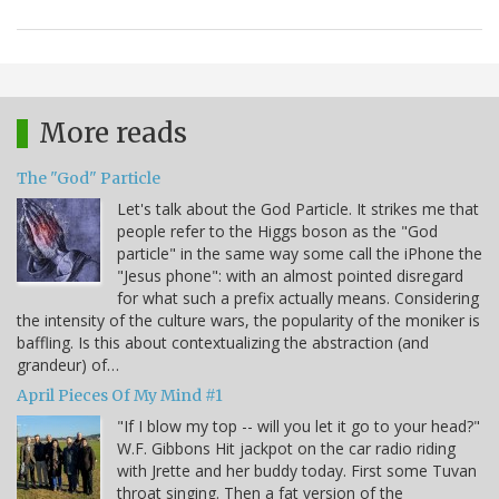
More reads
The "God" Particle
Let's talk about the God Particle. It strikes me that
people refer to the Higgs boson as the "God
particle" in the same way some call the iPhone the
"Jesus phone": with an almost pointed disregard
for what such a prefix actually means. Considering
the intensity of the culture wars, the popularity of the moniker is
baffling. Is this about contextualizing the abstraction (and
grandeur) of…
April Pieces Of My Mind #1
"If I blow my top -- will you let it go to your head?"
W.F. Gibbons Hit jackpot on the car radio riding
with Jrette and her buddy today. First some Tuvan
throat singing. Then a fat version of the