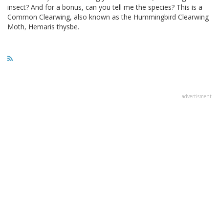
insect? And for a bonus, can you tell me the species? This is a
Common Clearwing, also known as the Hummingbird Clearwing
Moth, Hemaris thysbe.
advertisment