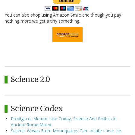
You can also shop using Amazon Smile and though you pay
nothing more we get a tiny something.
Science 2.0
Science Codex
Prodigia et Metum: Like Today, Science And Politics In
Ancient Rome Mixed
Seismic Waves From Moonquakes Can Locate Lunar Ice