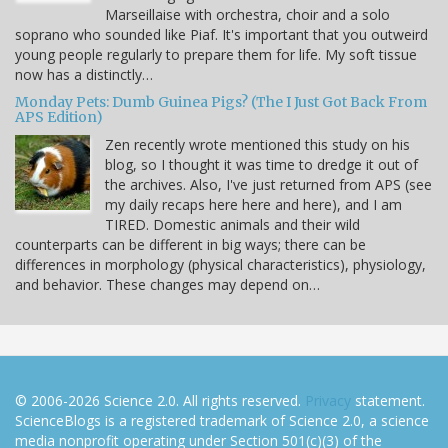
Marseillaise with orchestra, choir and a solo
soprano who sounded like Piaf. It's important that you outweird
young people regularly to prepare them for life. My soft tissue
now has a distinctly…
Monday Pets: Dumb Guinea Pigs? (The I Just Got Back From
APS Edition)
Zen recently wrote mentioned this study on his
blog, so I thought it was time to dredge it out of
the archives. Also, I've just returned from APS (see
my daily recaps here here and here), and I am
TIRED. Domestic animals and their wild
counterparts can be different in big ways; there can be
differences in morphology (physical characteristics), physiology,
and behavior. These changes may depend on…
© 2006-2026 Science 2.0. All rights reserved.
Privacy
statement.
ScienceBlogs is a registered trademark of Science 2.0, a science
media nonprofit operating under Section 501(c)(3) of the