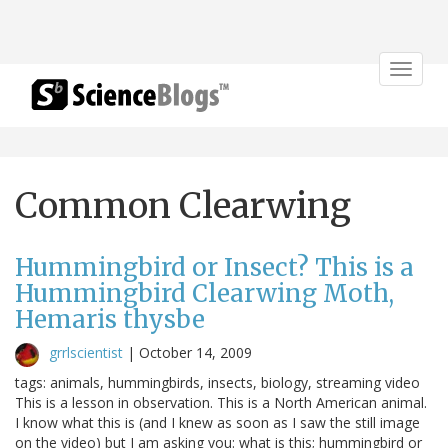
Toggle
navigat
Common Clearwing
Hummingbird or Insect? This is a
Hummingbird Clearwing Moth,
Hemaris thysbe
grrlscientist
|
October 14, 2009
tags: animals, hummingbirds, insects, biology, streaming video
This is a lesson in observation. This is a North American animal.
I know what this is (and I knew as soon as I saw the still image
on the video) but I am asking you: what is this; hummingbird or