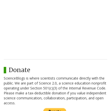
Donate
ScienceBlogs is where scientists communicate directly with the
public. We are part of Science 2.0, a science education nonprofit
operating under Section 501(c)(3) of the Internal Revenue Code.
Please make a tax-deductible donation if you value independent
science communication, collaboration, participation, and open
access.