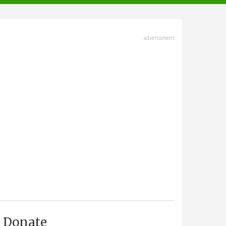
advertisment
Donate