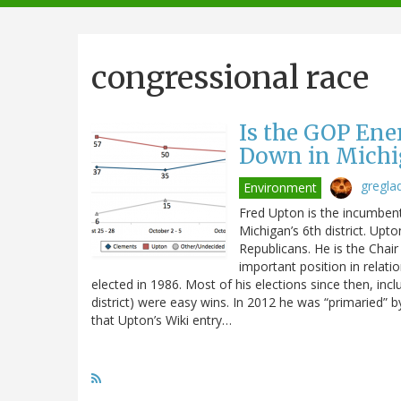
navigation
congressional race
Is the GOP En
Down in Michig
gregla
Environment
Fred Upton is the incumben
Michigan’s 6th district. Upt
Republicans. He is the Cha
important position in relat
elected in 1986. Most of his elections since then, incl
district) were easy wins. In 2012 he was “primaried” by
that Upton’s Wiki entry…