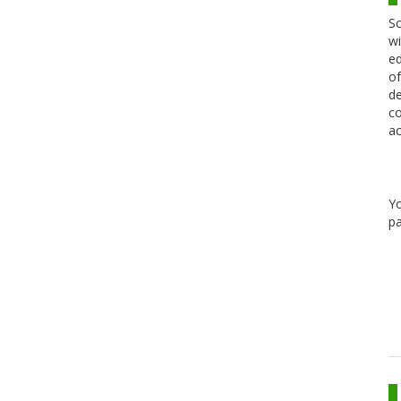
Sc
wi
ed
of
de
co
ac
Y
pa