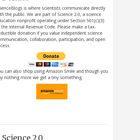
ienceBlogs is where scientists communicate directly
th the public. We are part of Science 2.0, a science
ucation nonprofit operating under Section 501(c)(3)
 the Internal Revenue Code. Please make a tax-
ductible donation if you value independent science
mmunication, collaboration, participation, and open
cess.
ou can also shop using Amazon Smile and though you
y nothing more we get a tiny something.
Science 2.0