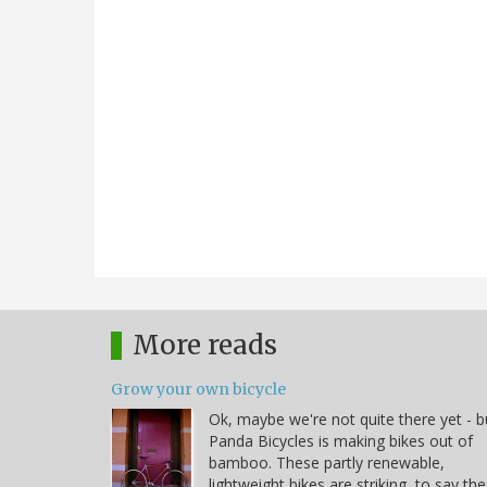
More reads
Grow your own bicycle
Ok, maybe we're not quite there yet - b
Panda Bicycles is making bikes out of
bamboo. These partly renewable,
lightweight bikes are striking, to say the