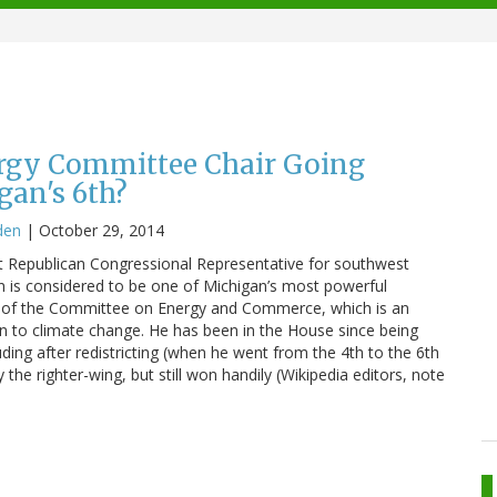
ergy Committee Chair Going
an's 6th?
den
|
October 29, 2014
t Republican Congressional Representative for southwest
on is considered to be one of Michigan’s most powerful
ir of the Committee on Energy and Commerce, which is an
ion to climate change. He has been in the House since being
uding after redistricting (when he went from the 4th to the 6th
 the righter-wing, but still won handily (Wikipedia editors, note