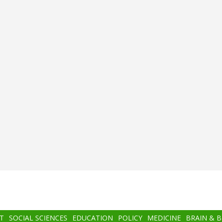
T
SOCIAL SCIENCES
EDUCATION
POLICY
MEDICINE
BRAIN & 