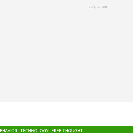
advertisment
BEHAVIOR
TECHNOLOGY
FREE THOUGHT