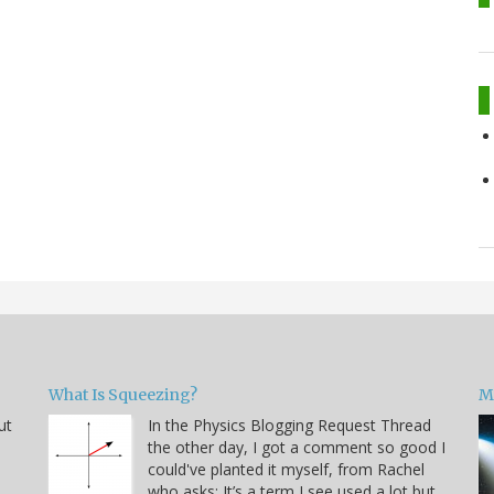
What Is Squeezing?
M
ut
In the Physics Blogging Request Thread
the other day, I got a comment so good I
could've planted it myself, from Rachel
who asks: It’s a term I see used a lot but