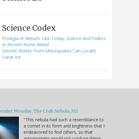
Science Codex
Prodigia et Metum: Like Today, Science And Politics
In Ancient Rome Mixed
Seismic Waves From Moonquakes Can Locate
Lunar Ice
essier Monday: The Crab Nebula, M1
"This nebula had such a resemblance to
a comet in its form and brightness that I
endeavored to find others, so that
astronomers would not confuse these