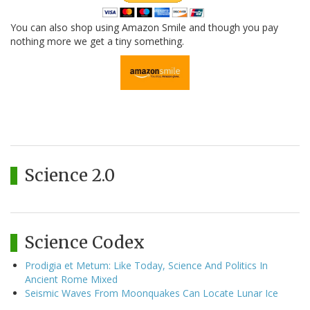
You can also shop using Amazon Smile and though you pay
nothing more we get a tiny something.
Science 2.0
Science Codex
Prodigia et Metum: Like Today, Science And Politics In
Ancient Rome Mixed
Seismic Waves From Moonquakes Can Locate Lunar Ice