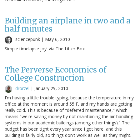
Building an airplane in two and a
half minutes
sciencepunk |
May 6, 2010
Simple timelapse joy! via The Litter Box
The Perverse Economics of
College Construction
drorzel
|
January 29, 2010
I'm having a little trouble typing, because the temperature in my
office at the moment is around 55 F, and my hands are getting
really cold. This is because of "deferred maintenance," which
means "we're saving money by not maintaining the air-handling
systems in our academic buildings (among other things)." The
budget has been tight every year since I got here, and this
building is fairly old, so things don't work as well as they might.