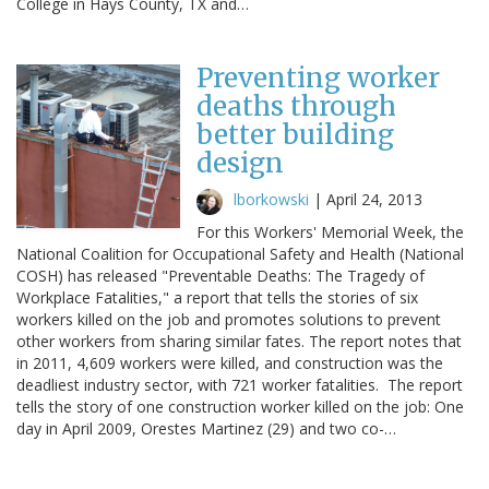
College in Hays County, TX and…
Preventing worker
deaths through
better building
design
lborkowski
|
April 24, 2013
For this Workers' Memorial Week, the
National Coalition for Occupational Safety and Health (National
COSH) has released "Preventable Deaths: The Tragedy of
Workplace Fatalities," a report that tells the stories of six
workers killed on the job and promotes solutions to prevent
other workers from sharing similar fates. The report notes that
in 2011, 4,609 workers were killed, and construction was the
deadliest industry sector, with 721 worker fatalities. The report
tells the story of one construction worker killed on the job: One
day in April 2009, Orestes Martinez (29) and two co-…