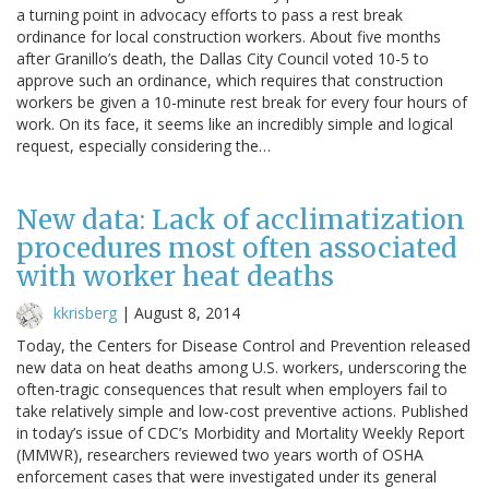
a turning point in advocacy efforts to pass a rest break
ordinance for local construction workers. About five months
after Granillo’s death, the Dallas City Council voted 10-5 to
approve such an ordinance, which requires that construction
workers be given a 10-minute rest break for every four hours of
work. On its face, it seems like an incredibly simple and logical
request, especially considering the…
New data: Lack of acclimatization
procedures most often associated
with worker heat deaths
kkrisberg
|
August 8, 2014
Today, the Centers for Disease Control and Prevention released
new data on heat deaths among U.S. workers, underscoring the
often-tragic consequences that result when employers fail to
take relatively simple and low-cost preventive actions. Published
in today’s issue of CDC’s Morbidity and Mortality Weekly Report
(MMWR), researchers reviewed two years worth of OSHA
enforcement cases that were investigated under its general