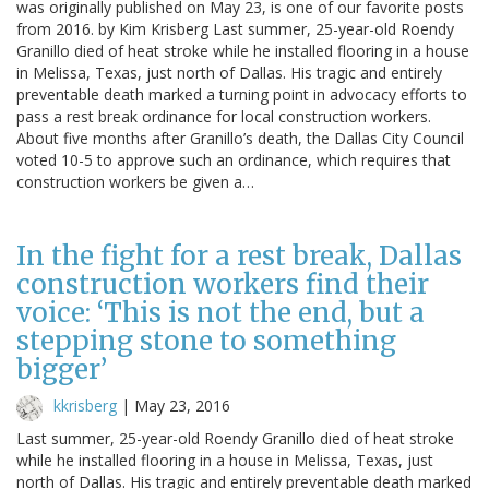
was originally published on May 23, is one of our favorite posts
from 2016. by Kim Krisberg Last summer, 25-year-old Roendy
Granillo died of heat stroke while he installed flooring in a house
in Melissa, Texas, just north of Dallas. His tragic and entirely
preventable death marked a turning point in advocacy efforts to
pass a rest break ordinance for local construction workers.
About five months after Granillo’s death, the Dallas City Council
voted 10-5 to approve such an ordinance, which requires that
construction workers be given a…
In the fight for a rest break, Dallas
construction workers find their
voice: ‘This is not the end, but a
stepping stone to something
bigger’
kkrisberg
|
May 23, 2016
Last summer, 25-year-old Roendy Granillo died of heat stroke
while he installed flooring in a house in Melissa, Texas, just
north of Dallas. His tragic and entirely preventable death marked