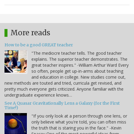
More reads
How to be a good GREAT teacher
"The mediocre teacher tells. The good teacher
explains. The superior teacher demonstrates. The
great teacher inspires." -William Arthur Ward Every
so often, people get up-in-arms about teaching
and education in college. New studies come out,
new methods are touted and tried, curricula get revised, and
pretty much everyone gets criticized. Anyone familiar with the
undergraduate experience knows…
See A Quasar Gravitationally Lens a Galaxy (for the First
Time!)
"If you only look at a person through one lens, or
only believe what you're told, you can often miss
the truth that is staring you in the face." -Kevin
Spacey One of the most powerful ideas from