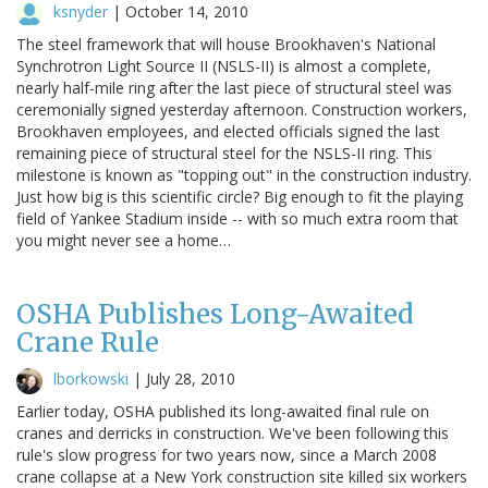
ksnyder
|
October 14, 2010
The steel framework that will house Brookhaven's National
Synchrotron Light Source II (NSLS-II) is almost a complete,
nearly half-mile ring after the last piece of structural steel was
ceremonially signed yesterday afternoon. Construction workers,
Brookhaven employees, and elected officials signed the last
remaining piece of structural steel for the NSLS-II ring. This
milestone is known as "topping out" in the construction industry.
Just how big is this scientific circle? Big enough to fit the playing
field of Yankee Stadium inside -- with so much extra room that
you might never see a home…
OSHA Publishes Long-Awaited
Crane Rule
lborkowski
|
July 28, 2010
Earlier today, OSHA published its long-awaited final rule on
cranes and derricks in construction. We've been following this
rule's slow progress for two years now, since a March 2008
crane collapse at a New York construction site killed six workers