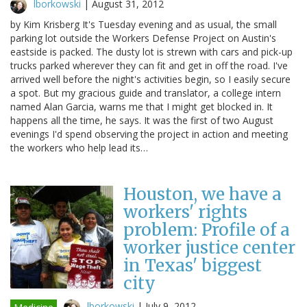
lborkowski
|
August 31, 2012
by Kim Krisberg It's Tuesday evening and as usual, the small
parking lot outside the Workers Defense Project on Austin's
eastside is packed. The dusty lot is strewn with cars and pick-up
trucks parked wherever they can fit and get in off the road. I've
arrived well before the night's activities begin, so I easily secure
a spot. But my gracious guide and translator, a college intern
named Alan Garcia, warns me that I might get blocked in. It
happens all the time, he says. It was the first of two August
evenings I'd spend observing the project in action and meeting
the workers who help lead its…
Houston, we have a
workers' rights
problem: Profile of a
worker justice center
in Texas' biggest
city
lborkowski
|
July 9, 2012