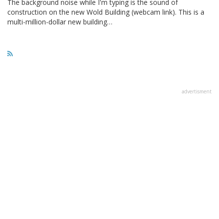
The background noise while I'm typing is the sound of
construction on the new Wold Building (webcam link). This is a
multi-million-dollar new building…
advertisment