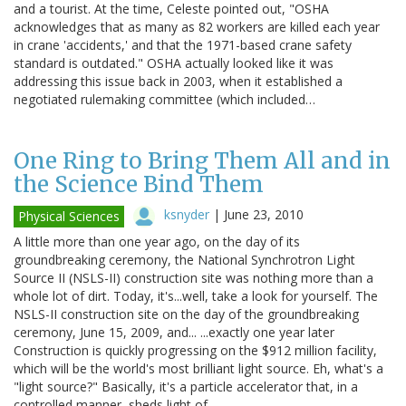
and a tourist. At the time, Celeste pointed out, "OSHA
acknowledges that as many as 82 workers are killed each year
in crane 'accidents,' and that the 1971-based crane safety
standard is outdated." OSHA actually looked like it was
addressing this issue back in 2003, when it established a
negotiated rulemaking committee (which included…
One Ring to Bring Them All and in
the Science Bind Them
ksnyder
|
June 23, 2010
Physical Sciences
A little more than one year ago, on the day of its
groundbreaking ceremony, the National Synchrotron Light
Source II (NSLS-II) construction site was nothing more than a
whole lot of dirt. Today, it's...well, take a look for yourself. The
NSLS-II construction site on the day of the groundbreaking
ceremony, June 15, 2009, and... ...exactly one year later
Construction is quickly progressing on the $912 million facility,
which will be the world's most brilliant light source. Eh, what's a
"light source?" Basically, it's a particle accelerator that, in a
controlled manner, sheds light of…