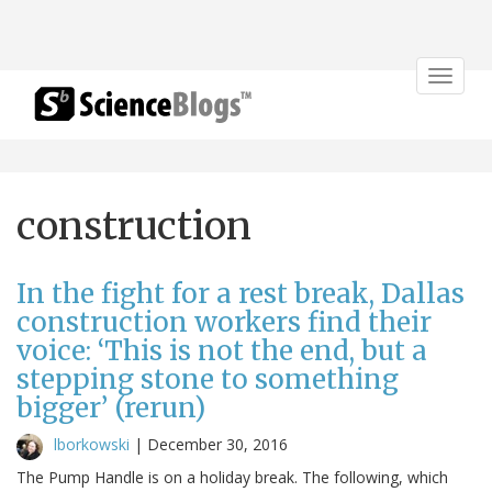
Toggle
navigat
construction
In the fight for a rest break, Dallas
construction workers find their
voice: ‘This is not the end, but a
stepping stone to something
bigger’ (rerun)
lborkowski
|
December 30, 2016
The Pump Handle is on a holiday break. The following, which