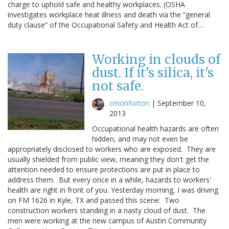
charge to uphold safe and healthy workplaces. (OSHA
investigates workplace heat illness and death via the “general
duty clause” of the Occupational Safety and Health Act of…
Working in clouds of
dust. If it's silica, it's
not safe.
cmonforton
|
September 10,
2013
Occupational health hazards are often
hidden, and may not even be
appropriately disclosed to workers who are exposed. They are
usually shielded from public view, meaning they don't get the
attention needed to ensure protections are put in place to
address them. But every once in a while, hazards to workers'
health are right in front of you. Yesterday morning, I was driving
on FM 1626 in Kyle, TX and passed this scene: Two
construction workers standing in a nasty cloud of dust. The
men were working at the new campus of Austin Community