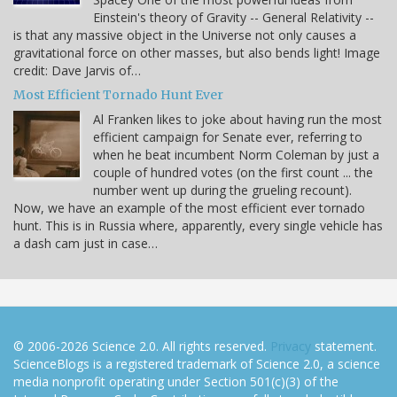
Einstein's theory of Gravity -- General Relativity --
is that any massive object in the Universe not only causes a
gravitational force on other masses, but also bends light! Image
credit: Dave Jarvis of…
Most Efficient Tornado Hunt Ever
Al Franken likes to joke about having run the most
efficient campaign for Senate ever, referring to
when he beat incumbent Norm Coleman by just a
couple of hundred votes (on the first count ... the
number went up during the grueling recount).
Now, we have an example of the most efficient ever tornado
hunt. This is in Russia where, apparently, every single vehicle has
a dash cam just in case…
© 2006-2026 Science 2.0. All rights reserved.
Privacy
statement.
ScienceBlogs is a registered trademark of Science 2.0, a science
media nonprofit operating under Section 501(c)(3) of the