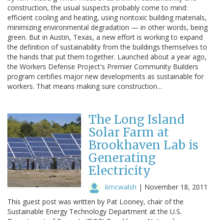
construction, the usual suspects probably come to mind:
efficient cooling and heating, using nontoxic building materials,
minimizing environmental degradation — in other words, being
green. But in Austin, Texas, a new effort is working to expand
the definition of sustainability from the buildings themselves to
the hands that put them together. Launched about a year ago,
the Workers Defense Project's Premier Community Builders
program certifies major new developments as sustainable for
workers. That means making sure construction…
The Long Island
Solar Farm at
Brookhaven Lab is
Generating
Electricity
kmcwalsh
|
November 18, 2011
This guest post was written by Pat Looney, chair of the
Sustainable Energy Technology Department at the U.S.