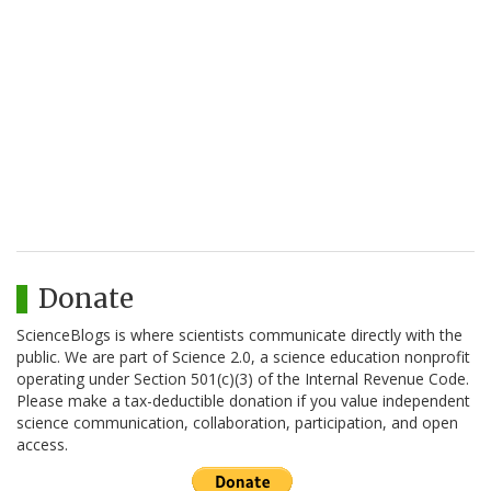
Donate
ScienceBlogs is where scientists communicate directly with the
public. We are part of Science 2.0, a science education nonprofit
operating under Section 501(c)(3) of the Internal Revenue Code.
Please make a tax-deductible donation if you value independent
science communication, collaboration, participation, and open
access.