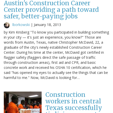
Austin's Construction Career
Center providing a path toward
safer, better-paying jobs
lborkowski
|
January 18, 2013
by Kim Krisberg "To know you participated in building something
in your city — it's just an experience, you know?" Those are
words from Austin, Texas, native Christopher McDavid, 22, a
graduate of the city's newly established Construction Career
Center. During his time at the center, McDavid got certified in
flagger safety (flaggers direct the safe passage of traffic
through construction areas), first aid and CPR, and basic
concrete work and received his OSHA 10 certification, which he
said "has opened my eyes to actually see the things that can be
harmful to me." Now, McDavid is looking for…
Construction
workers in central
Texas successfully