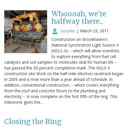
Whoooah, we're
halfway there...
ksnyder
|
March 23, 2011
Construction on Brookhaven's
National Synchrotron Light Source II
(NSLS-II) -- which will allow scientists
to explore everything from fuel cell
catalysts and soil samples to molecules vital for human life --
has passed the 50-percent completion mark. The NSLS-II
construction site Work on the half-mile electron racetrack began
in 2009 and is now more than a year ahead of schedule. In
addition, conventional construction -- which covers everything
from the roof and concrete floors to the plumbing and
electricity -- is now complete on the first fifth of the ring. This
milestone gives the…
Closing the Ring