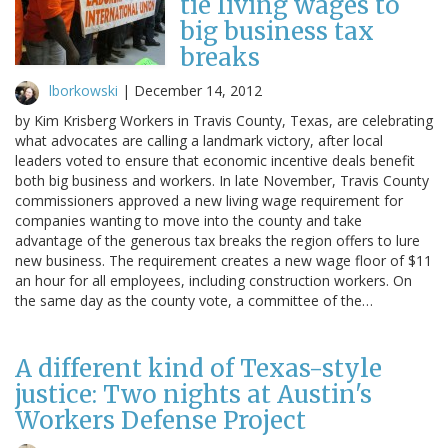
tie living wages to
big business tax
breaks
lborkowski
|
December 14, 2012
by Kim Krisberg Workers in Travis County, Texas, are celebrating
what advocates are calling a landmark victory, after local
leaders voted to ensure that economic incentive deals benefit
both big business and workers. In late November, Travis County
commissioners approved a new living wage requirement for
companies wanting to move into the county and take
advantage of the generous tax breaks the region offers to lure
new business. The requirement creates a new wage floor of $11
an hour for all employees, including construction workers. On
the same day as the county vote, a committee of the…
A different kind of Texas-style
justice: Two nights at Austin's
Workers Defense Project