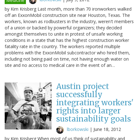
Medicine
by Kim Krisberg Last month, more than 70 ironworkers walked
off an ExxonMobil construction site near Houston, Texas. The
workers, known as rodbusters in the industry, weren't members
of a union or backed by powerful organizers; they decided
amongst themselves to unite in protest of unsafe working
conditions in a state that has the highest construction worker
fatality rate in the country. The workers reported multiple
problems with the ExxonMobil subcontractor who hired them,
including not being paid on time, not having enough water on
site and no access to medical care in the event of an…
Austin project
successfully
integrating workers'
rights into larger
sustainability goals
lborkowski
|
June 18, 2012
by Kim Krisberg When most of us think of sustainability and