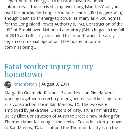
Department of Energy's (DOE) Brookhaven National
Laboratory. If the sun is shining over Long Island, NY, as you
read this article, the Long Island Solar Farm (LISF) is generating
enough clean solar energy to power as many as 4,500 homes
for the Long Island Power Authority (LIPA). Construction of the
LISF at Brookhaven National Laboratory (BNL) began in the fall
of 2010 and officially concluded this month when the array
began commercial operation. LIPA hosted a formal
commissioning…
Fatal worker injury in my
hometown
cmonforton
|
August 3, 2011
Margarito Guardado Resinos, 34, and Nelson Pineda were
working together to erect a pre-engineered steel building frame
at a construction site in San Marcos, TX. The two were
employed by Jetka Steel Erectors of Katy, TX, a firm hired by
Bailey Elliot Construction of Austin to erect a new building for
Thermon Manufacturing at the central Texas location. (I moved
to San Marcos, TX last fall and the Thermon facility is on the