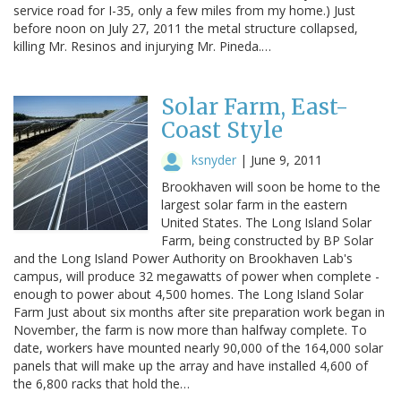
service road for I-35, only a few miles from my home.) Just
before noon on July 27, 2011 the metal structure collapsed,
killing Mr. Resinos and injurying Mr. Pineda.…
Solar Farm, East-
Coast Style
ksnyder
|
June 9, 2011
Brookhaven will soon be home to the
largest solar farm in the eastern
United States. The Long Island Solar
Farm, being constructed by BP Solar
and the Long Island Power Authority on Brookhaven Lab's
campus, will produce 32 megawatts of power when complete -
enough to power about 4,500 homes. The Long Island Solar
Farm Just about six months after site preparation work began in
November, the farm is now more than halfway complete. To
date, workers have mounted nearly 90,000 of the 164,000 solar
panels that will make up the array and have installed 4,600 of
the 6,800 racks that hold the…