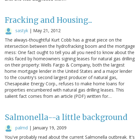
Fracking and Housing...
sastyk
|
May 21, 2012
The always-thoughtful Kurt Cobb has a great piece on the
intersection between the hydrofracking boom and the mortgage
mess: One fact ought to tell you all you need to know about the
risks faced by homeowners signing leases for natural gas drilling
on their property: Wells Fargo & Company, both the largest
home mortgage lender in the United States and a major lender
to the country's second largest producer of natural gas,
Chesapeake Energy Corp., refuses to make home loans for
properties encumbered with natural gas drilling leases. This
salient fact comes from an article (PDF) written for…
Salmonella--a little background
palmd
|
January 19, 2009
You've probably read about the current Salmonella outbreak. It's