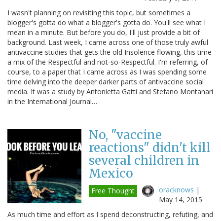
I wasn't planning on revisiting this topic, but sometimes a
blogger's gotta do what a blogger's gotta do. You'll see what I
mean in a minute. But before you do, I'll just provide a bit of
background. Last week, I came across one of those truly awful
antivaccine studies that gets the old Insolence flowing, this time
a mix of the Respectful and not-so-Respectful. I'm referring, of
course, to a paper that I came across as I was spending some
time delving into the deeper darker parts of antivaccine social
media. It was a study by Antonietta Gatti and Stefano Montanari
in the International Journal…
No, "vaccine
reactions" didn't kill
several children in
Mexico
oracknows
|
Free Thought
May 14, 2015
As much time and effort as I spend deconstructing, refuting, and