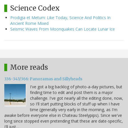
Science Codex
Prodigia et Metum: Like Today, Science And Politics In
Ancient Rome Mixed
Seismic Waves From Moonquakes Can Locate Lunar Ice
More reads
336-343/366: Panoramas and Sillyheads
I've got a big backlog of photo-a-day pictures, but
finding time to edit and post them is a major
challenge. I've got nearly all the editing done, now,
so I'll start putting blocks of stuff up when I have
time (generally very early in the morning, as I'm
awake before everyone else in Chateau Steelypips). Since we've
long since stopped even pretending that these are date-specific,
I'll just…