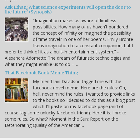
Ask Ethan: What science experiments will open the door to
the future? (Synopsis)
"Imagination makes us aware of limitless
possibilities. How many of us haven't pondered
the concept of infinity or imagined the possibility
of time travel? In one of her poems, Emily Bronte
likens imagination to a constant companion, but I
prefer to think of it as a built-in entertainment system." -
Alexandra Adornetto The dream of futuristic technologies and
what they might enable us to do --…
That Facebook Book Meme Thing
My friend Iain Davidson tagged me with the
facebook novel meme. Here are the rules: Oh,
hell, never mind the rules. I wanted to provide links
to the books so I decided to do this as a blog post
which I'll paste on my facebook page (and of
course tag some unlucky facebook friend). Here it is. I broke
some rules. So what? Moment in the Sun: Report on the
Deteriorating Quality of the American…