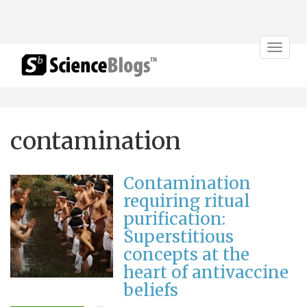
Toggle
navigat
contamination
Contamination
requiring ritual
purification:
Superstitious
concepts at the
heart of antivaccine
beliefs