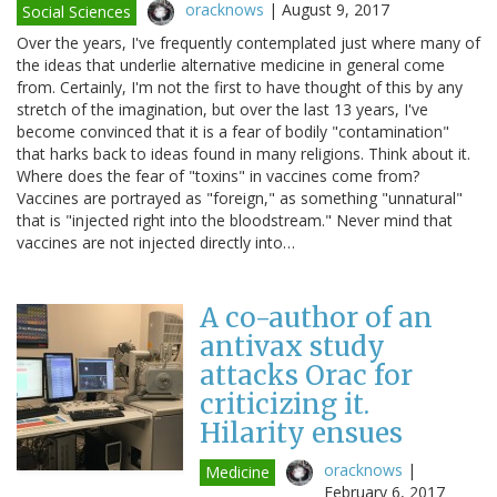
oracknows
|
August 9, 2017
Social Sciences
Over the years, I've frequently contemplated just where many of
the ideas that underlie alternative medicine in general come
from. Certainly, I'm not the first to have thought of this by any
stretch of the imagination, but over the last 13 years, I've
become convinced that it is a fear of bodily "contamination"
that harks back to ideas found in many religions. Think about it.
Where does the fear of "toxins" in vaccines come from?
Vaccines are portrayed as "foreign," as something "unnatural"
that is "injected right into the bloodstream." Never mind that
vaccines are not injected directly into…
A co-author of an
antivax study
attacks Orac for
criticizing it.
Hilarity ensues
oracknows
|
Medicine
February 6, 2017