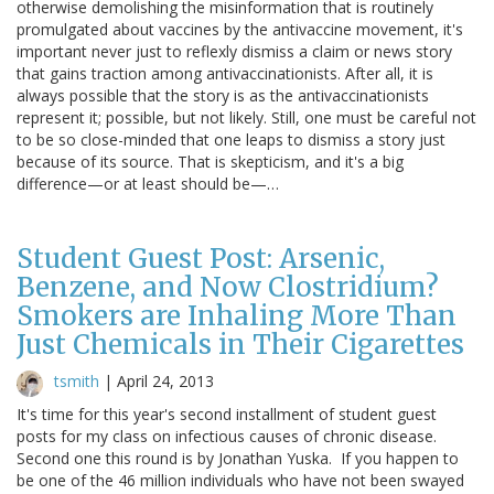
otherwise demolishing the misinformation that is routinely
promulgated about vaccines by the antivaccine movement, it's
important never just to reflexly dismiss a claim or news story
that gains traction among antivaccinationists. After all, it is
always possible that the story is as the antivaccinationists
represent it; possible, but not likely. Still, one must be careful not
to be so close-minded that one leaps to dismiss a story just
because of its source. That is skepticism, and it's a big
difference—or at least should be—…
Student Guest Post: Arsenic,
Benzene, and Now Clostridium?
Smokers are Inhaling More Than
Just Chemicals in Their Cigarettes
tsmith
|
April 24, 2013
It's time for this year's second installment of student guest
posts for my class on infectious causes of chronic disease.
Second one this round is by Jonathan Yuska. If you happen to
be one of the 46 million individuals who have not been swayed