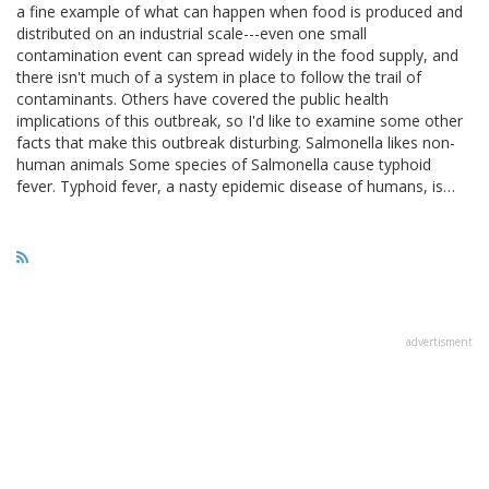
a fine example of what can happen when food is produced and
distributed on an industrial scale---even one small
contamination event can spread widely in the food supply, and
there isn't much of a system in place to follow the trail of
contaminants. Others have covered the public health
implications of this outbreak, so I'd like to examine some other
facts that make this outbreak disturbing. Salmonella likes non-
human animals Some species of Salmonella cause typhoid
fever. Typhoid fever, a nasty epidemic disease of humans, is…
advertisment