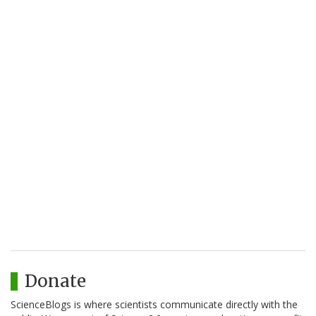
Donate
ScienceBlogs is where scientists communicate directly with the