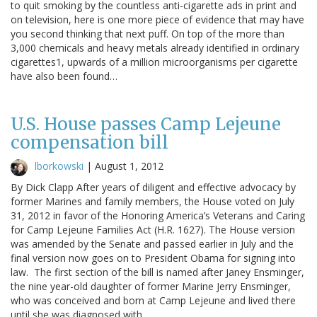
to quit smoking by the countless anti-cigarette ads in print and
on television, here is one more piece of evidence that may have
you second thinking that next puff. On top of the more than
3,000 chemicals and heavy metals already identified in ordinary
cigarettes1, upwards of a million microorganisms per cigarette
have also been found…
U.S. House passes Camp Lejeune
compensation bill
lborkowski
|
August 1, 2012
By Dick Clapp After years of diligent and effective advocacy by
former Marines and family members, the House voted on July
31, 2012 in favor of the Honoring America’s Veterans and Caring
for Camp Lejeune Families Act (H.R. 1627). The House version
was amended by the Senate and passed earlier in July and the
final version now goes on to President Obama for signing into
law. The first section of the bill is named after Janey Ensminger,
the nine year-old daughter of former Marine Jerry Ensminger,
who was conceived and born at Camp Lejeune and lived there
until she was diagnosed with…