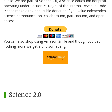
public. We are part of Science 2.0, a science education nonprofit
operating under Section 501(c)(3) of the Internal Revenue Code.
Please make a tax-deductible donation if you value independent
science communication, collaboration, participation, and open
access.
You can also shop using Amazon Smile and though you pay
nothing more we get a tiny something.
Science 2.0