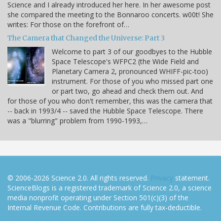
Science and I already introduced her here. In her awesome post
she compared the meeting to the Bonnaroo concerts. w00t! She
writes: For those on the forefront of…
The Camera that Changed the Universe: Part 3
Welcome to part 3 of our goodbyes to the Hubble
Space Telescope's WFPC2 (the Wide Field and
Planetary Camera 2, pronounced WHIFF-pic-too)
instrument. For those of you who missed part one
or part two, go ahead and check them out. And
for those of you who don't remember, this was the camera that
-- back in 1993/4 -- saved the Hubble Space Telescope. There
was a "blurring" problem from 1990-1993,…
© 2006-2026 Science 2.0. All rights reserved.
Privacy
statement.
ScienceBlogs is a registered trademark of Science 2.0, a science
media nonprofit operating under Section 501(c)(3) of the
Internal Revenue Code. Contributions are fully tax-deductible.