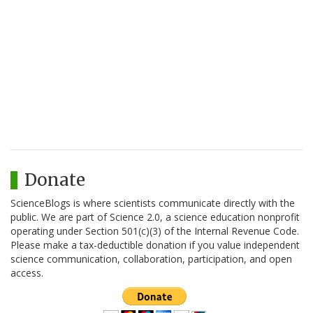
Donate
ScienceBlogs is where scientists communicate directly with the
public. We are part of Science 2.0, a science education nonprofit
operating under Section 501(c)(3) of the Internal Revenue Code.
Please make a tax-deductible donation if you value independent
science communication, collaboration, participation, and open
access.