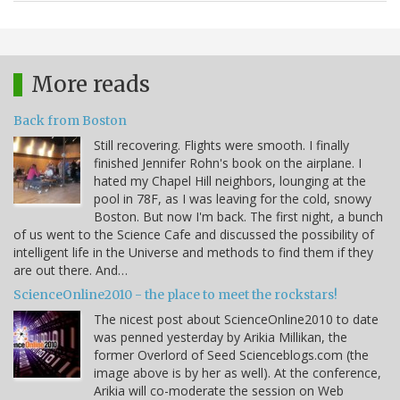
More reads
Back from Boston
Still recovering. Flights were smooth. I finally
finished Jennifer Rohn's book on the airplane. I
hated my Chapel Hill neighbors, lounging at the
pool in 78F, as I was leaving for the cold, snowy
Boston. But now I'm back. The first night, a bunch
of us went to the Science Cafe and discussed the possibility of
intelligent life in the Universe and methods to find them if they
are out there. And…
ScienceOnline2010 - the place to meet the rockstars!
The nicest post about ScienceOnline2010 to date
was penned yesterday by Arikia Millikan, the
former Overlord of Seed Scienceblogs.com (the
image above is by her as well). At the conference,
Arikia will co-moderate the session on Web