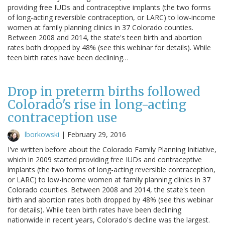
providing free IUDs and contraceptive implants (the two forms
of long-acting reversible contraception, or LARC) to low-income
women at family planning clinics in 37 Colorado counties.
Between 2008 and 2014, the state's teen birth and abortion
rates both dropped by 48% (see this webinar for details). While
teen birth rates have been declining…
Drop in preterm births followed
Colorado's rise in long-acting
contraception use
lborkowski
|
February 29, 2016
I've written before about the Colorado Family Planning Initiative,
which in 2009 started providing free IUDs and contraceptive
implants (the two forms of long-acting reversible contraception,
or LARC) to low-income women at family planning clinics in 37
Colorado counties. Between 2008 and 2014, the state's teen
birth and abortion rates both dropped by 48% (see this webinar
for details). While teen birth rates have been declining
nationwide in recent years, Colorado's decline was the largest.