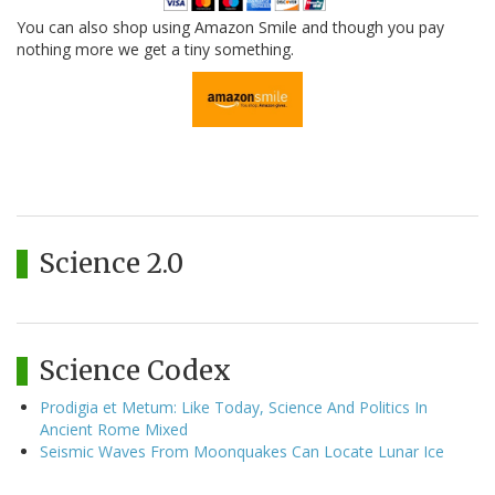
You can also shop using Amazon Smile and though you pay
nothing more we get a tiny something.
Science 2.0
Science Codex
Prodigia et Metum: Like Today, Science And Politics In
Ancient Rome Mixed
Seismic Waves From Moonquakes Can Locate Lunar Ice