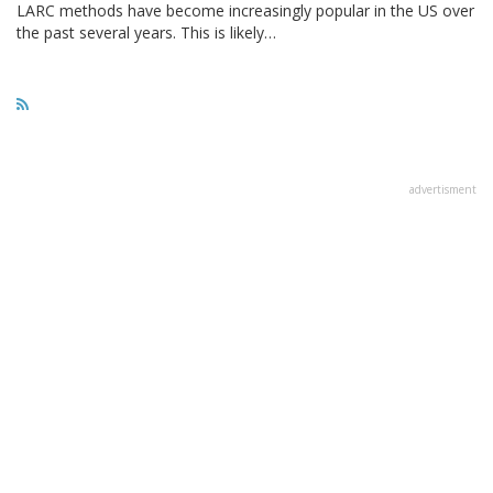
LARC methods have become increasingly popular in the US over
the past several years. This is likely…
advertisment