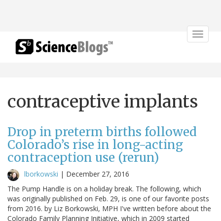
Toggle
navigat
contraceptive implants
Drop in preterm births followed
Colorado’s rise in long-acting
contraception use (rerun)
lborkowski
|
December 27, 2016
The Pump Handle is on a holiday break. The following, which
was originally published on Feb. 29, is one of our favorite posts
from 2016. by Liz Borkowski, MPH I've written before about the
Colorado Family Planning Initiative, which in 2009 started