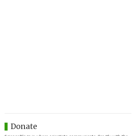
Donate