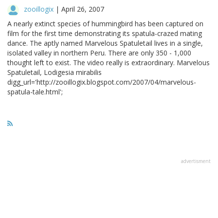
zooillogix
|
April 26, 2007
A nearly extinct species of hummingbird has been captured on
film for the first time demonstrating its spatula-crazed mating
dance. The aptly named Marvelous Spatuletail lives in a single,
isolated valley in northern Peru. There are only 350 - 1,000
thought left to exist. The video really is extraordinary. Marvelous
Spatuletail, Lodigesia mirabilis
digg_url='http://zooillogix.blogspot.com/2007/04/marvelous-
spatula-tale.html';
advertisment