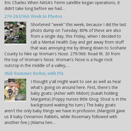
Eric Charles When NASA’s Fermi satellite began operations, it
didn’t take long before we had…
279-283/366: Week in Photos
Shortened "week" this week, because I did the last
photo dump on Tuesday. 80% of these are also
from a single day, this Friday, when I decided to
call a Mental Health Day and get away from stuff
that was annoying me by driving down to Scoharie
County to hike up Vroman's Nose. 279/366: Road Rt. 30 from
the top of Vroman's Nose. Vroman's Nose is a huge rock
outcrop in the middle of a valley,…
Mid-Summer Redux, with Pix
I thought y'all might want to see as well as hear
what's going on around here. First, there's the
baby goats: (Asher with Midori) (Isaiah holding
Margarita) (Poppy nurses little Grog. Stout is in the
background waiting his turn.) The baby goats
aren't the only baby things we have in profusion: (Marigold gave
us 8 baby Cinnamon Rabbits, while Rosemary followed with
another five.) (Mama hen…