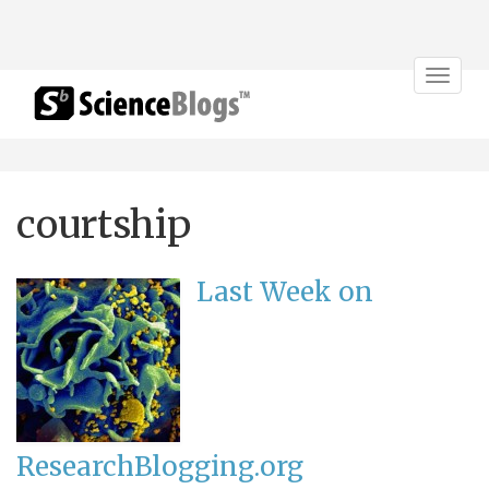
Toggle
navigat
courtship
Last Week on
ResearchBlogging.org