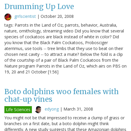
Drumming Up Love
grrlscientist
|
October 20, 2008
tags: Parrots in the Land of Oz, parrots, behavior, Australia,
nature, ornithology, streaming video Did you know that several
species of cockatoos are black instead of white in color? Did
you know that the Black Palm Cockatoos, Probosciger
aterrimus, use tools -- tree limbs that they use to beat on their
chosen nest cavity -- to attract a mate? Below the fold is a clip
of the courtship of a pair of Black Palm Cockatoos from the
Nature program Parrots in the Land of Oz, which airs on PBS on
19, 20 and 21 October [1:56]
Boto dolphins woo females with
chat-up vines
edyong
|
March 31, 2008
Life Sciences
You might not be that impressed to receive a clump of grass or
branches on a first date, but a boto dolphin might think
differently. A new study suggests that these Amazonian dolphins