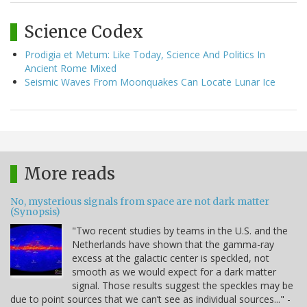
Science Codex
Prodigia et Metum: Like Today, Science And Politics In
Ancient Rome Mixed
Seismic Waves From Moonquakes Can Locate Lunar Ice
More reads
No, mysterious signals from space are not dark matter
(Synopsis)
"Two recent studies by teams in the U.S. and the
Netherlands have shown that the gamma-ray
excess at the galactic center is speckled, not
smooth as we would expect for a dark matter
signal. Those results suggest the speckles may be
due to point sources that we can’t see as individual sources..." -