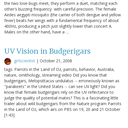
the two love-bugs meet, they perform a duet, matching each
other's buzzing frequency with careful precision. The female
Aedes aegypti mosquito (the carrier of both dengue and yellow
fever) beats her wings with a fundamental frequency of about
400Hz, producing a pitch just slightly lower than concert A.
Males on the other hand, have a …
UV Vision in Budgerigars
grrlscientist
|
October 21, 2008
tags: Parrots in the Land of Oz, parrots, behavior, Australia,
nature, ornithology, streaming video Did you know that
budgerigars, Melopsittacus undulatus -- erroneously known as
"parakeets" in the United States -- can see UV light? Did you
know that female budgerigars rely on the UV reflectance to
judge the quality of potential mates? This is a fascinating little
trailer about wild budgerigars from the Nature program Parrots
in the Land of Oz, which airs on PBS on 19, 20 and 21 October
[1:43]