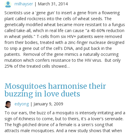
milhayser
|
March 31, 2014
Scientists use a 'gene gun' to insert a gene from a flowering
plant called rockcress into the cells of wheat seeds. The
genetically modified wheat became more resistant to a fungus
called take-all, which in real life can cause "a 40-60% reduction
in wheat yields." T-cells from six HIV+ patients were removed
from their bodies, treated with a zinc-finger nuclease designed
to snip a gene out of the cell's DNA, and put back in the
patients. Removal of the gene mimics a naturally occurring
mutation which confers resistance to the HIV virus. But only
25% of the treated cells showed…
Mosquitoes harmonise their
buzzing in love duets
edyong
|
January 9, 2009
To our ears, the buzz of a mosquito is intensely irritating and a
sign of itchiness to come, but to theirs, it's a lover's serenade.
The high-pitched drone of a female is a siren's song that
attracts male mosquitoes. And a new study shows that when