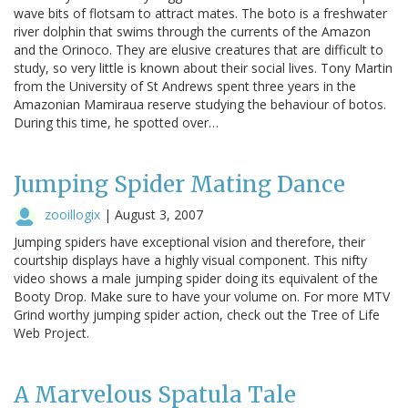
wave bits of flotsam to attract mates. The boto is a freshwater
river dolphin that swims through the currents of the Amazon
and the Orinoco. They are elusive creatures that are difficult to
study, so very little is known about their social lives. Tony Martin
from the University of St Andrews spent three years in the
Amazonian Mamiraua reserve studying the behaviour of botos.
During this time, he spotted over…
Jumping Spider Mating Dance
zooillogix
|
August 3, 2007
Jumping spiders have exceptional vision and therefore, their
courtship displays have a highly visual component. This nifty
video shows a male jumping spider doing its equivalent of the
Booty Drop. Make sure to have your volume on. For more MTV
Grind worthy jumping spider action, check out the Tree of Life
Web Project.
A Marvelous Spatula Tale