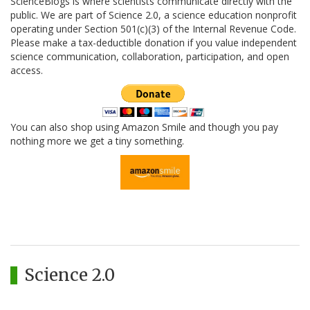
ScienceBlogs is where scientists communicate directly with the
public. We are part of Science 2.0, a science education nonprofit
operating under Section 501(c)(3) of the Internal Revenue Code.
Please make a tax-deductible donation if you value independent
science communication, collaboration, participation, and open
access.
You can also shop using Amazon Smile and though you pay
nothing more we get a tiny something.
Science 2.0