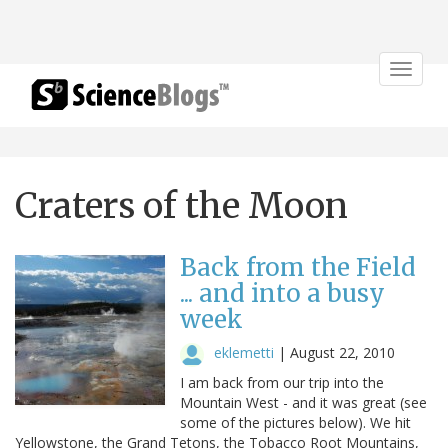
Toggle
navigat
Craters of the Moon
Back from the Field
... and into a busy
week
eklemetti
|
August 22, 2010
I am back from our trip into the
Mountain West - and it was great (see
some of the pictures below). We hit
Yellowstone, the Grand Tetons, the Tobacco Root Mountains,