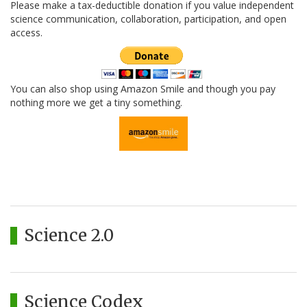
Please make a tax-deductible donation if you value independent
science communication, collaboration, participation, and open
access.
You can also shop using Amazon Smile and though you pay
nothing more we get a tiny something.
Science 2.0
Science Codex