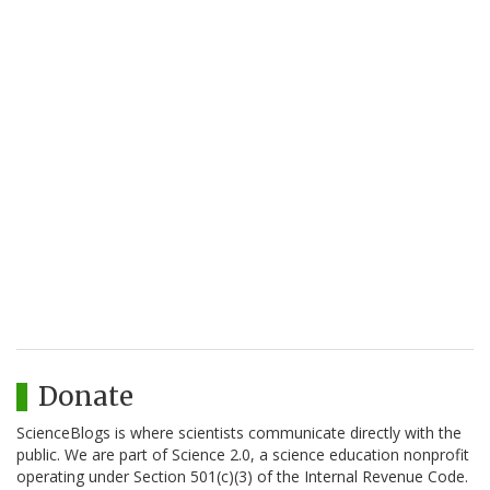
Donate
ScienceBlogs is where scientists communicate directly with the
public. We are part of Science 2.0, a science education nonprofit
operating under Section 501(c)(3) of the Internal Revenue Code.