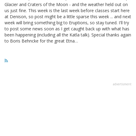
Glacier and Craters of the Moon - and the weather held out on
us just fine. This week is the last week before classes start here
at Denison, so post might be a little sparse this week ... and next
week will bring something big to Eruptions, so stay tuned. I'll try
to post some news soon as I get caught back up with what has
been happening (including all the Katla talk). Special thanks again
to Boris Behncke for the great Etna…
advertisment