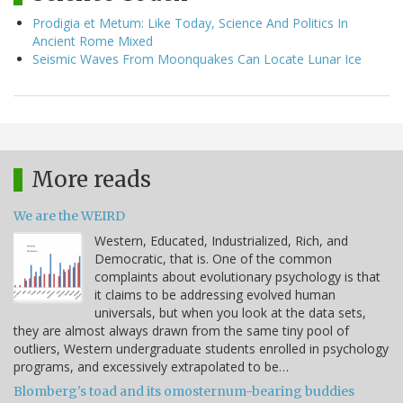
Prodigia et Metum: Like Today, Science And Politics In
Ancient Rome Mixed
Seismic Waves From Moonquakes Can Locate Lunar Ice
More reads
We are the WEIRD
Western, Educated, Industrialized, Rich, and
Democratic, that is. One of the common
complaints about evolutionary psychology is that
it claims to be addressing evolved human
universals, but when you look at the data sets,
they are almost always drawn from the same tiny pool of
outliers, Western undergraduate students enrolled in psychology
programs, and excessively extrapolated to be…
Blomberg's toad and its omosternum-bearing buddies