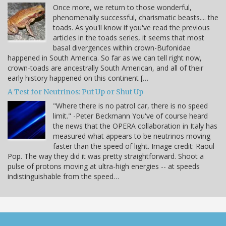
Once more, we return to those wonderful,
phenomenally successful, charismatic beasts.... the
toads. As you'll know if you've read the previous
articles in the toads series, it seems that most
basal divergences within crown-Bufonidae
happened in South America. So far as we can tell right now,
crown-toads are ancestrally South American, and all of their
early history happened on this continent […
A Test for Neutrinos: Put Up or Shut Up
"Where there is no patrol car, there is no speed
limit." -Peter Beckmann You've of course heard
the news that the OPERA collaboration in Italy has
measured what appears to be neutrinos moving
faster than the speed of light. Image credit: Raoul
Pop. The way they did it was pretty straightforward. Shoot a
pulse of protons moving at ultra-high energies -- at speeds
indistinguishable from the speed…