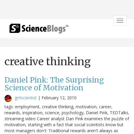
Toggle
navigat
creative thinking
Daniel Pink: The Surprising
Science of Motivation
grrlscientist
|
February 12, 2010
tags: employment, creative thinking, motivation, career,
rewards, inspiration, science, psychology, Daniel Pink, TEDTalks,
streaming video Career analyst Dan Pink examines the puzzle of
motivation, starting with a fact that social scientists know but
most managers don't: Traditional rewards aren't always as