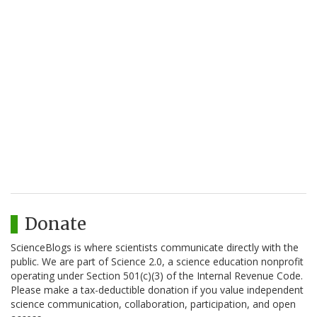
Donate
ScienceBlogs is where scientists communicate directly with the
public. We are part of Science 2.0, a science education nonprofit
operating under Section 501(c)(3) of the Internal Revenue Code.
Please make a tax-deductible donation if you value independent
science communication, collaboration, participation, and open