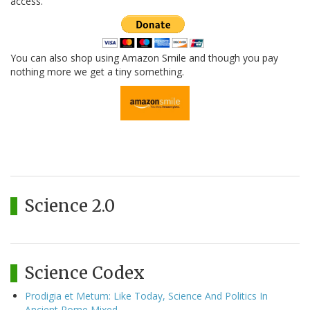
access.
You can also shop using Amazon Smile and though you pay
nothing more we get a tiny something.
Science 2.0
Science Codex
Prodigia et Metum: Like Today, Science And Politics In
Ancient Rome Mixed