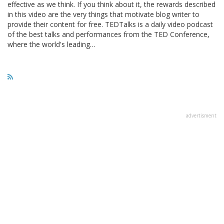
effective as we think. If you think about it, the rewards described
in this video are the very things that motivate blog writer to
provide their content for free. TEDTalks is a daily video podcast
of the best talks and performances from the TED Conference,
where the world's leading…
advertisment