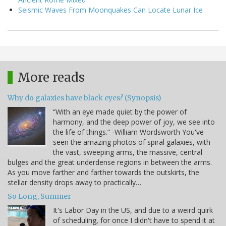
Seismic Waves From Moonquakes Can Locate Lunar Ice
More reads
Why do galaxies have black eyes? (Synopsis)
“With an eye made quiet by the power of
harmony, and the deep power of joy, we see into
the life of things.” -William Wordsworth You've
seen the amazing photos of spiral galaxies, with
the vast, sweeping arms, the massive, central
bulges and the great underdense regions in between the arms.
As you move farther and farther towards the outskirts, the
stellar density drops away to practically…
So Long, Summer
It's Labor Day in the US, and due to a weird quirk
of scheduling, for once I didn't have to spend it at