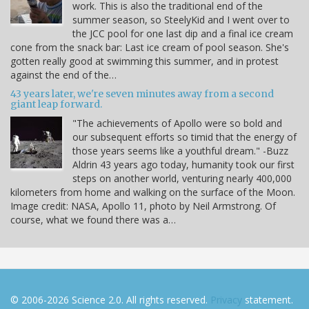
work. This is also the traditional end of the
summer season, so SteelyKid and I went over to
the JCC pool for one last dip and a final ice cream
cone from the snack bar: Last ice cream of pool season. She's
gotten really good at swimming this summer, and in protest
against the end of the…
43 years later, we're seven minutes away from a second
giant leap forward.
"The achievements of Apollo were so bold and
our subsequent efforts so timid that the energy of
those years seems like a youthful dream." -Buzz
Aldrin 43 years ago today, humanity took our first
steps on another world, venturing nearly 400,000
kilometers from home and walking on the surface of the Moon.
Image credit: NASA, Apollo 11, photo by Neil Armstrong. Of
course, what we found there was a…
© 2006-2026 Science 2.0. All rights reserved.
Privacy
statement.