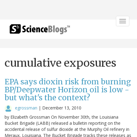
Toggle
navigat
cumulative exposures
EPA says dioxin risk from burning
BP/Deepwater Horizon oil is low -
but what's the context?
egrossman
|
December 13, 2010
by Elizabeth Grossman On November 30th, the Louisiana
Bucket Brigade (LABB) released a bulletin reporting on the
accidental release of sulfur dioxide at the Murphy Oil refinery in
Meraux, Louisiana. The Bucket Brigade tracks these releases as