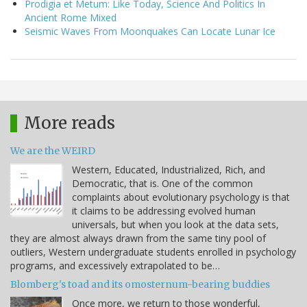
Prodigia et Metum: Like Today, Science And Politics In
Ancient Rome Mixed
Seismic Waves From Moonquakes Can Locate Lunar Ice
More reads
We are the WEIRD
Western, Educated, Industrialized, Rich, and
Democratic, that is. One of the common
complaints about evolutionary psychology is that
it claims to be addressing evolved human
universals, but when you look at the data sets,
they are almost always drawn from the same tiny pool of
outliers, Western undergraduate students enrolled in psychology
programs, and excessively extrapolated to be…
Blomberg's toad and its omosternum-bearing buddies
Once more, we return to those wonderful,