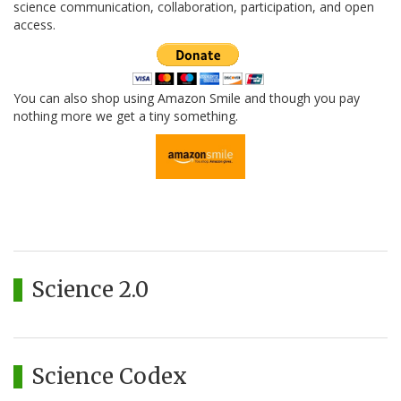
science communication, collaboration, participation, and open
access.
You can also shop using Amazon Smile and though you pay
nothing more we get a tiny something.
Science 2.0
Science Codex