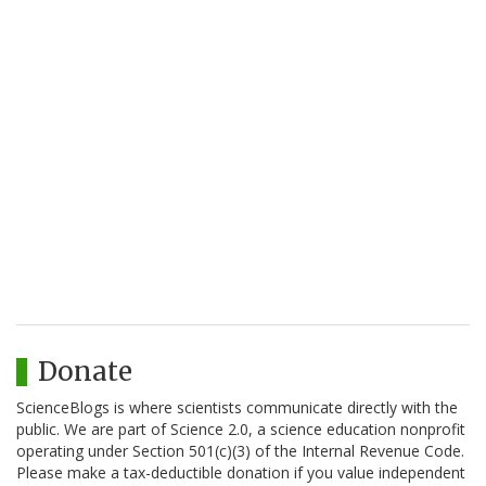
Donate
ScienceBlogs is where scientists communicate directly with the
public. We are part of Science 2.0, a science education nonprofit
operating under Section 501(c)(3) of the Internal Revenue Code.
Please make a tax-deductible donation if you value independent