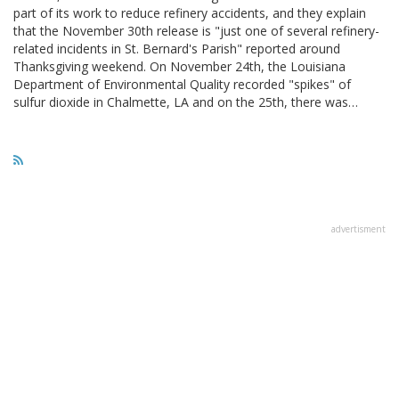
part of its work to reduce refinery accidents, and they explain
that the November 30th release is "just one of several refinery-
related incidents in St. Bernard's Parish" reported around
Thanksgiving weekend. On November 24th, the Louisiana
Department of Environmental Quality recorded "spikes" of
sulfur dioxide in Chalmette, LA and on the 25th, there was…
advertisment