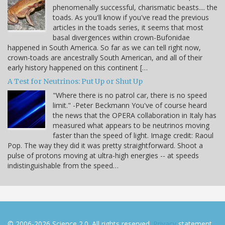
phenomenally successful, charismatic beasts.... the
toads. As you'll know if you've read the previous
articles in the toads series, it seems that most
basal divergences within crown-Bufonidae
happened in South America. So far as we can tell right now,
crown-toads are ancestrally South American, and all of their
early history happened on this continent […
A Test for Neutrinos: Put Up or Shut Up
"Where there is no patrol car, there is no speed
limit." -Peter Beckmann You've of course heard
the news that the OPERA collaboration in Italy has
measured what appears to be neutrinos moving
faster than the speed of light. Image credit: Raoul
Pop. The way they did it was pretty straightforward. Shoot a
pulse of protons moving at ultra-high energies -- at speeds
indistinguishable from the speed…
© 2006-2026 Science 2.0. All rights reserved.
Privacy
statement.