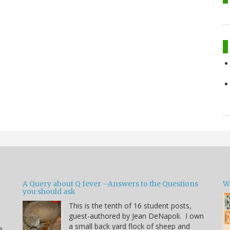
A Query about Q fever –Answers to the Questions
W
you should ask
This is the tenth of 16 student posts,
guest-authored by Jean DeNapoli. I own
a small back yard flock of sheep and
e.