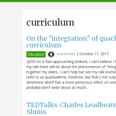
navigation
curriculum
On the "integration" of quac
curriculum
oracknows
|
October 11, 2017
Education
QEDCon is fast approaching (indeed, I can't believe 
my talk there will be about the phenomenon of "integra
together my slides, I can't help but see my talk evol
refer to as quackademic medicine, but that's not surp
determine which has a more pernicious effect on sci
probably don't write about as much…
TEDTalks: Charles Leadbeate
Slums