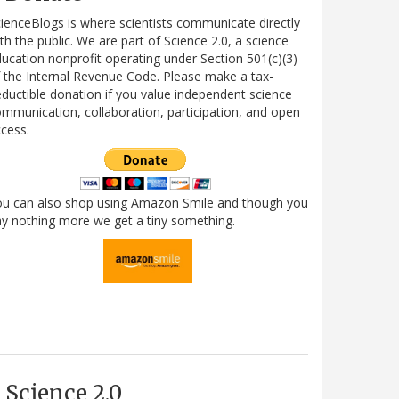
ienceBlogs is where scientists communicate directly
th the public. We are part of Science 2.0, a science
ucation nonprofit operating under Section 501(c)(3)
 the Internal Revenue Code. Please make a tax-
ductible donation if you value independent science
mmunication, collaboration, participation, and open
cess.
ou can also shop using Amazon Smile and though you
y nothing more we get a tiny something.
Science 2.0