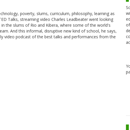
Sc
wi
echnology, poverty, slums, curriculum, philosophy, learning as
ed
 TED Talks, streaming video Charles Leadbeater went looking
of
 in the slums of Rio and Kibera, where some of the world's
de
arn. And this informal, disruptive new kind of school, he says,
co
ily video podcast of the best talks and performances from the
ac
Y
pa