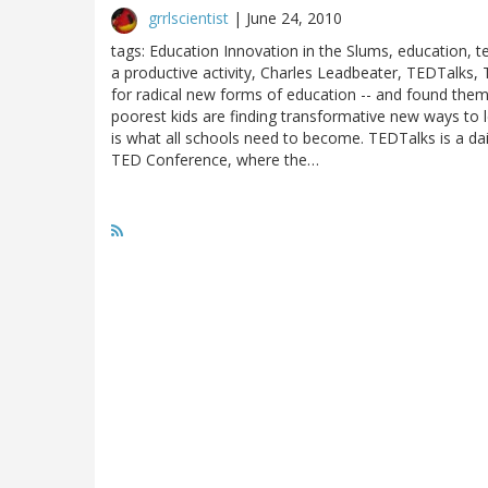
grrlscientist
|
June 24, 2010
tags: Education Innovation in the Slums, education, t
a productive activity, Charles Leadbeater, TEDTalks,
for radical new forms of education -- and found them
poorest kids are finding transformative new ways to le
is what all schools need to become. TEDTalks is a da
TED Conference, where the…