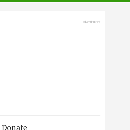
advertisment
Donate