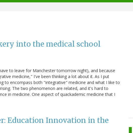
kery into the medical school
I have to leave for Manchester tomorrow night), and because
tive medicine," I've been thinking a lot about it. As I put
ving to encompass both "integrative" medicine and what I like to
rising. The two phenomenon are related, and it's hard to
ence in medicine. One aspect of quackademic medicine that I
r: Education Innovation in the