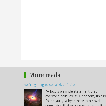
More reads
We're going to see a black hole!!!
"A fact is a simple statement that
everyone believes. It is innocent, unless
found guilty. A hypothesis is a novel
suggestion that no one wants to believ