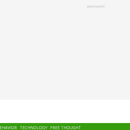
advertisment
BEHAVIOR
TECHNOLOGY
FREE THOUGHT