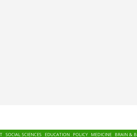
T
SOCIAL SCIENCES
EDUCATION
POLICY
MEDICINE
BRAIN & 