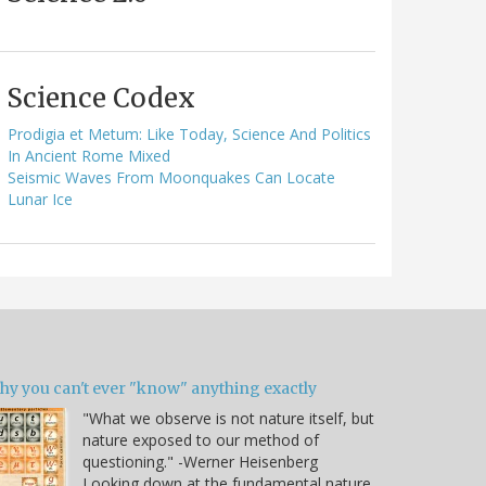
Science Codex
Prodigia et Metum: Like Today, Science And Politics
In Ancient Rome Mixed
Seismic Waves From Moonquakes Can Locate
Lunar Ice
hy you can't ever "know" anything exactly
"What we observe is not nature itself, but
nature exposed to our method of
questioning." -Werner Heisenberg
Looking down at the fundamental nature