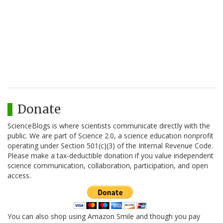
Donate
ScienceBlogs is where scientists communicate directly with the
public. We are part of Science 2.0, a science education nonprofit
operating under Section 501(c)(3) of the Internal Revenue Code.
Please make a tax-deductible donation if you value independent
science communication, collaboration, participation, and open
access.
You can also shop using Amazon Smile and though you pay