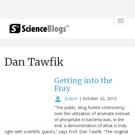
Toggle
navigat
Dan Tawfik
Getting into the
Fray
jhalper
|
October 22, 2012
“The public, blog-fueled controversy
over the utilization of arsenate instead
of phosphate in bacteria was, in the
end, a demonstration of what is truly
right with scientific quests,” says Prof. Dan Tawfik. “The original