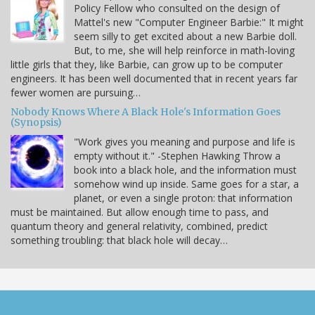
Policy Fellow who consulted on the design of
Mattel's new "Computer Engineer Barbie:" It might
seem silly to get excited about a new Barbie doll.
But, to me, she will help reinforce in math-loving
little girls that they, like Barbie, can grow up to be computer
engineers. It has been well documented that in recent years far
fewer women are pursuing…
Nobody Knows Where A Black Hole's Information Goes
(Synopsis)
"Work gives you meaning and purpose and life is
empty without it." -Stephen Hawking Throw a
book into a black hole, and the information must
somehow wind up inside. Same goes for a star, a
planet, or even a single proton: that information
must be maintained. But allow enough time to pass, and
quantum theory and general relativity, combined, predict
something troubling: that black hole will decay…