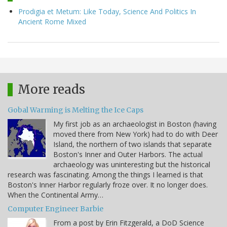
Prodigia et Metum: Like Today, Science And Politics In
Ancient Rome Mixed
More reads
Gobal Warming is Melting the Ice Caps
My first job as an archaeologist in Boston (having
moved there from New York) had to do with Deer
Island, the northern of two islands that separate
Boston's Inner and Outer Harbors. The actual
archaeology was uninteresting but the historical
research was fascinating. Among the things I learned is that
Boston's Inner Harbor regularly froze over. It no longer does.
When the Continental Army…
Computer Engineer Barbie
From a post by Erin Fitzgerald, a DoD Science