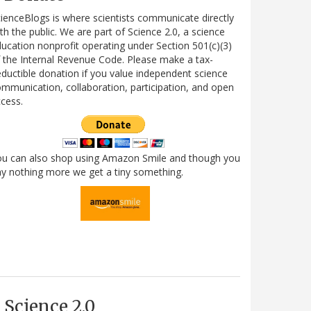
ienceBlogs is where scientists communicate directly
th the public. We are part of Science 2.0, a science
ucation nonprofit operating under Section 501(c)(3)
 the Internal Revenue Code. Please make a tax-
ductible donation if you value independent science
mmunication, collaboration, participation, and open
cess.
ou can also shop using Amazon Smile and though you
y nothing more we get a tiny something.
Science 2.0