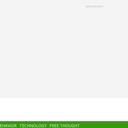
advertisment
BEHAVIOR
TECHNOLOGY
FREE THOUGHT