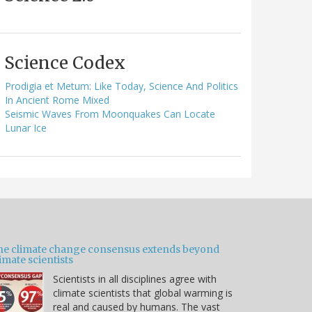
Science Codex
Prodigia et Metum: Like Today, Science And Politics
In Ancient Rome Mixed
Seismic Waves From Moonquakes Can Locate
Lunar Ice
he climate change consensus extends beyond
imate scientists
Scientists in all disciplines agree with
climate scientists that global warming is
real and caused by humans. The vast