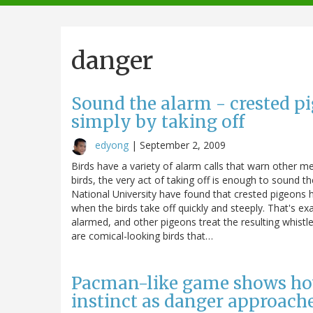
navigation
danger
Sound the alarm - crested pi
simply by taking off
edyong
|
September 2, 2009
Birds have a variety of alarm calls that warn other 
birds, the very act of taking off is enough to sound
National University have found that crested pigeons h
when the birds take off quickly and steeply. That's exa
alarmed, and other pigeons treat the resulting whistl
are comical-looking birds that…
Pacman-like game shows how 
instinct as danger approach