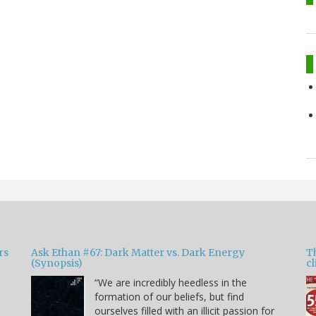
rs
Ask Ethan #67: Dark Matter vs. Dark Energy
T
(Synopsis)
cl
“We are incredibly heedless in the
formation of our beliefs, but find
ourselves filled with an illicit passion for