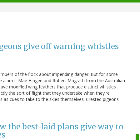
geons give off warning whistles
members of the flock about impending danger. But for some
 the alarm. Mae Hingee and Robert Magrath from the Australian
ave modified wing feathers that produce distinct whistles
ctly the sort of flight that they undertake when they're
es as cues to take to the skies themselves. Crested pigeons
the best-laid plans give way to
es