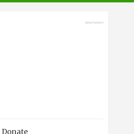
advertisment
Donate