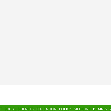
T
SOCIAL SCIENCES
EDUCATION
POLICY
MEDICINE
BRAIN & 