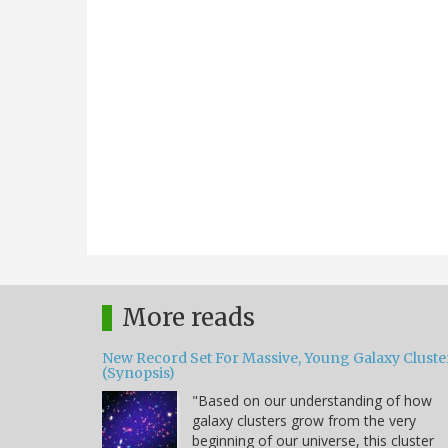
More reads
New Record Set For Massive, Young Galaxy Cluste
(Synopsis)
"Based on our understanding of how
galaxy clusters grow from the very
beginning of our universe, this cluster