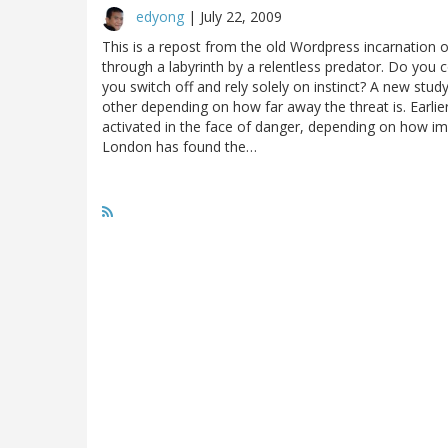
edyong
|
July 22, 2009
This is a repost from the old Wordpress incarnation 
through a labyrinth by a relentless predator. Do you 
you switch off and rely solely on instinct? A new stud
other depending on how far away the threat is. Earlier
activated in the face of danger, depending on how imm
London has found the…