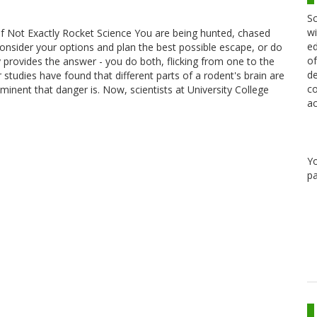
Sc
wi
of Not Exactly Rocket Science You are being hunted, chased
ed
consider your options and plan the best possible escape, or do
of
y provides the answer - you do both, flicking from one to the
de
 studies have found that different parts of a rodent's brain are
co
inent that danger is. Now, scientists at University College
ac
Y
pa