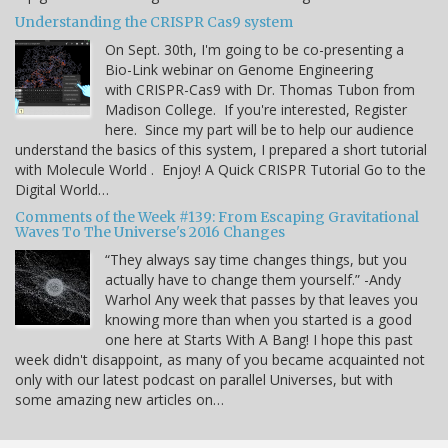
Understanding the CRISPR Cas9 system
On Sept. 30th, I'm going to be co-presenting a
Bio-Link webinar on Genome Engineering
with CRISPR-Cas9 with Dr. Thomas Tubon from
Madison College. If you're interested, Register
here. Since my part will be to help our audience
understand the basics of this system, I prepared a short tutorial
with Molecule World . Enjoy! A Quick CRISPR Tutorial Go to the
Digital World…
Comments of the Week #139: From Escaping Gravitational
Waves To The Universe's 2016 Changes
“They always say time changes things, but you
actually have to change them yourself.” -Andy
Warhol Any week that passes by that leaves you
knowing more than when you started is a good
one here at Starts With A Bang! I hope this past
week didn't disappoint, as many of you became acquainted not
only with our latest podcast on parallel Universes, but with
some amazing new articles on…