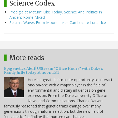
Science Codex
Prodigia et Metum: Like Today, Science And Politics In
Ancient Rome Mixed
Seismic Waves From Moonquakes Can Locate Lunar Ice
More reads
Epigenetics Alert! UStream "Office Hours" with Duke's
Randy Jirtle today at noon EST
Here's a great, last-minute opportunity to interact
one-on-one with a major player in the field of
environmental and dietary influences on gene
expression. From the Duke University Office of
News and Communications: Charles Darwin
famously reasoned that genetic traits change over many
generations through natural selection, but the new field of
“epigenetics” is finding that nurture can change…