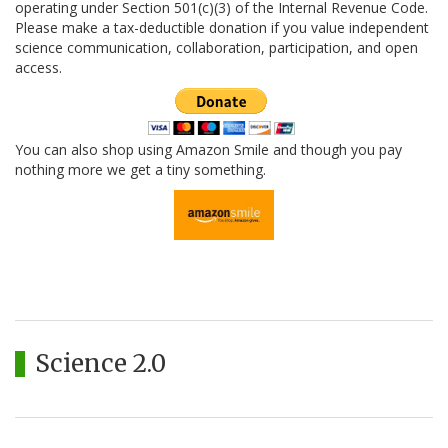
operating under Section 501(c)(3) of the Internal Revenue Code.
Please make a tax-deductible donation if you value independent
science communication, collaboration, participation, and open
access.
You can also shop using Amazon Smile and though you pay
nothing more we get a tiny something.
Science 2.0