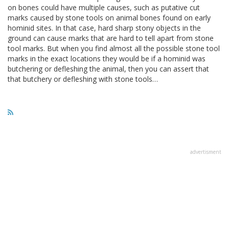
on bones could have multiple causes, such as putative cut
marks caused by stone tools on animal bones found on early
hominid sites. In that case, hard sharp stony objects in the
ground can cause marks that are hard to tell apart from stone
tool marks. But when you find almost all the possible stone tool
marks in the exact locations they would be if a hominid was
butchering or defleshing the animal, then you can assert that
that butchery or defleshing with stone tools…
advertisment