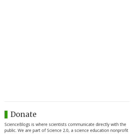
Donate
ScienceBlogs is where scientists communicate directly with the
public. We are part of Science 2.0, a science education nonprofit