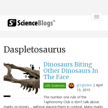
Toggle
navigat
Daspletosaurus
Dinosaurs Biting
Other Dinosaurs In
The Face
gregladen
|
April
Life Sciences
13, 2015
The number one rule of the
Taphonomy Club is don't talk about
marks on bones ... without placing them in context. Many marks