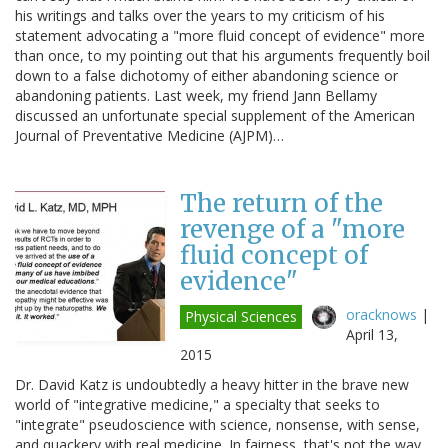
his writings and talks over the years to my criticism of his
statement advocating a "more fluid concept of evidence" more
than once, to my pointing out that his arguments frequently boil
down to a false dichotomy of either abandoning science or
abandoning patients. Last week, my friend Jann Bellamy
discussed an unfortunate special supplement of the American
Journal of Preventative Medicine (AJPM)…
The return of the
revenge of a "more
fluid concept of
evidence"
oracknows
|
Physical Sciences
April 13,
2015
Dr. David Katz is undoubtedly a heavy hitter in the brave new
world of "integrative medicine," a specialty that seeks to
"integrate" pseudoscience with science, nonsense, with sense,
and quackery with real medicine. In fairness, that's not the way