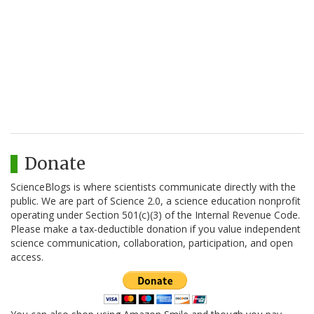
Donate
ScienceBlogs is where scientists communicate directly with the
public. We are part of Science 2.0, a science education nonprofit
operating under Section 501(c)(3) of the Internal Revenue Code.
Please make a tax-deductible donation if you value independent
science communication, collaboration, participation, and open
access.