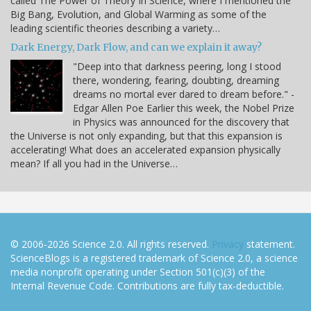
called The Power of Theory In Science, where I mentioned the
Big Bang, Evolution, and Global Warming as some of the
leading scientific theories describing a variety…
Dark Energy, Dark Flow, and can we explain it away?
"Deep into that darkness peering, long I stood
there, wondering, fearing, doubting, dreaming
dreams no mortal ever dared to dream before." -
Edgar Allen Poe Earlier this week, the Nobel Prize
in Physics was announced for the discovery that
the Universe is not only expanding, but that this expansion is
accelerating! What does an accelerated expansion physically
mean? If all you had in the Universe…
© 2006-2026 Science 2.0. All rights reserved.
Privacy
statement.
ScienceBlogs is a registered trademark of Science 2.0, a science
media nonprofit operating under Section 501(c)(3) of the
Internal Revenue Code. Contributions are fully tax-deductible.