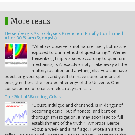
More reads
Heisenberg's Astrophysics Prediction Finally Confirmed
After 80 Years (Synopsis)
"What we observe is not nature itself, but nature
exposed to our method of questioning." -Werner
Heisenberg Empty space, according to quantum
mechanics, isn’t exactly empty. Take away all the
matter, radiation and anything else you can have
populating your space, and you’ll still have some amount of
energy in there: the zero-point energy of the Universe. One
consequence of quantum electrodynamics…
The Global Warming Crisis
"Doubt, indulged and cherished, is in danger of
becoming denial; but if honest, and bent on
thorough investigation, it may soon lead to full
establishment of the truth." -Ambrose Bierce
About a week and a half ago, I wrote an article