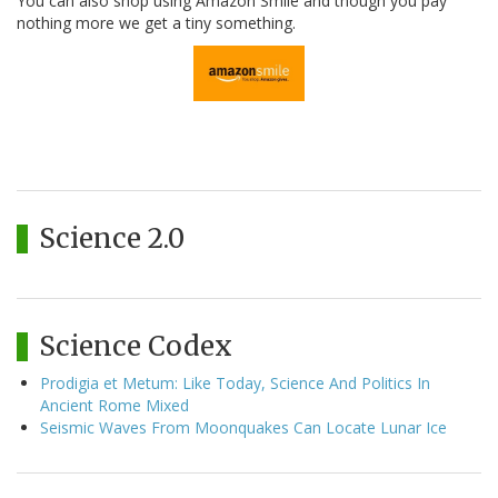
You can also shop using Amazon Smile and though you pay
nothing more we get a tiny something.
Science 2.0
Science Codex
Prodigia et Metum: Like Today, Science And Politics In
Ancient Rome Mixed
Seismic Waves From Moonquakes Can Locate Lunar Ice