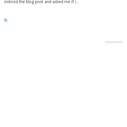
noticed the blog post and asked me if I…
advertisment