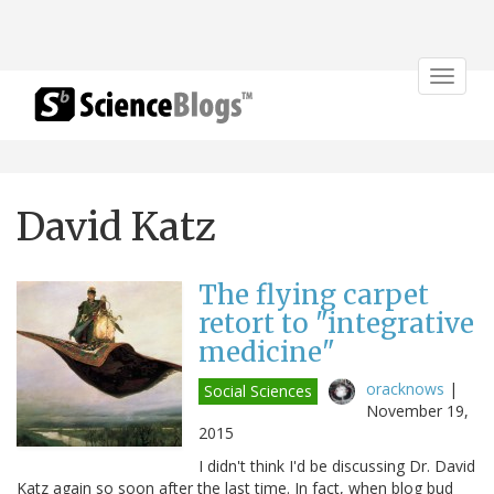
Toggle
navigat
David Katz
The flying carpet
retort to "integrative
medicine"
oracknows
|
Social Sciences
November 19,
2015
I didn't think I'd be discussing Dr. David
Katz again so soon after the last time. In fact, when blog bud