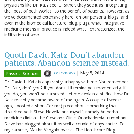
physicians like Dr. Katz see it. Rather, they see it as "integrating"
the "best of both worlds" to the benefit of patients. However, as
we've documented extensively here, on our personal blogs, and
even in the biomedical literature (plug, plug), what "integrative"
medicine means in practice is indeed what I characterized, the
infiltration of woo…
Quoth David Katz: Don't abandon
patients. Abandon science instead.
oracknows
|
May 5, 2014
Physical Sciences
Dr. David L. Katz is apparently unhappy with me. You remember
Dr. Katz, don't you? If you don't, I'll remind you momentarily. If
you do, you won't be surprised. Let me explain a bit first how Dr.
Katz recently became aware of me again. A couple of weeks
ago, I posted a short (for me) piece about something that
disturbed both Steve Novella and myself, namely An herbal
medicine clinic at the Cleveland Clinic: Quackademia triumphant
Steve had blogged about it as well a couple of days earlier. To
my surprise, Maithri Vengala over at The Healthcare Blog