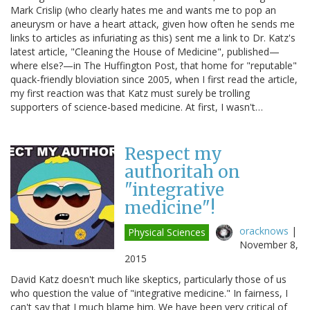
Mark Crislip (who clearly hates me and wants me to pop an
aneurysm or have a heart attack, given how often he sends me
links to articles as infuriating as this) sent me a link to Dr. Katz's
latest article, "Cleaning the House of Medicine", published—
where else?—in The Huffington Post, that home for "reputable"
quack-friendly bloviation since 2005, when I first read the article,
my first reaction was that Katz must surely be trolling
supporters of science-based medicine. At first, I wasn't…
Respect my
authoritah on
"integrative
medicine"!
oracknows
|
Physical Sciences
November 8,
2015
David Katz doesn't much like skeptics, particularly those of us
who question the value of "integrative medicine." In fairness, I
can't say that I much blame him. We have been very critical of