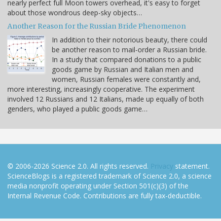
nearly perfect full Moon towers overhead, it's easy to forget
about those wondrous deep-sky objects…
Another Reason for the Russian Bride Phenomenon
In addition to their notorious beauty, there could
be another reason to mail-order a Russian bride.
In a study that compared donations to a public
goods game by Russian and Italian men and
women, Russian females were constantly and,
more interesting, increasingly cooperative. The experiment
involved 12 Russians and 12 Italians, made up equally of both
genders, who played a public goods game…
© 2006-2026 Science 2.0. All rights reserved.
Privacy
statement.
ScienceBlogs is a registered trademark of Science 2.0, a science
media nonprofit operating under Section 501(c)(3) of the
Internal Revenue Code. Contributions are fully tax-deductible.