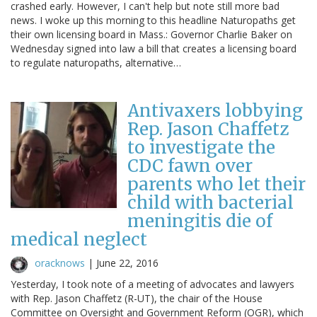
crashed early. However, I can't help but note still more bad
news. I woke up this morning to this headline Naturopaths get
their own licensing board in Mass.: Governor Charlie Baker on
Wednesday signed into law a bill that creates a licensing board
to regulate naturopaths, alternative…
Antivaxers lobbying
Rep. Jason Chaffetz
to investigate the
CDC fawn over
parents who let their
child with bacterial
meningitis die of
medical neglect
oracknows
|
June 22, 2016
Yesterday, I took note of a meeting of advocates and lawyers
with Rep. Jason Chaffetz (R-UT), the chair of the House
Committee on Oversight and Government Reform (OGR), which