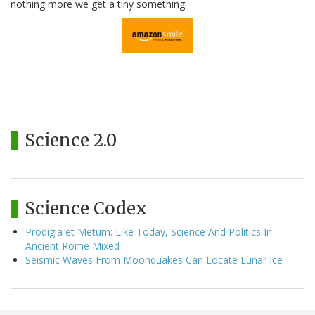
nothing more we get a tiny something.
Science 2.0
Science Codex
Prodigia et Metum: Like Today, Science And Politics In
Ancient Rome Mixed
Seismic Waves From Moonquakes Can Locate Lunar Ice