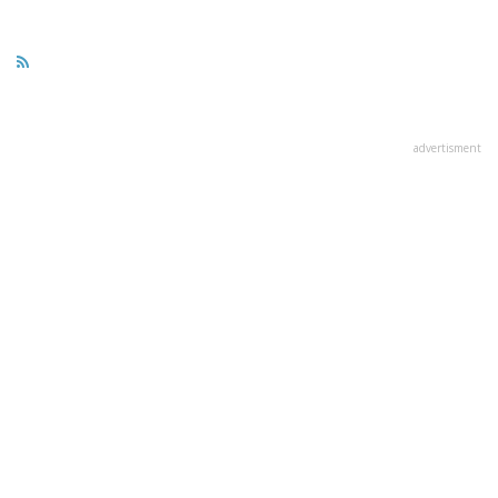
advertisment