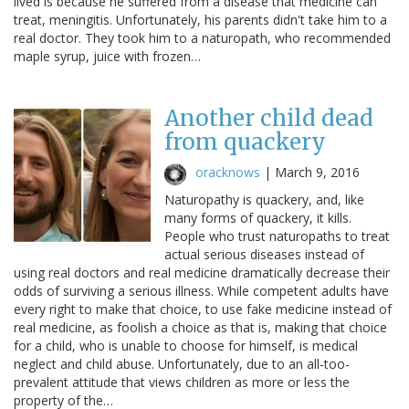
lived is because he suffered from a disease that medicine can
treat, meningitis. Unfortunately, his parents didn't take him to a
real doctor. They took him to a naturopath, who recommended
maple syrup, juice with frozen…
Another child dead
from quackery
oracknows
|
March 9, 2016
Naturopathy is quackery, and, like
many forms of quackery, it kills.
People who trust naturopaths to treat
actual serious diseases instead of
using real doctors and real medicine dramatically decrease their
odds of surviving a serious illness. While competent adults have
every right to make that choice, to use fake medicine instead of
real medicine, as foolish a choice as that is, making that choice
for a child, who is unable to choose for himself, is medical
neglect and child abuse. Unfortunately, due to an all-too-
prevalent attitude that views children as more or less the
property of the…