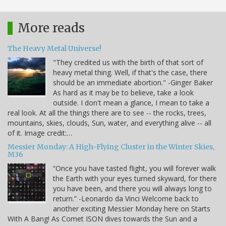
More reads
The Heavy Metal Universe!
"They credited us with the birth of that sort of
heavy metal thing. Well, if that's the case, there
should be an immediate abortion." -Ginger Baker
As hard as it may be to believe, take a look
outside. I don't mean a glance, I mean to take a
real look. At all the things there are to see -- the rocks, trees,
mountains, skies, clouds, Sun, water, and everything alive -- all
of it. Image credit:…
Messier Monday: A High-Flying Cluster in the Winter Skies,
M36
“Once you have tasted flight, you will forever walk
the Earth with your eyes turned skyward, for there
you have been, and there you will always long to
return.” -Leonardo da Vinci Welcome back to
another exciting Messier Monday here on Starts
With A Bang! As Comet ISON dives towards the Sun and a