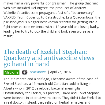
makes him a very powerful Congressman. The group that met
with him included Del Bigtree, the producer of Andrew
Wakefield’s antivaccine propagandafest of a “documentary”
VAXXED: From Cover-up to Catastrophe; Levi Quackenboss, the
pseudonymous blogger best known recently for getting into a
fight over vaccine evidence with a 12-year-old and losing badly,
leading her to try to dox the child and look even worse as a
result;…
The death of Ezekiel Stephan:
Quackery and antivaccine views
go hand in hand
oracknows
|
April 26, 2016
Medicine
About a month and a half ago, I became aware of the case of
Ezekiel Stephan, a 19-month-old Canadian toddler living in
Alberta who in 2012 developed bacterial meningitis.
Unfortunately for Ezekiel, his parents, David and Collet Stephan,
were believers in alternative medicine. They didn’t take Ezekiel to
a real doctor. Instead, they relied on herbal remedies and