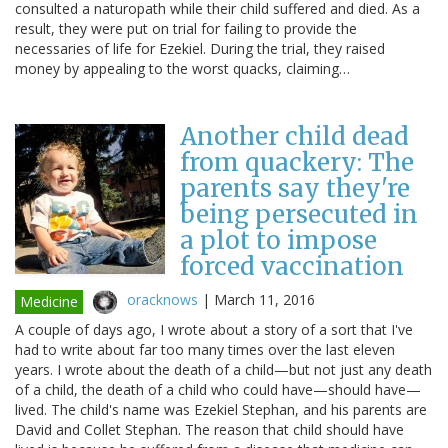
consulted a naturopath while their child suffered and died. As a
result, they were put on trial for failing to provide the
necessaries of life for Ezekiel. During the trial, they raised
money by appealing to the worst quacks, claiming…
Another child dead
from quackery: The
parents say they're
being persecuted in
a plot to impose
forced vaccination
oracknows
|
March 11, 2016
Medicine
A couple of days ago, I wrote about a story of a sort that I've
had to write about far too many times over the last eleven
years. I wrote about the death of a child—but not just any death
of a child, the death of a child who could have—should have—
lived. The child's name was Ezekiel Stephan, and his parents are
David and Collet Stephan. The reason that child should have