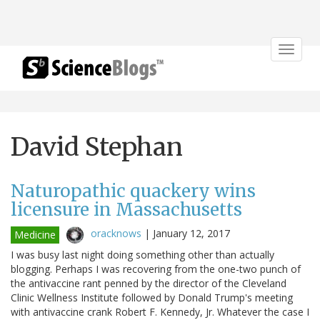
Toggle
navigat
David Stephan
Naturopathic quackery wins
licensure in Massachusetts
oracknows
|
January 12, 2017
Medicine
I was busy last night doing something other than actually
blogging. Perhaps I was recovering from the one-two punch of
the antivaccine rant penned by the director of the Cleveland
Clinic Wellness Institute followed by Donald Trump's meeting
with antivaccine crank Robert F. Kennedy, Jr. Whatever the case I