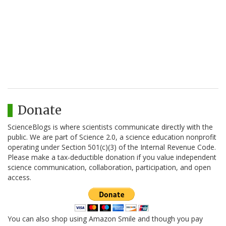
Donate
ScienceBlogs is where scientists communicate directly with the
public. We are part of Science 2.0, a science education nonprofit
operating under Section 501(c)(3) of the Internal Revenue Code.
Please make a tax-deductible donation if you value independent
science communication, collaboration, participation, and open
access.
You can also shop using Amazon Smile and though you pay