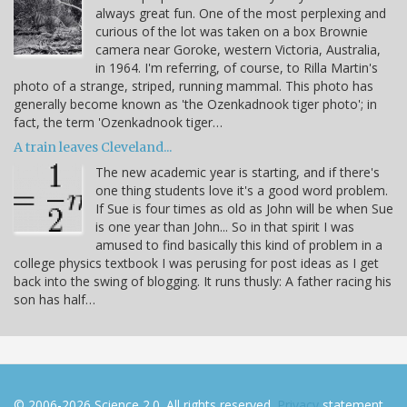
always great fun. One of the most perplexing and
curious of the lot was taken on a box Brownie
camera near Goroke, western Victoria, Australia,
in 1964. I'm referring, of course, to Rilla Martin's
photo of a strange, striped, running mammal. This photo has
generally become known as 'the Ozenkadnook tiger photo'; in
fact, the term 'Ozenkadnook tiger…
A train leaves Cleveland...
The new academic year is starting, and if there's
one thing students love it's a good word problem.
If Sue is four times as old as John will be when Sue
is one year than John... So in that spirit I was
amused to find basically this kind of problem in a
college physics textbook I was perusing for post ideas as I get
back into the swing of blogging. It runs thusly: A father racing his
son has half…
© 2006-2026 Science 2.0. All rights reserved.
Privacy
statement.