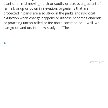
plant or animal moving north or south, or across a gradient of
rainfall, or up or down in elevation, organisms that are
protected in parks are also stuck in the parks and risk local
extinction when change happens or disease becomes endemic,
or poaching uncontrolled or fire more common or .... well, we
can go on and on. In a new study on "The…
advertisment