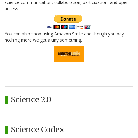
science communication, collaboration, participation, and open
access.
You can also shop using Amazon Smile and though you pay
nothing more we get a tiny something.
Science 2.0
Science Codex