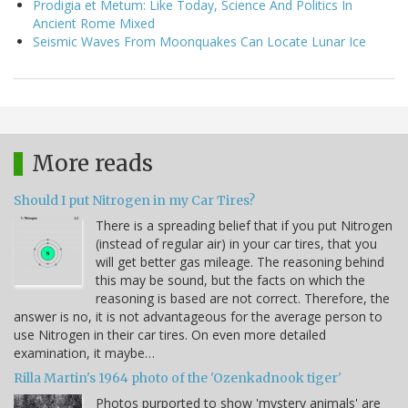
Prodigia et Metum: Like Today, Science And Politics In
Ancient Rome Mixed
Seismic Waves From Moonquakes Can Locate Lunar Ice
More reads
Should I put Nitrogen in my Car Tires?
There is a spreading belief that if you put Nitrogen
(instead of regular air) in your car tires, that you
will get better gas mileage. The reasoning behind
this may be sound, but the facts on which the
reasoning is based are not correct. Therefore, the
answer is no, it is not advantageous for the average person to
use Nitrogen in their car tires. On even more detailed
examination, it maybe…
Rilla Martin's 1964 photo of the 'Ozenkadnook tiger'
Photos purported to show 'mystery animals' are