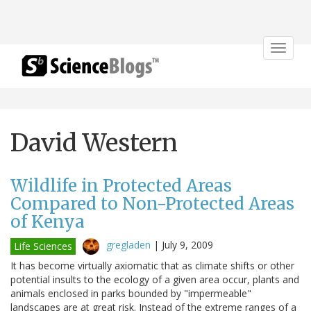
Toggle
navigat
David Western
Wildlife in Protected Areas
Compared to Non-Protected Areas
of Kenya
gregladen
|
July 9, 2009
Life Sciences
It has become virtually axiomatic that as climate shifts or other
potential insults to the ecology of a given area occur, plants and
animals enclosed in parks bounded by "impermeable"
landscapes are at great risk. Instead of the extreme ranges of a