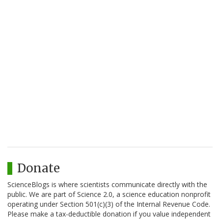
Donate
ScienceBlogs is where scientists communicate directly with the
public. We are part of Science 2.0, a science education nonprofit
operating under Section 501(c)(3) of the Internal Revenue Code.
Please make a tax-deductible donation if you value independent