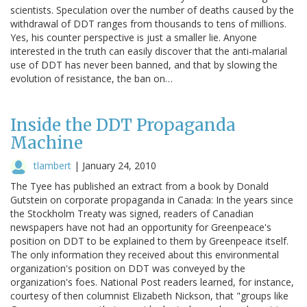
scientists. Speculation over the number of deaths caused by the
withdrawal of DDT ranges from thousands to tens of millions.
Yes, his counter perspective is just a smaller lie. Anyone
interested in the truth can easily discover that the anti-malarial
use of DDT has never been banned, and that by slowing the
evolution of resistance, the ban on…
Inside the DDT Propaganda
Machine
tlambert
|
January 24, 2010
The Tyee has published an extract from a book by Donald
Gutstein on corporate propaganda in Canada: In the years since
the Stockholm Treaty was signed, readers of Canadian
newspapers have not had an opportunity for Greenpeace's
position on DDT to be explained to them by Greenpeace itself.
The only information they received about this environmental
organization's position on DDT was conveyed by the
organization's foes. National Post readers learned, for instance,
courtesy of then columnist Elizabeth Nickson, that "groups like