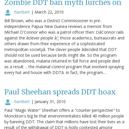
Zombie DDT ban myth lurches on
tlambert
|
March 22, 2010
Bill Brown, who was a District Commissioner in pre-
independence Papua New Guinea reviews a memoir from
Michael O'Connor who was a patrol officer then: OâConnor rails
against the âclever people â¦ those academics, bureaucrats and
others drawn from their experience of a sophisticated
metropolitan societyâ. The clever people âdecided that DDT
should not be used because birds might die. So the program
was abandoned, malaria returned in full force and people died
as a result ... the malarial control program that involved spraying
every hut and house with DDTâ. In fact, the program…
Paul Sheehan spreads DDT hoax
tlambert
|
January 31, 2010
Paul "Magic Water" Sheehan offers a "counter perspective" to
Monckton's big lie that environmentalists killed 40 million people
by banning DDT: The claim that millions have lost their lives as a
result of the withdrawal of DDT is hotly contested among