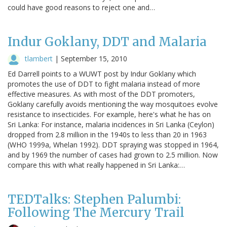
could have good reasons to reject one and…
Indur Goklany, DDT and Malaria
tlambert
|
September 15, 2010
Ed Darrell points to a WUWT post by Indur Goklany which
promotes the use of DDT to fight malaria instead of more
effective measures. As with most of the DDT promoters,
Goklany carefully avoids mentioning the way mosquitoes evolve
resistance to insecticides. For example, here's what he has on
Sri Lanka: For instance, malaria incidences in Sri Lanka (Ceylon)
dropped from 2.8 million in the 1940s to less than 20 in 1963
(WHO 1999a, Whelan 1992). DDT spraying was stopped in 1964,
and by 1969 the number of cases had grown to 2.5 million. Now
compare this with what really happened in Sri Lanka:…
TEDTalks: Stephen Palumbi:
Following The Mercury Trail