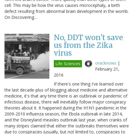
cell. This may be how the virus causes microcephaly, a birth
defect resulting from abnormal brain development in the womb.
On Discovering…
No, DDT won't save
us from the Zika
virus
oracknows
|
Life Sciences
February 21,
2016
If there's one thing I've learned over
the last decade-plus of blogging about medicine and alternative
medicine, it's that any time there is an outbreak or pandemic of
infectious disease, there will inevitably follow major conspiracy
theories about it. It happened during the H1N1 pandemic in the
2009-2010 influenza season, the Ebola outbreak in late 2014,
and the Disneyland measles outbreak last year, when cranks of
many stripes claimed that either the outbreaks themselves were
due to conspiracies (usually, but not limited to, conspiracies to