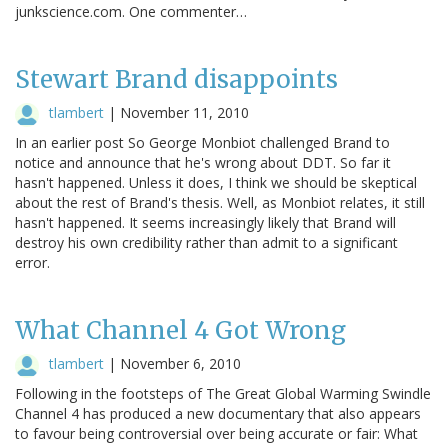
junkscience.com. One commenter…
Stewart Brand disappoints
tlambert
|
November 11, 2010
In an earlier post So George Monbiot challenged Brand to
notice and announce that he's wrong about DDT. So far it
hasn't happened. Unless it does, I think we should be skeptical
about the rest of Brand's thesis. Well, as Monbiot relates, it still
hasn't happened. It seems increasingly likely that Brand will
destroy his own credibility rather than admit to a significant
error.
What Channel 4 Got Wrong
tlambert
|
November 6, 2010
Following in the footsteps of The Great Global Warming Swindle
Channel 4 has produced a new documentary that also appears
to favour being controversial over being accurate or fair: What