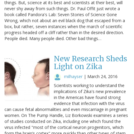
things. But, science at its best and scientists at their best, will
never shy away from such things. Dr. Paul Offit just wrote a
book called Pandora's Lab: Seven Stories of Science Gone
Wrong, which not about an evil black dog that escaped from a
box, but rather, seven instances when the march of scientific
progress headed off a cliff rather than in the desired direction.
People died. Many people died. Other bad things…
New Research Sheds
Light on Zika
milhayser
|
March 24, 2016
Scientists working to understand the
implications of Zika's new prevalence
in the Americas have found strong
evidence that infection with the virus
can cause fetal abnormalities and even miscarriage in pregnant
women. On The Pump Handle, Liz Borkowski examines a series
of studies conducted on Zika, including one which found the
virus infected "most of the cortical neuron progenitors, which
form the brain’s cortex" more quickly than other types of stem