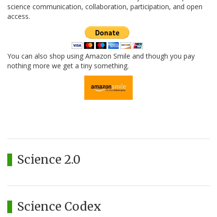
science communication, collaboration, participation, and open
access.
You can also shop using Amazon Smile and though you pay
nothing more we get a tiny something.
Science 2.0
Science Codex