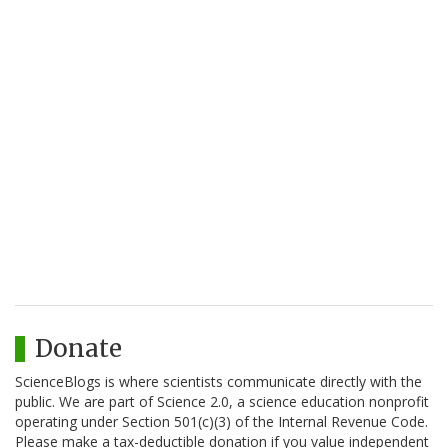
Donate
ScienceBlogs is where scientists communicate directly with the
public. We are part of Science 2.0, a science education nonprofit
operating under Section 501(c)(3) of the Internal Revenue Code.
Please make a tax-deductible donation if you value independent