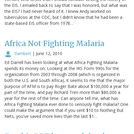
the EIS. I emailed back to say that I was honored, but what was
the EIS? I had never heard of it. I knew Andy worked on
tuberculosis at the CDC, but I didn't know that he had been a
state-based EIS officer from 1978…
Africa Not Fighting Malaria
tlambert
|
June 12, 2010
Ed Darrell has been looking at what Africa Fighting Malaria
spends its money on: Looking at the IRS Form 990s for the
organization from 2003 through 2008 (which is organized in
both the U.S. and South Africa), it seems to me that the major
purpose of AFM is to pay Roger Bate about $100,000 a year for
part of the time, and pay Richard Tren more than $80,000 a
year for the rest of the time. Can anyone tell me, what has
Africa Fighting Malaria ever done to seriously fight malaria? One
could make the argument that if you sent $10 to Nothing But
Nets, you've saved more lives than the last $1…