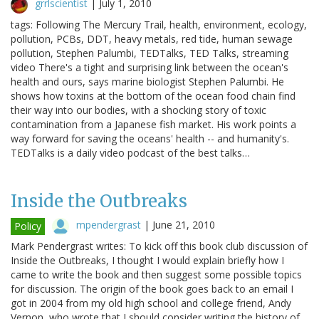
grrlscientist
|
July 1, 2010
tags: Following The Mercury Trail, health, environment, ecology,
pollution, PCBs, DDT, heavy metals, red tide, human sewage
pollution, Stephen Palumbi, TEDTalks, TED Talks, streaming
video There's a tight and surprising link between the ocean's
health and ours, says marine biologist Stephen Palumbi. He
shows how toxins at the bottom of the ocean food chain find
their way into our bodies, with a shocking story of toxic
contamination from a Japanese fish market. His work points a
way forward for saving the oceans' health -- and humanity's.
TEDTalks is a daily video podcast of the best talks…
Inside the Outbreaks
mpendergrast
|
June 21, 2010
Policy
Mark Pendergrast writes: To kick off this book club discussion of
Inside the Outbreaks, I thought I would explain briefly how I
came to write the book and then suggest some possible topics
for discussion. The origin of the book goes back to an email I
got in 2004 from my old high school and college friend, Andy
Vernon, who wrote that I should consider writing the history of