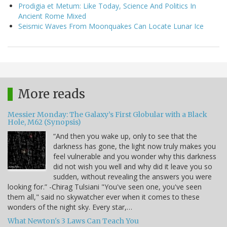
Prodigia et Metum: Like Today, Science And Politics In
Ancient Rome Mixed
Seismic Waves From Moonquakes Can Locate Lunar Ice
More reads
Messier Monday: The Galaxy’s First Globular with a Black
Hole, M62 (Synopsis)
“And then you wake up, only to see that the
darkness has gone, the light now truly makes you
feel vulnerable and you wonder why this darkness
did not wish you well and why did it leave you so
sudden, without revealing the answers you were
looking for.” -Chirag Tulsiani "You've seen one, you've seen
them all," said no skywatcher ever when it comes to these
wonders of the night sky. Every star,…
What Newton's 3 Laws Can Teach You