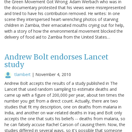
the Green Movement Got Wrong. Adam Werbach who was in
the documentary protested that his views were misrepresented
and tried to have his contribution removed. He writes: In one
scene they interspersed heart-wrenching photos of starving
children in Zambia, their emaciated mouths crying out for help,
with a story of how the environmental movement blocked the
delivery of food aid to Zambia from the United States…
Andrew Bolt endorses Lancet
study
tlambert
|
November 4, 2010
Andrew Bolt accepts the results of a study published in The
Lancet that used random sampling to estimate deaths and
came up with a figure of 200,000 per year, about ten times the
number you get from a direct count. Actually, there are two
studies that fit my description, one on deaths from malaria in
India, and another on war-related deaths in Iraq and Bolt only
accepts the one that suits his beliefs -- deaths from malaria, so
he can falsely accuse Rachel Carson of causing them. Now, the
studies differed in several ways, so it's possible that someone