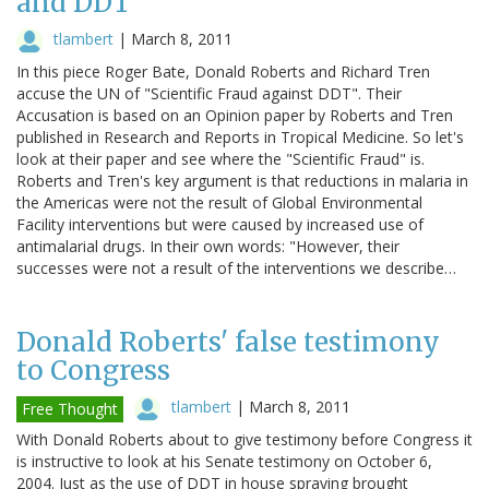
and DDT
tlambert
|
March 8, 2011
In this piece Roger Bate, Donald Roberts and Richard Tren
accuse the UN of "Scientific Fraud against DDT". Their
Accusation is based on an Opinion paper by Roberts and Tren
published in Research and Reports in Tropical Medicine. So let's
look at their paper and see where the "Scientific Fraud" is.
Roberts and Tren's key argument is that reductions in malaria in
the Americas were not the result of Global Environmental
Facility interventions but were caused by increased use of
antimalarial drugs. In their own words: "However, their
successes were not a result of the interventions we describe…
Donald Roberts' false testimony
to Congress
tlambert
|
March 8, 2011
Free Thought
With Donald Roberts about to give testimony before Congress it
is instructive to look at his Senate testimony on October 6,
2004. Just as the use of DDT in house spraying brought