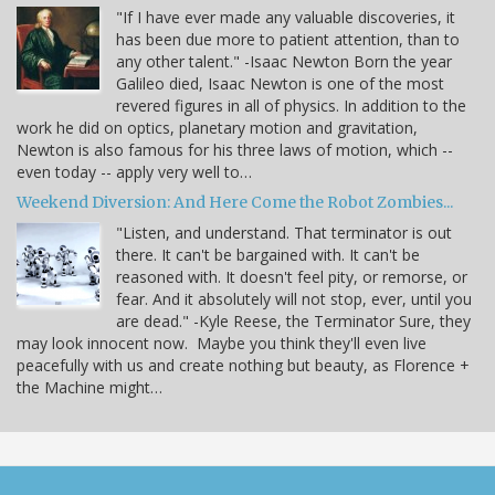
"If I have ever made any valuable discoveries, it
has been due more to patient attention, than to
any other talent." -Isaac Newton Born the year
Galileo died, Isaac Newton is one of the most
revered figures in all of physics. In addition to the
work he did on optics, planetary motion and gravitation,
Newton is also famous for his three laws of motion, which --
even today -- apply very well to…
Weekend Diversion: And Here Come the Robot Zombies...
"Listen, and understand. That terminator is out
there. It can't be bargained with. It can't be
reasoned with. It doesn't feel pity, or remorse, or
fear. And it absolutely will not stop, ever, until you
are dead." -Kyle Reese, the Terminator Sure, they
may look innocent now. Maybe you think they'll even live
peacefully with us and create nothing but beauty, as Florence +
the Machine might…