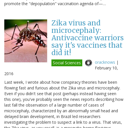
promote the "depopulation" vaccination agenda of—…
Zika virus and
microcephaly:
Antivaccine warriors
say it's vaccines that
did it!
oracknows
|
Social Sciences
February 10,
2016
Last week, I wrote about how conspiracy theories have been
flowing fast and furious about the Zika virus and microcephaly.
Even if you didn't see that post (perhaps instead having seen
this one), you've probably seen the news reports describing how
last fall the observation of a large number of cases of
microcephaly, characterized by an abnormally small head and
delayed brain development, in Brazil led researchers
investigating the problem to suspect a link to a virus. That virus,
the Zika virus, as you recall, is a mosquito-borne flavivirus