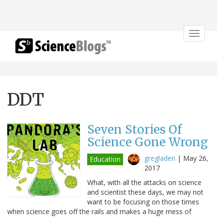
Toggle
navigat
DDT
Seven Stories Of
Science Gone Wrong
gregladen
|
May 26,
Education
2017
What, with all the attacks on science
and scientist these days, we may not
want to be focusing on those times
when science goes off the rails and makes a huge mess of