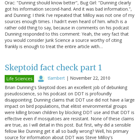
Orac: "Dunning should know better", Bug Girl: "Dunning clearly
got his information second-hand. And it was bad information.",
and Dunning: I think I've repeated that Milloy was not one of my
sources enough times. I hadn't even heard of him. which is a
rather odd thing to say, because in comments on his podcast
Dunning responded to this comment: Yeah, the very fact that
you would consider Junk Science a source worthy of citing
frankly is enough to treat the entire article with…
Skeptoid fact check part 1
tlambert
|
November 22, 2010
Life Sciences
Brian Dunning's Skeptoid does an excellent job of debunking
pseudoscience, so his podcast on DDT is profoundly
disappointing. Dunning claims that DDT use did not have a large
impact on bird populations, that elitist environmental groups
were killing brown children by blocking DDT use and that DDT is
effective even if mosquitoes are resistant. None of these claims
are true, as I will detail in this post. But first, why did a sensible
fellow like Dunning get it all so badly wrong? Well, his primary
source for information about DDT was Steve Milloy's