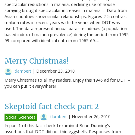
spectacular reductions in malaria, declining use of house
spraying brought spectacular increases in malaria. ... Data from
Asian countries show similar relationships. Figures 2-5 contrast
malaria rates in recent years with the years when DDT was
used. The data represent annual parasite indexes (a population-
based index of malaria prevalence) during the period from 1995-
99 compared with identical data from 1965-69.…
Merry Christmas!
tlambert
|
December 23, 2010
Merry Christmas to all my readers. Enjoy this 1946 ad for DDT --
you can put it everywhere!
Skeptoid fact check part 2
tlambert
|
November 26, 2010
Social Sciences
In part 1 of this fact check I examined Brian Dunning's
assertions that DDT did not thin eggshells. Responses from