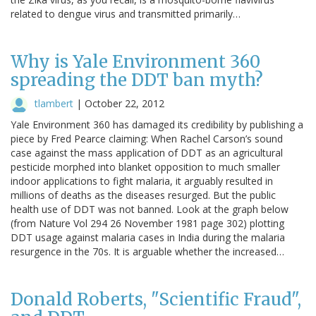
related to dengue virus and transmitted primarily…
Why is Yale Environment 360
spreading the DDT ban myth?
tlambert
|
October 22, 2012
Yale Environment 360 has damaged its credibility by publishing a
piece by Fred Pearce claiming: When Rachel Carson’s sound
case against the mass application of DDT as an agricultural
pesticide morphed into blanket opposition to much smaller
indoor applications to fight malaria, it arguably resulted in
millions of deaths as the diseases resurged. But the public
health use of DDT was not banned. Look at the graph below
(from Nature Vol 294 26 November 1981 page 302) plotting
DDT usage against malaria cases in India during the malaria
resurgence in the 70s. It is arguable whether the increased…
Donald Roberts, "Scientific Fraud",