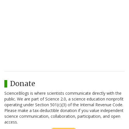
Donate
ScienceBlogs is where scientists communicate directly with the
public. We are part of Science 2.0, a science education nonprofit
operating under Section 501(c)(3) of the Internal Revenue Code.
Please make a tax-deductible donation if you value independent
science communication, collaboration, participation, and open
access.