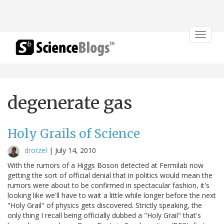
Toggle
navigat
degenerate gas
Holy Grails of Science
drorzel
|
July 14, 2010
With the rumors of a Higgs Boson detected at Fermilab now
getting the sort of official denial that in politics would mean the
rumors were about to be confirmed in spectacular fashion, it's
looking like we'll have to wait a little while longer before the next
"Holy Grail" of physics gets discovered. Strictly speaking, the
only thing I recall being officially dubbed a "Holy Grail" that's