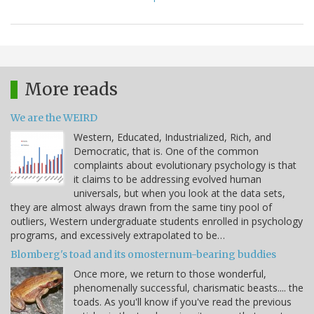
More reads
We are the WEIRD
Western, Educated, Industrialized, Rich, and
Democratic, that is. One of the common
complaints about evolutionary psychology is that
it claims to be addressing evolved human
universals, but when you look at the data sets,
they are almost always drawn from the same tiny pool of
outliers, Western undergraduate students enrolled in psychology
programs, and excessively extrapolated to be…
Blomberg's toad and its omosternum-bearing buddies
Once more, we return to those wonderful,
phenomenally successful, charismatic beasts.... the
toads. As you'll know if you've read the previous