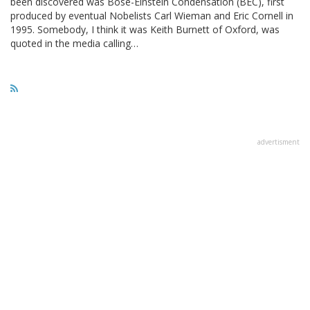
been discovered was Bose-Einstein Condensation (BEC), first
produced by eventual Nobelists Carl Wieman and Eric Cornell in
1995. Somebody, I think it was Keith Burnett of Oxford, was
quoted in the media calling…
advertisment