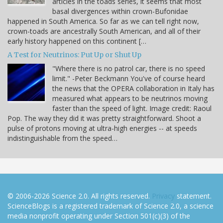
articles in the toads series, it seems that most
basal divergences within crown-Bufonidae
happened in South America. So far as we can tell right now,
crown-toads are ancestrally South American, and all of their
early history happened on this continent […
A Test for Neutrinos: Put Up or Shut Up
"Where there is no patrol car, there is no speed
limit." -Peter Beckmann You've of course heard
the news that the OPERA collaboration in Italy has
measured what appears to be neutrinos moving
faster than the speed of light. Image credit: Raoul
Pop. The way they did it was pretty straightforward. Shoot a
pulse of protons moving at ultra-high energies -- at speeds
indistinguishable from the speed…
© 2006-2026 Science 2.0. All rights reserved.
Privacy
statement.
ScienceBlogs is a registered trademark of Science 2.0, a science
media nonprofit operating under Section 501(c)(3) of the