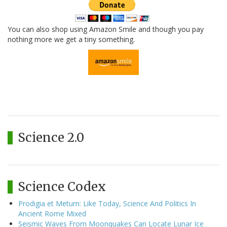
You can also shop using Amazon Smile and though you pay
nothing more we get a tiny something.
Science 2.0
Science Codex
Prodigia et Metum: Like Today, Science And Politics In
Ancient Rome Mixed
Seismic Waves From Moonquakes Can Locate Lunar Ice