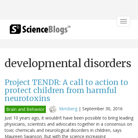
Toggle
navigat
developmental disorders
Project TENDR: A call to action to
protect children from harmful
neurotoxins
kkrisberg
|
September 30, 2016
Brain and Behavior
Just 10 years ago, it wouldn’t have been possible to bring leading
physicians, scientists and advocates together in a consensus on
toxic chemicals and neurological disorders in children, says
Maureen Swanson. But with the science increasing