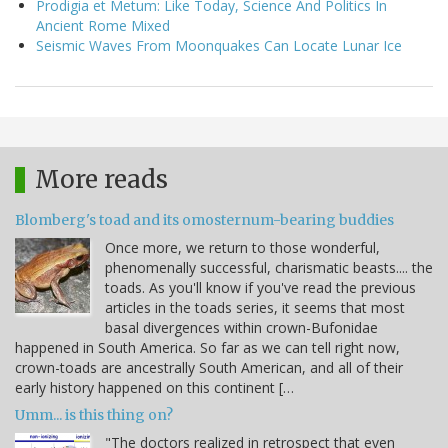
Prodigia et Metum: Like Today, Science And Politics In
Ancient Rome Mixed
Seismic Waves From Moonquakes Can Locate Lunar Ice
More reads
Blomberg's toad and its omosternum-bearing buddies
Once more, we return to those wonderful,
phenomenally successful, charismatic beasts.... the
toads. As you'll know if you've read the previous
articles in the toads series, it seems that most
basal divergences within crown-Bufonidae
happened in South America. So far as we can tell right now,
crown-toads are ancestrally South American, and all of their
early history happened on this continent […
Umm... is this thing on?
"The doctors realized in retrospect that even