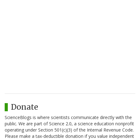
Donate
ScienceBlogs is where scientists communicate directly with the
public. We are part of Science 2.0, a science education nonprofit
operating under Section 501(c)(3) of the Internal Revenue Code.
Please make a tax-deductible donation if you value independent