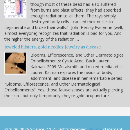
though most of these dead had also suffered
from burns and blast effects, they had absorbed
enough radiation to kill them. The rays simply
destroyed body cells - caused their nuclei to
degenerate and broke their walls." -John Hersey Everyone (well,
almost everyone) recognizes that radiation is bad for you. And
the higher the energy of the radiation,…
Jeweled blisters, gold needles: jewelry as disease
Blooms, Efflorescence, and Other Dermatological
Embellishments: Cystic Acne, Back Lauren
Kalman, 2009 Metalsmith and mixed-media artist
Lauren Kalman explores the nexus of body,
adornment, and disease in her remarkable series
"Blooms, Efflorescence, and Other Dermatological
Embellishments". Yes, those faux-diseases are actually piercing
the skin - but only temporarily: they're gold acupuncture…
© 2006-2026 Science 2.0. All rights reserved.
Privacy
statement.