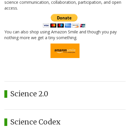
science communication, collaboration, participation, and open
access.
You can also shop using Amazon Smile and though you pay
nothing more we get a tiny something.
Science 2.0
Science Codex