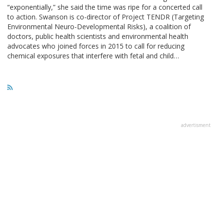
“exponentially,” she said the time was ripe for a concerted call
to action. Swanson is co-director of Project TENDR (Targeting
Environmental Neuro-Developmental Risks), a coalition of
doctors, public health scientists and environmental health
advocates who joined forces in 2015 to call for reducing
chemical exposures that interfere with fetal and child…
advertisment