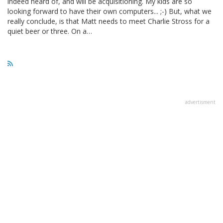
indeed heard of, and will be acquisitioning. My kids are so
looking forward to have their own computers... ;-) But, what we
really conclude, is that Matt needs to meet Charlie Stross for a
quiet beer or three. On a…
advertisment