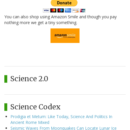
You can also shop using Amazon Smile and though you pay
nothing more we get a tiny something.
Science 2.0
Science Codex
Prodigia et Metum: Like Today, Science And Politics In
Ancient Rome Mixed
Seismic Waves From Moonquakes Can Locate Lunar Ice