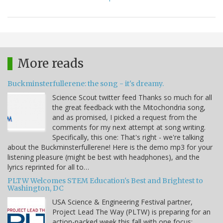
More reads
Buckminsterfullerene: the song - it's dreamy.
Science Scout twitter feed Thanks so much for all
the great feedback with the Mitochondria song,
and as promised, I picked a request from the
comments for my next attempt at song writing.
Specifically, this one: That's right - we're talking
about the Buckminsterfullerene! Here is the demo mp3 for your
listening pleasure (might be best with headphones), and the
lyrics reprinted for all to…
PLTW Welcomes STEM Education's Best and Brightest to
Washington, DC
USA Science & Engineering Festival partner,
Project Lead The Way (PLTW) is preparing for an
action-packed week this fall with one focus: