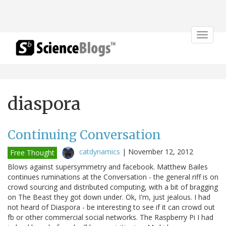
Toggle
navigat
diaspora
Continuing Conversation
catdynamics
|
November 12, 2012
Free Thought
Blows against supersymmetry and facebook. Matthew Bailes
continues ruminations at the Conversation - the general riff is on
crowd sourcing and distributed computing, with a bit of bragging
on The Beast they got down under. Ok, I'm, just jealous. I had
not heard of Diaspora - be interesting to see if it can crowd out
fb or other commercial social networks. The Raspberry Pi I had