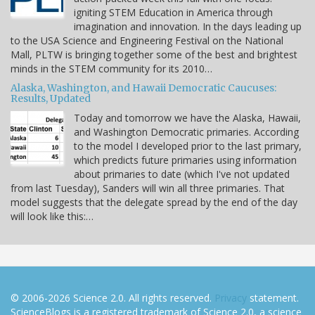
igniting STEM Education in America through
imagination and innovation. In the days leading up
to the USA Science and Engineering Festival on the National
Mall, PLTW is bringing together some of the best and brightest
minds in the STEM community for its 2010…
Alaska, Washington, and Hawaii Democratic Caucuses:
Results, Updated
Today and tomorrow we have the Alaska, Hawaii,
and Washington Democratic primaries. According
to the model I developed prior to the last primary,
which predicts future primaries using information
about primaries to date (which I've not updated
from last Tuesday), Sanders will win all three primaries. That
model suggests that the delegate spread by the end of the day
will look like this:…
© 2006-2026 Science 2.0. All rights reserved.
Privacy
statement.
ScienceBlogs is a registered trademark of Science 2.0, a science