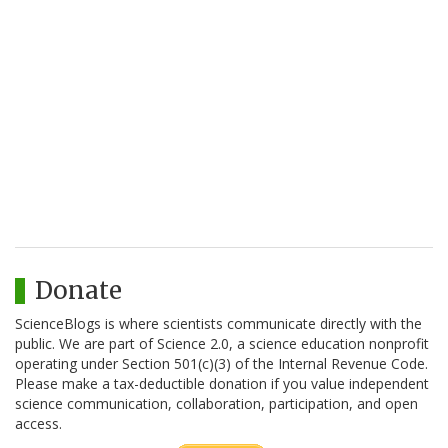
Donate
ScienceBlogs is where scientists communicate directly with the
public. We are part of Science 2.0, a science education nonprofit
operating under Section 501(c)(3) of the Internal Revenue Code.
Please make a tax-deductible donation if you value independent
science communication, collaboration, participation, and open
access.