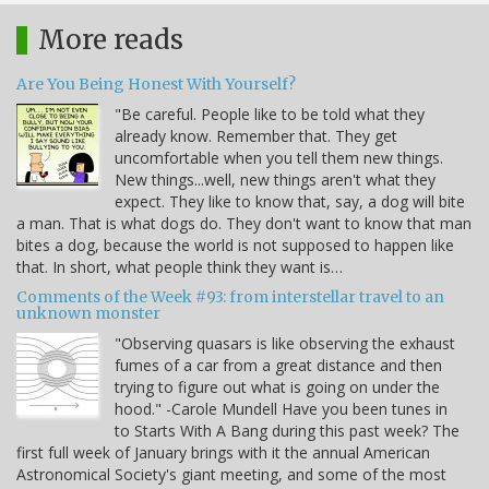
More reads
Are You Being Honest With Yourself?
"Be careful. People like to be told what they
already know. Remember that. They get
uncomfortable when you tell them new things.
New things...well, new things aren't what they
expect. They like to know that, say, a dog will bite
a man. That is what dogs do. They don't want to know that man
bites a dog, because the world is not supposed to happen like
that. In short, what people think they want is…
Comments of the Week #93: from interstellar travel to an
unknown monster
"Observing quasars is like observing the exhaust
fumes of a car from a great distance and then
trying to figure out what is going on under the
hood." -Carole Mundell Have you been tunes in
to Starts With A Bang during this past week? The
first full week of January brings with it the annual American
Astronomical Society's giant meeting, and some of the most