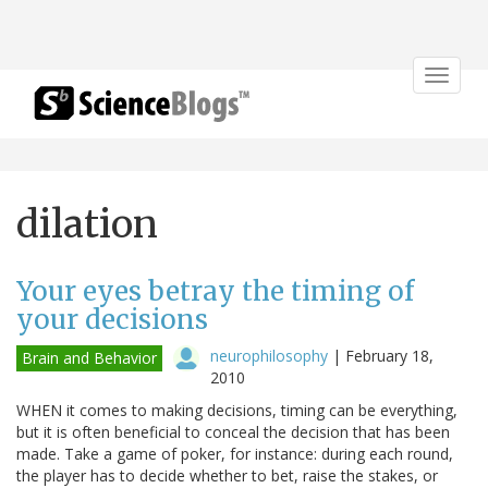
Toggle
navigat
dilation
Your eyes betray the timing of
your decisions
neurophilosophy
|
February 18,
Brain and Behavior
2010
WHEN it comes to making decisions, timing can be everything,
but it is often beneficial to conceal the decision that has been
made. Take a game of poker, for instance: during each round,
the player has to decide whether to bet, raise the stakes, or