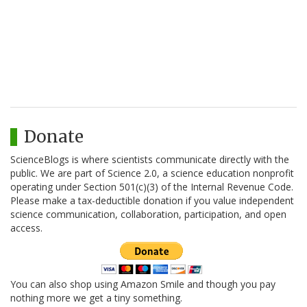
Donate
ScienceBlogs is where scientists communicate directly with the
public. We are part of Science 2.0, a science education nonprofit
operating under Section 501(c)(3) of the Internal Revenue Code.
Please make a tax-deductible donation if you value independent
science communication, collaboration, participation, and open
access.
You can also shop using Amazon Smile and though you pay
nothing more we get a tiny something.