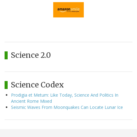
Science 2.0
Science Codex
Prodigia et Metum: Like Today, Science And Politics In
Ancient Rome Mixed
Seismic Waves From Moonquakes Can Locate Lunar Ice