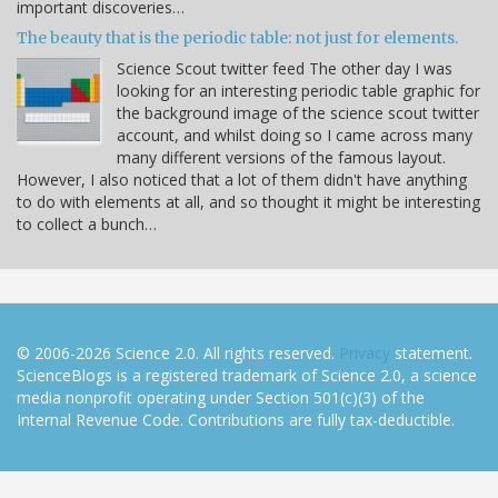
important discoveries…
The beauty that is the periodic table: not just for elements.
Science Scout twitter feed The other day I was
looking for an interesting periodic table graphic for
the background image of the science scout twitter
account, and whilst doing so I came across many
many different versions of the famous layout.
However, I also noticed that a lot of them didn't have anything
to do with elements at all, and so thought it might be interesting
to collect a bunch…
© 2006-2026 Science 2.0. All rights reserved.
Privacy
statement.
ScienceBlogs is a registered trademark of Science 2.0, a science
media nonprofit operating under Section 501(c)(3) of the
Internal Revenue Code. Contributions are fully tax-deductible.