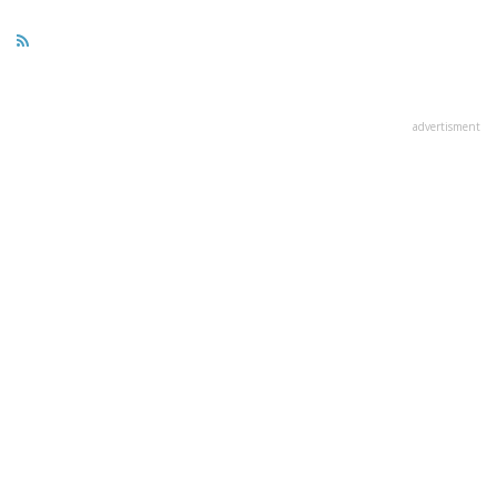
advertisment