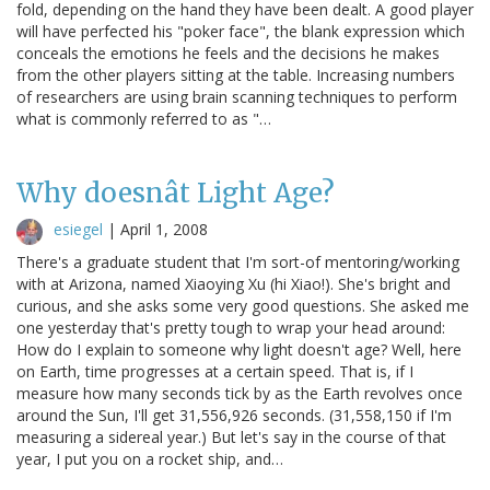
fold, depending on the hand they have been dealt. A good player
will have perfected his "poker face", the blank expression which
conceals the emotions he feels and the decisions he makes
from the other players sitting at the table. Increasing numbers
of researchers are using brain scanning techniques to perform
what is commonly referred to as "…
Why doesnât Light Age?
esiegel
|
April 1, 2008
There's a graduate student that I'm sort-of mentoring/working
with at Arizona, named Xiaoying Xu (hi Xiao!). She's bright and
curious, and she asks some very good questions. She asked me
one yesterday that's pretty tough to wrap your head around:
How do I explain to someone why light doesn't age? Well, here
on Earth, time progresses at a certain speed. That is, if I
measure how many seconds tick by as the Earth revolves once
around the Sun, I'll get 31,556,926 seconds. (31,558,150 if I'm
measuring a sidereal year.) But let's say in the course of that
year, I put you on a rocket ship, and…