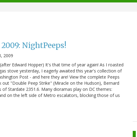
2009: NightPeeps!
3, 2009
after Edward Hopper) It's that time of year again! As I roasted
as stove yesterday, I eagerly awaited this year's collection of
hington Post - and here they are! View the complete Peeps
k out "Double Peep Strike" (Miracle on the Hudson), Bernard
s of Stardate 2351.6. Many dioramas play on DC themes:
and on the left side of Metro escalators, blocking those of us