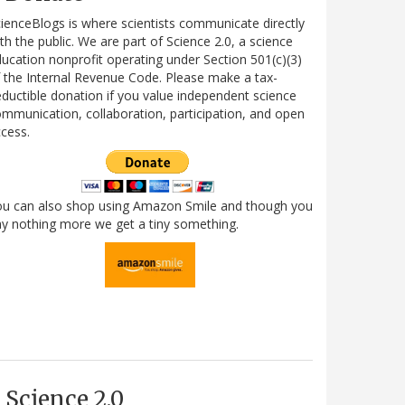
ienceBlogs is where scientists communicate directly
th the public. We are part of Science 2.0, a science
ucation nonprofit operating under Section 501(c)(3)
 the Internal Revenue Code. Please make a tax-
ductible donation if you value independent science
mmunication, collaboration, participation, and open
cess.
ou can also shop using Amazon Smile and though you
y nothing more we get a tiny something.
Science 2.0