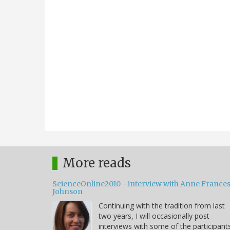
More reads
ScienceOnline2010 - interview with Anne France
Johnson
Continuing with the tradition from last
two years, I will occasionally post
interviews with some of the participant