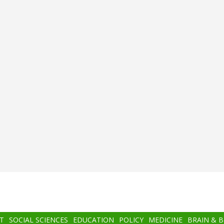
T
SOCIAL SCIENCES
EDUCATION
POLICY
MEDICINE
BRAIN & 