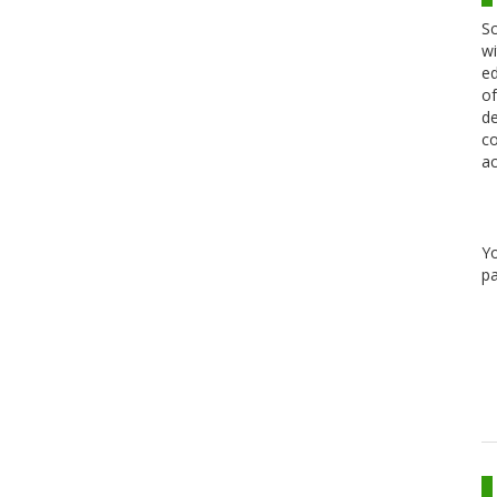
Sc
wi
ed
of
de
co
ac
Y
pa