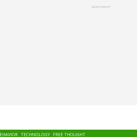
advertisment
BEHAVIOR
TECHNOLOGY
FREE THOUGHT