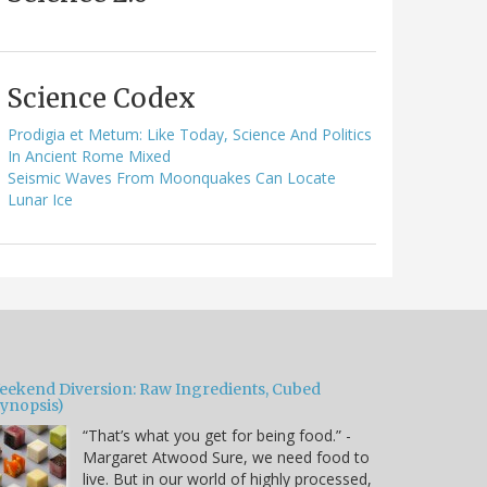
Science Codex
Prodigia et Metum: Like Today, Science And Politics
In Ancient Rome Mixed
Seismic Waves From Moonquakes Can Locate
Lunar Ice
eekend Diversion: Raw Ingredients, Cubed
Synopsis)
“That’s what you get for being food.” -
Margaret Atwood Sure, we need food to
live. But in our world of highly processed,