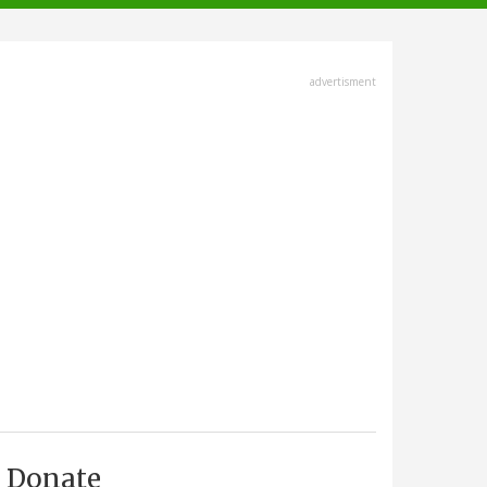
advertisment
Donate