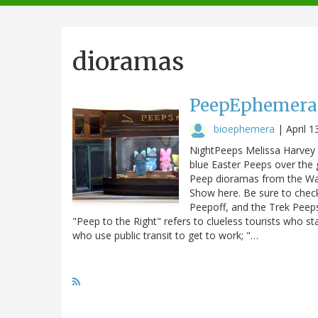
navigation
dioramas
PeepEphemera 
bioephemera
|
April 1
NightPeeps Melissa Harvey (
blue Easter Peeps over the g
Peep dioramas from the Was
Show here. Be sure to chec
Peepoff, and the Trek Peep
"Peep to the Right" refers to clueless tourists who st
who use public transit to get to work; "…