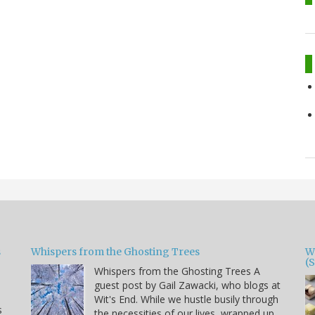
s
Whispers from the Ghosting Trees
W
(
Whispers from the Ghosting Trees A
guest post by Gail Zawacki, who blogs at
Wit's End. While we hustle busily through
s
the necessities of our lives, wrapped up