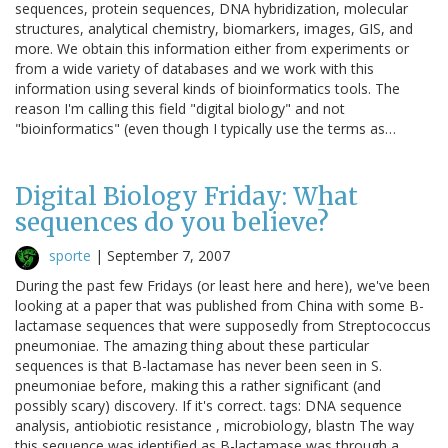
sequences, protein sequences, DNA hybridization, molecular
structures, analytical chemistry, biomarkers, images, GIS, and
more. We obtain this information either from experiments or
from a wide variety of databases and we work with this
information using several kinds of bioinformatics tools. The
reason I'm calling this field "digital biology" and not
"bioinformatics" (even though I typically use the terms as…
Digital Biology Friday: What
sequences do you believe?
sporte
|
September 7, 2007
During the past few Fridays (or least here and here), we've been
looking at a paper that was published from China with some Β-
lactamase sequences that were supposedly from Streptococcus
pneumoniae. The amazing thing about these particular
sequences is that Β-lactamase has never been seen in S.
pneumoniae before, making this a rather significant (and
possibly scary) discovery. If it's correct. tags: DNA sequence
analysis, antiobiotic resistance , microbiology, blastn The way
this sequence was identified as Β-lactamase was through a