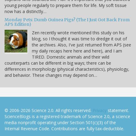
young people regularly to prepare them for life. My soft tissue
now has a distinctly…
Monday Pets: Dumb Guinea Pigs? (The I Just Got Back From
APS Edition)
Zen recently wrote mentioned this study on his
blog, so I thought it was time to dredge it out of
the archives. Also, I've just returned from APS (see
my daily recaps here here and here), and I am
TIRED. Domestic animals and their wild
counterparts can be different in big ways; there can be
differences in morphology (physical characteristics), physiology,
and behavior. These changes may depend on…
© 2006-2026 Science 2.0. All rights reserved.
Privacy
statement.
ScienceBlogs is a registered trademark of Science 2.0, a science
media nonprofit operating under Section 501(c)(3) of the
Internal Revenue Code. Contributions are fully tax-deductible.