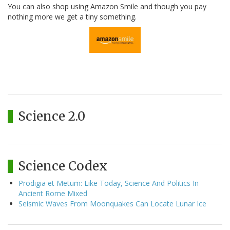
You can also shop using Amazon Smile and though you pay
nothing more we get a tiny something.
Science 2.0
Science Codex
Prodigia et Metum: Like Today, Science And Politics In
Ancient Rome Mixed
Seismic Waves From Moonquakes Can Locate Lunar Ice