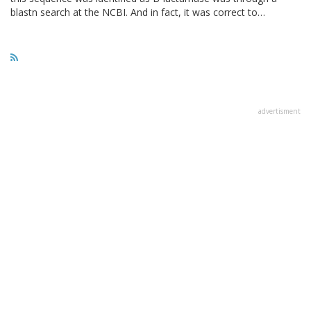
blastn search at the NCBI. And in fact, it was correct to…
advertisment