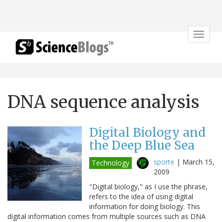
Toggle
navigat
DNA sequence analysis
Digital Biology and
the Deep Blue Sea
sporte
|
March 15,
Technology
2009
"Digital biology," as I use the phrase,
refers to the idea of using digital
information for doing biology. This
digital information comes from multiple sources such as DNA