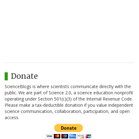
Donate
ScienceBlogs is where scientists communicate directly with the
public. We are part of Science 2.0, a science education nonprofit
operating under Section 501(c)(3) of the Internal Revenue Code.
Please make a tax-deductible donation if you value independent
science communication, collaboration, participation, and open
access.