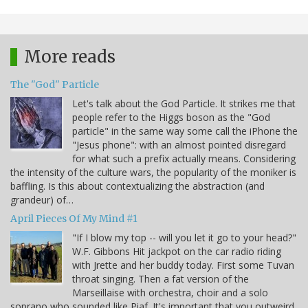
More reads
The "God" Particle
Let's talk about the God Particle. It strikes me that
people refer to the Higgs boson as the "God
particle" in the same way some call the iPhone the
"Jesus phone": with an almost pointed disregard
for what such a prefix actually means. Considering
the intensity of the culture wars, the popularity of the moniker is
baffling. Is this about contextualizing the abstraction (and
grandeur) of…
April Pieces Of My Mind #1
"If I blow my top -- will you let it go to your head?"
W.F. Gibbons Hit jackpot on the car radio riding
with Jrette and her buddy today. First some Tuvan
throat singing. Then a fat version of the
Marseillaise with orchestra, choir and a solo
soprano who sounded like Piaf. It's important that you outweird