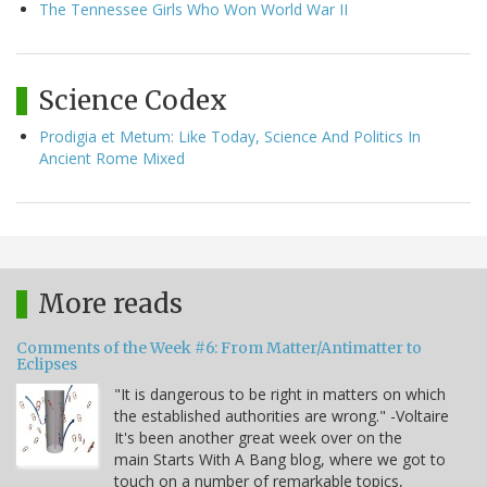
The Tennessee Girls Who Won World War II
Science Codex
Prodigia et Metum: Like Today, Science And Politics In
Ancient Rome Mixed
More reads
Comments of the Week #6: From Matter/Antimatter to
Eclipses
"It is dangerous to be right in matters on which
the established authorities are wrong." -Voltaire
It's been another great week over on the
main Starts With A Bang blog, where we got to
touch on a number of remarkable topics,