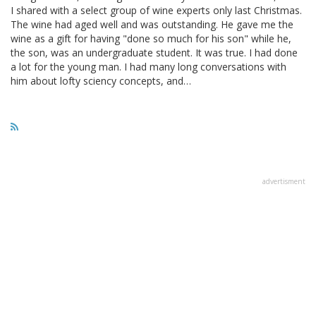
I shared with a select group of wine experts only last Christmas.
The wine had aged well and was outstanding. He gave me the
wine as a gift for having "done so much for his son" while he,
the son, was an undergraduate student. It was true. I had done
a lot for the young man. I had many long conversations with
him about lofty sciency concepts, and…
advertisment