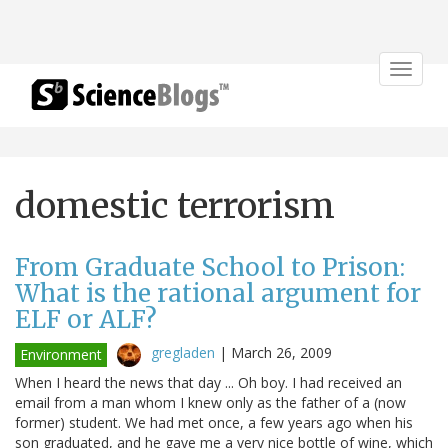
Toggle
navigat
domestic terrorism
From Graduate School to Prison:
What is the rational argument for
ELF or ALF?
gregladen
|
March 26, 2009
Environment
When I heard the news that day ... Oh boy. I had received an
email from a man whom I knew only as the father of a (now
former) student. We had met once, a few years ago when his
son graduated, and he gave me a very nice bottle of wine, which