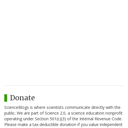
Donate
ScienceBlogs is where scientists communicate directly with the
public. We are part of Science 2.0, a science education nonprofit
operating under Section 501(c)(3) of the Internal Revenue Code.
Please make a tax-deductible donation if you value independent