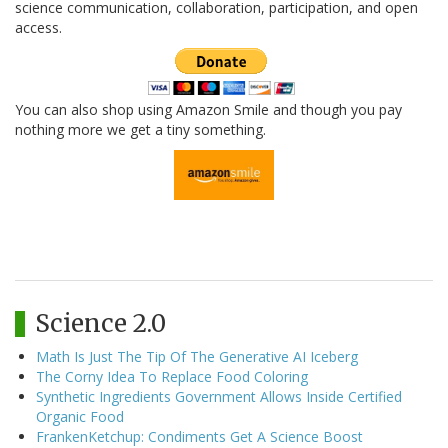
science communication, collaboration, participation, and open
access.
You can also shop using Amazon Smile and though you pay
nothing more we get a tiny something.
Science 2.0
Math Is Just The Tip Of The Generative AI Iceberg
The Corny Idea To Replace Food Coloring
Synthetic Ingredients Government Allows Inside Certified
Organic Food
FrankenKetchup: Condiments Get A Science Boost