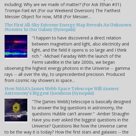
including: Why are we made of matter? (For Ask Ethan #31)
Trompe-l’œil Art (For our Weekend Diversion) The Farthest
Messier Object for now, M58 (For Messier…
The First All-Sky Extreme Energy Map Reveals An Unknown
Monster In Our Galaxy (Synopsis)
"I happen to have discovered a direct relation
between magnetism and light, also electricity and
light, and the field it opens is so large and I think
rich." -Michael Faraday With the launch of the
Fermi satellite in the late 2000s, we began
observing the highest energy photons in the Universe -- gamma
rays -- all over the sky, to unprecedented precision. Produced
from cosmic ray showers in space…
How NASA's James Webb Space Telescope Will Answer
Astronomy's Biggest Questions (Synopsis)
"The [James Webb] telescope is basically designed
to answer the big questions in astronomy, the
questions Hubble can't answer." -Amber Straughn
Have you ever asked the biggest questions in the
Universe? Questions like how the Universe came
to be the way it is today? How the first stars and galaxies -- the